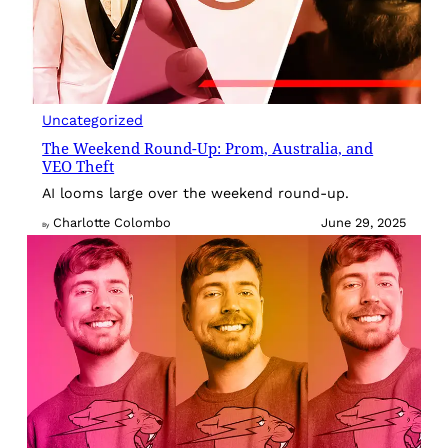
Uncategorized
The Weekend Round-Up: Prom, Australia, and
VEO Theft
AI looms large over the weekend round-up.
Charlotte Colombo
June 29, 2025
By