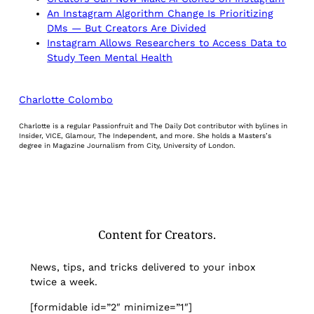
An Instagram Algorithm Change Is Prioritizing
DMs — But Creators Are Divided
Instagram Allows Researchers to Access Data to
Study Teen Mental Health
Charlotte Colombo
Charlotte is a regular Passionfruit and The Daily Dot contributor with bylines in
Insider, VICE, Glamour, The Independent, and more. She holds a Masters’s
degree in Magazine Journalism from City, University of London.
Content for Creators.
News, tips, and tricks delivered to your inbox
twice a week.
[formidable id=”2″ minimize=”1″]