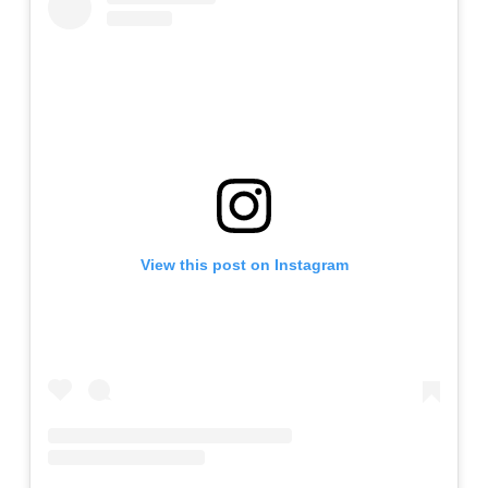
View this post on Instagram