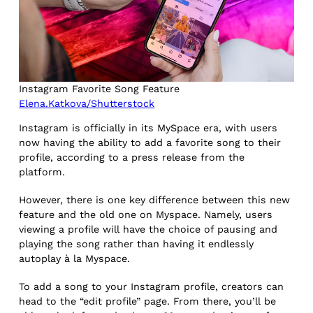
Instagram Favorite Song Feature
Elena.Katkova/Shutterstock
Instagram is officially in its MySpace era, with users
now having the ability to add a favorite song to their
profile, according to a press release from the
platform.
However, there is one key difference between this new
feature and the old one on Myspace. Namely, users
viewing a profile will have the choice of pausing and
playing the song rather than having it endlessly
autoplay à la Myspace.
To add a song to your Instagram profile, creators can
head to the “edit profile” page. From there, you’ll be