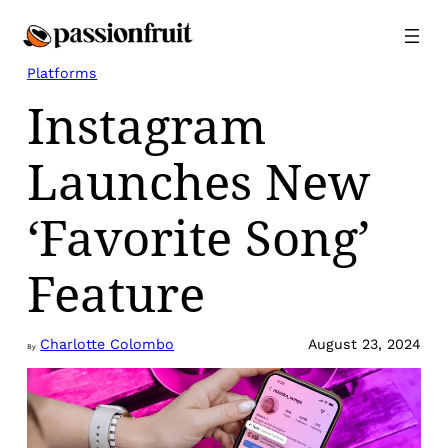
Skip
to
content
Platforms
Instagram
Launches New
‘Favorite Song’
Feature
Charlotte Colombo
August 23, 2024
By