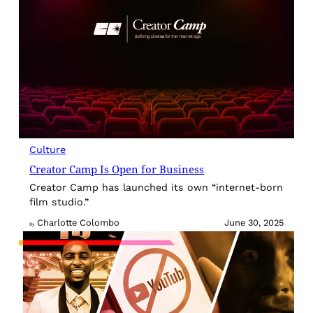
Culture
Creator Camp Is Open for Business
Creator Camp has launched its own “internet-born
film studio.”
Charlotte Colombo
June 30, 2025
By