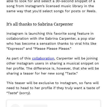
able to look for and select a 30-second snippet of a
song from Instagram’s licensed music library in the
same way that you’d select songs for posts or Reels.
It’s all thanks to Sabrina Carpenter
Instagram is launching this favorite song feature in
collaboration with
the
Sabrina Carpenter, a pop star
who has become a sensation thanks to viral hits like
“Espresso” and “Please Please Please.”
As part of this
collaboration
, Carpenter will be joining
other Instagram users in sharing a musical snippet on
her profile. The difference is, however, that she will be
sharing a teaser for her new song “Taste.”
This teaser will be exclusive to Instagram, so fans will
need to head to her profile if they truly want a taste of
“Taste” (sorry).