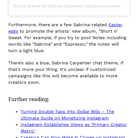
A post shared by Sabrina Carpenter (@sabrinacarpenter)
Furthermore, there are a few Sabrina-related
Easter
eggs
to promote the artists’ new album, “Short n’
Sweet
.
For example, if you try to post Notes including
words like “Sabrina” and “Espresso,” the notes will
turn a light blue.
There’s also a blue, Sabrina Carpenter chat theme, if
that’s more your thing. It’s unclear if customized
campaigns like this will become available to more
creators soon.
Further reading:
Turning Double Taps Into Dollar Bills – The
Ultimate Guide on Monetizing Instagram
Instagram Establishes Views as ‘Primary Creator
Metric’
Creators Can Now Make AI Clones on Instagram