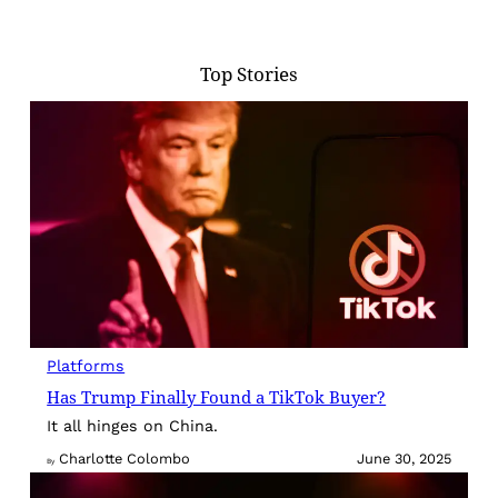
Top Stories
Platforms
Has Trump Finally Found a TikTok Buyer?
It all hinges on China.
Charlotte Colombo
June 30, 2025
By