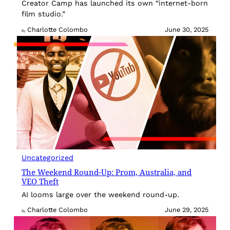
Creator Camp has launched its own “internet-born
film studio.”
Charlotte Colombo
June 30, 2025
By
Uncategorized
The Weekend Round-Up: Prom, Australia, and
VEO Theft
AI looms large over the weekend round-up.
Charlotte Colombo
June 29, 2025
By