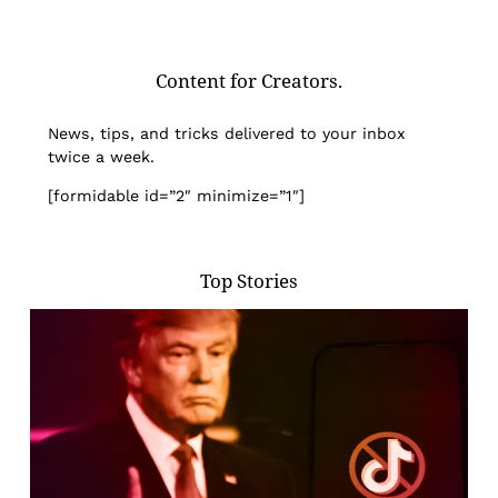
Content for Creators.
News, tips, and tricks delivered to your inbox
twice a week.
[formidable id=”2″ minimize=”1″]
Top Stories