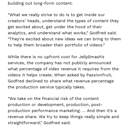
building out long-form content.
“What we really strive to do is to get inside our
creators’ heads, understand the types of content they
get excited about, get under the hood of their
analytics, and understand what works,” Godfred said.
“They’re excited about new ideas we can bring to them
to help them broaden their portfolio of videos.”
While there is no upfront cost for JellySmash’s
services, the company has not publicly announced
what percentage of video revenue it requires from the
videos it helps create. When asked by Passionfruit,
Godfred declined to share what revenue percentage
the production service typically takes.
“We take on the financial risk of the content
production or development, production, post-
production performance marketing. … And then it’s a
revenue share. We try to keep things really simple and
straightforward,” Godfred said.