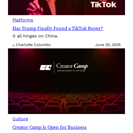
Platforms
Has Trump Finally Found a TikTok Buyer?
It all hinges on China.
Charlotte Colombo
June 30, 2025
By
Culture
Creator Camp Is Open for Business