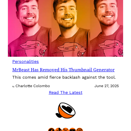
Personalities
MrBeast Has Removed His Thumbnail Generator
This comes amid fierce backlash against the tool.
Charlotte Colombo
June 27, 2025
By
Read The Latest
Facebook
TikTok
X
YouTube
Instagram