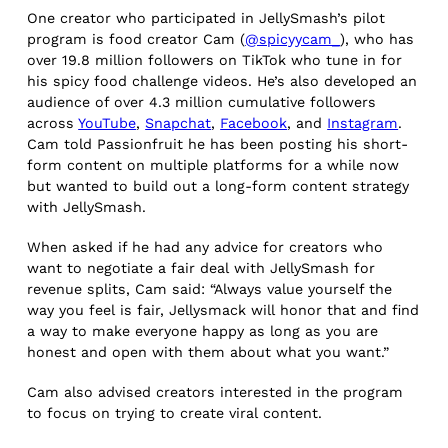
One creator who participated in JellySmash’s pilot
program is food creator Cam (
@spicyycam_
), who has
over 19.8 million followers on TikTok who tune in for
his spicy food challenge videos. He’s also developed an
audience of over 4.3 million cumulative followers
across
YouTube
,
Snapchat
,
Facebook
, and
Instagram
.
Cam told Passionfruit he has been posting his short-
form content on multiple platforms for a while now
but wanted to build out a long-form content strategy
with JellySmash.
When asked if he had any advice for creators who
want to negotiate a fair deal with JellySmash for
revenue splits, Cam said: “Always value yourself the
way you feel is fair, Jellysmack will honor that and find
a way to make everyone happy as long as you are
honest and open with them about what you want.”
Cam also advised creators interested in the program
to focus on trying to create viral content.