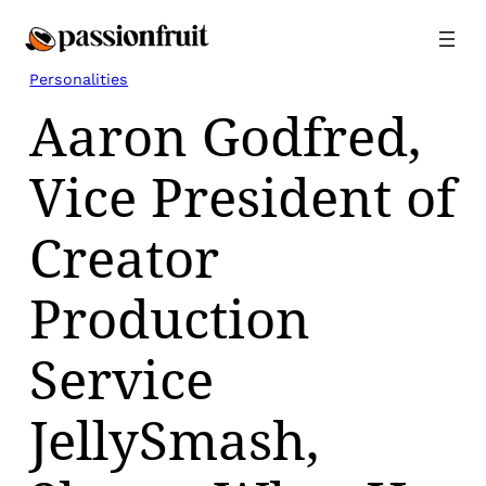
Skip
to
content
Personalities
Aaron Godfred,
Vice President of
Creator
Production
Service
JellySmash,