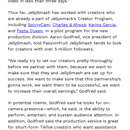
video in less than three days.”
Thus far, JellySmash has worked with creators who
are already a part of Jellysmack’s Creator Program,
including
SpicyyCam
,
Charles & Alyssa
,
Karina Garcia
,
and
Pasta Queen
, in a pilot program for the new
production division. Aaron Godfred, vice president of
JellySmash, told Passionfruit JellySmash tends to look
for creators with over 5 million followers.
“We really try to vet our creators pretty thoroughly
before we partner with them, because we want to
make sure that they and JellySmash are set up for
success. We want to make sure that this partnership’s
gonna work, we want them to be successful, we want
to increase their overall earnings,” Godfred said.
In potential clients, Godfred said he looks for on-
camera presence—which, he said, is the ability to
perform, entertain, and sustain audience attention. In
addition, Godfred said the production service is great
for short-form TikTok creators who want assistance