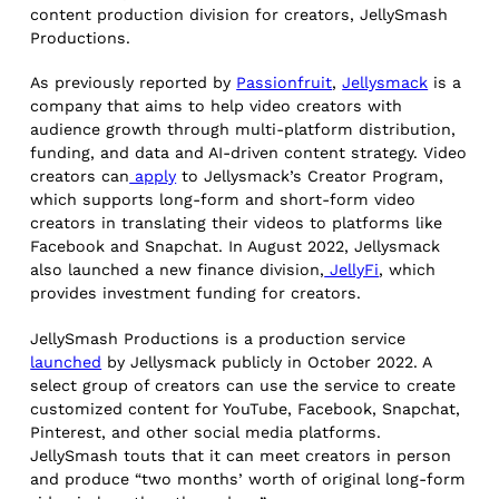
content production division for creators, JellySmash
Productions.
As previously reported by
Passionfruit
,
Jellysmack
is a
company that aims to help video creators with
audience growth through multi-platform distribution,
funding, and data and AI-driven content strategy. Video
creators can
apply
to Jellysmack’s Creator Program,
which supports long-form and short-form video
creators in translating their videos to platforms like
Facebook and Snapchat. In August 2022, Jellysmack
also launched a new finance division,
JellyFi
, which
provides investment funding for creators.
JellySmash Productions is a production service
launched
by Jellysmack publicly in October 2022. A
select group of creators can use the service to create
customized content for YouTube, Facebook, Snapchat,
Pinterest, and other social media platforms.
JellySmash touts that it can meet creators in person
and produce “two months’ worth of original long-form