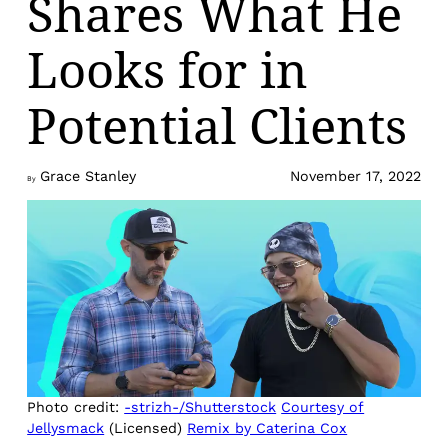
Shares What He
Looks for in
Potential Clients
Grace Stanley
November 17, 2022
By
Photo credit:
-strizh-/Shutterstock
Courtesy of
Jellysmack
(Licensed)
Remix by Caterina Cox