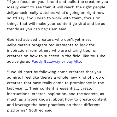
“If you focus on your brand and build the creation you
ideally want to see then it will reach the right people.
Jellysmack really watches what’s going on right now
so I’d say if you wish to work with them, focus on
things that will make your content go viral and be as
trendy as you can be,” Cam said.
Godfred advised creators who don’t yet meet
JellySmash’s program requirements to look for
inspiration from others who are sharing tips for
creators on how to succeed in the field, like YouTube
advice gurus
Paddy Galloway
or
Jay Alto
.
“I would start by following some creators that you
admire. I feel like there’s a whole new kind of crop of
creators that have really come to prominence in the
last year. … Their content is essentially creator
instructions, creator inspiration, and the secrets, as
much as anyone knows, about how to create content
and leverage the best practices on these different
platforms,” Godfred said.