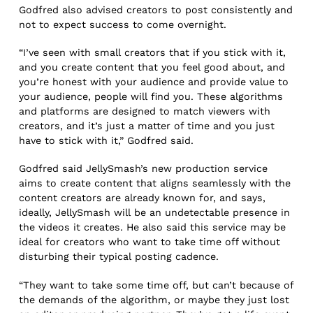
Godfred also advised creators to post consistently and
not to expect success to come overnight.
“I’ve seen with small creators that if you stick with it,
and you create content that you feel good about, and
you’re honest with your audience and provide value to
your audience, people will find you. These algorithms
and platforms are designed to match viewers with
creators, and it’s just a matter of time and you just
have to stick with it,” Godfred said.
Godfred said JellySmash’s new production service
aims to create content that aligns seamlessly with the
content creators are already known for, and says,
ideally, JellySmash will be an undetectable presence in
the videos it creates. He also said this service may be
ideal for creators who want to take time off without
disturbing their typical posting cadence.
“They want to take some time off, but can’t because of
the demands of the algorithm, or maybe they just lost