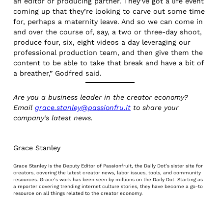
an editor or producing partner. They’ve got a life event
coming up that they’re looking to carve out some time
for, perhaps a maternity leave. And so we can come in
and over the course of, say, a two or three-day shoot,
produce four, six, eight videos a day leveraging our
professional production team, and then give them the
content to be able to take that break and have a bit of
a breather,” Godfred said.
Are you a business leader in the creator economy?
Email
grace.stanley@passionfru.it
to share your
company’s latest news.
Grace Stanley
Grace Stanley is the Deputy Editor of Passionfruit, the Daily Dot’s sister site for
creators, covering the latest creator news, labor issues, tools, and community
resources. Grace’s work has been seen by millions on the Daily Dot. Starting as
a reporter covering trending internet culture stories, they have become a go-to
resource on all things related to the creator economy.