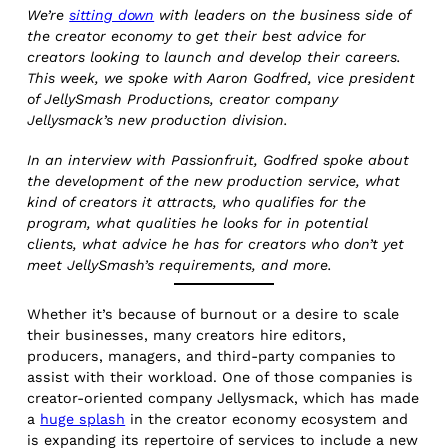
We’re
sitting down
with leaders on the business side of
the creator economy to get their best advice for
creators looking to launch and develop their careers.
This week, we spoke with Aaron Godfred, vice president
of JellySmash Productions, creator company
Jellysmack’s new production division.
In an interview with Passionfruit, Godfred spoke about
the development of the new production service, what
kind of creators it attracts, who qualifies for the
program, what qualities he looks for in potential
clients, what advice he has for creators who don’t yet
meet JellySmash’s requirements, and more.
Whether it’s because of burnout or a desire to scale
their businesses, many creators hire editors,
producers, managers, and third-party companies to
assist with their workload. One of those companies is
creator-oriented company Jellysmack, which has made
a
huge splash
in the creator economy ecosystem and
is expanding its repertoire of services to include a new