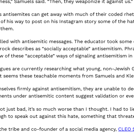
ss,” Samuels said. “Then, they weaponize it against us.”
es antisemites can get away with much of their coded rh
 of his way to post on his Instagram story some of the ha
t them.
illed with antisemitic messages. The educator took some 
rock describes as “socially acceptable” antisemitism. Phras
w of these “acceptable” ways of signaling antisemitism in 
agues are currently researching what young, non-Jewish 
 it seems these teachable moments from Samuels and Klei
selves firmly against antisemitism, they are unable to de
nts under antisemitic content suggest validation or even
ot just bad, it’s so much worse than I thought. I had to 
gh to speak out against this hate, something that threat
 the tribe and co-founder of a social media agency,
CLEO S