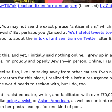
w/TikTok
teachandtransform/Instagram
(Licensed)
by Ca
y. You may not see the exact phrase “antisemitism,” whic
ewish.” But perhaps you glanced at
Ye’s hateful tweets t
reports about the
influx of antisemitism on Twitter
after 
t this, and yet, I initially said nothing online. I grew up
. I’m proudly and openly Jewish—in person. Online, I rar
el selfish, like I’m taking away from other causes. Even no
eators for this piece, I realized this isn’t a resurgence 
the world needs to reckon with, but I do, too.
 anti-racist educator, writer, and facilitator with over 17
like
being Jewish
or
Asian-American
, as well as content r
 on her posts—except for one kind of post.