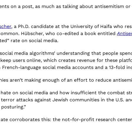
nts on a post, as much as talking about antisemitism or J
scher
, a Ph.D. candidate at the University of Haifa who r
o common. Hübscher, who co-edited a book entitled
Antise
ted” rate on social media.
s social media algorithms’ understanding that people spe
o keep users online, which creates revenue for these plat
 on French-language social media accounts and a 13-fold 
nies aren’t making enough of an effort to reduce antisem
ate on social media and how insufficient the combat strat
 terror attacks against Jewish communities in the U.S. a
 posturing.”
 Hate corroborates this: the not-for-profit research cen