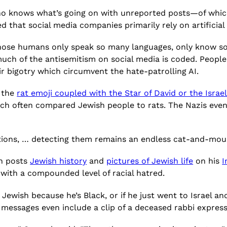
 who knows what’s going on with unreported
posts—of whic
 that social media companies primarily rely on artificial 
Those humans only speak so many languages, only know s
uch of the antisemitism on social media is coded. People 
r bigotry which circumvent the hate-patrolling AI.
e the
rat emoji coupled with the Star of David or the Israel
ich often compared Jewish people to rats. The Nazis even
ictions, … detecting them remains an endless cat-and-mo
en posts
Jewish history
and
pictures of Jewish life
on his
I
with a compounded level of racial hatred.
 Jewish because he’s Black, or if he just went to Israel 
messages even include a clip of a deceased rabbi expressi