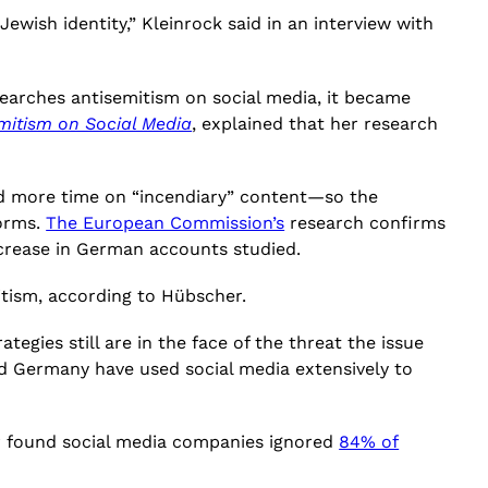
ewish identity,” Kleinrock said in an interview with
esearches antisemitism on social media, it became
mitism on Social Media
, explained that her research
nd more time on “incendiary” content—so the
forms.
The European Commission’s
research confirms
increase in German accounts studied.
itism, according to Hübscher.
egies still are in the face of the threat the issue
nd Germany have used social media extensively to
ter found social media companies ignored
84% of