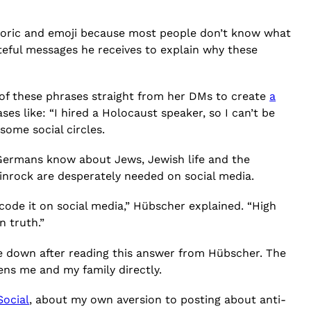
etoric and emoji because most people don’t know what
teful messages he receives to explain why these
of these phrases straight from her DMs to create
a
es like: “I hired a Holocaust speaker, so I can’t be
some social circles.
Germans know about Jews, Jewish life and the
nrock are desperately needed on social media.
code it on social media,” Hübscher explained. “High
 truth.”
lie down after reading this answer from Hübscher. The
ens me and my family directly.
ocial
, about my own aversion to posting about anti-