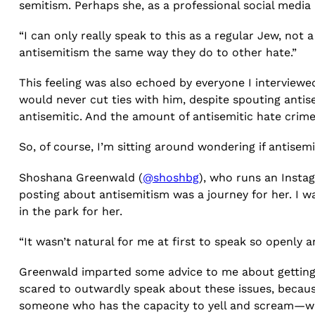
semitism. Perhaps she, as a professional social medi
“I can only really speak to this as a regular Jew, not 
antisemitism the same way they do to other hate.”
This feeling was also echoed by everyone I interviewed
would never cut ties with him, despite spouting anti
antisemitic. And the amount of antisemitic hate crim
So, of course, I’m sitting around wondering if antisem
Shoshana Greenwald (
@shoshbg
), who runs an Insta
posting about antisemitism was a journey for her. I w
in the park for her.
“It wasn’t natural for me at first to speak so openly 
Greenwald imparted some advice to me about getting 
scared to outwardly speak about these issues, because 
someone who has the capacity to yell and scream—whic