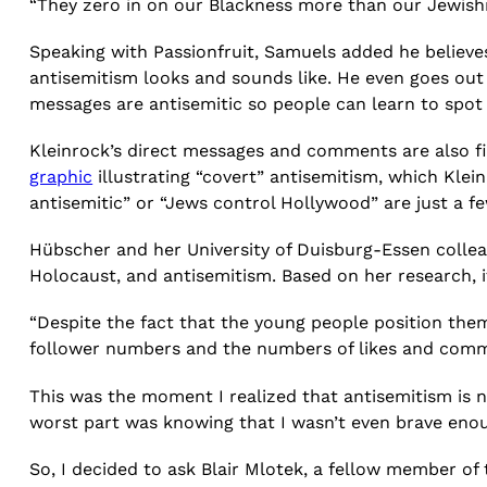
“They zero in on our Blackness more than our Jewishne
Speaking with Passionfruit, Samuels added he believ
antisemitism looks and sounds like. He even goes out
messages are antisemitic so people can learn to spo
Kleinrock’s direct messages and comments are also f
graphic
illustrating “covert” antisemitism, which Klein
antisemitic” or “Jews control Hollywood” are just a fe
Hübscher and her University of Duisburg-Essen colle
Holocaust, and antisemitism. Based on her research,
“Despite the fact that the young people position them
follower numbers and the numbers of likes and comme
This was the moment I realized that antisemitism is n
worst part was knowing that I wasn’t even brave enou
So, I decided to ask Blair Mlotek, a fellow member of