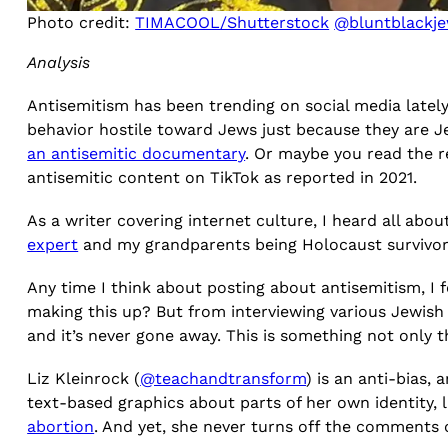
Photo credit:
TIMACOOL/Shutterstock
@bluntblackje
Analysis
Antisemitism has been trending on social media latel
behavior hostile toward Jews just because they are J
an antisemitic documentary
. Or maybe you read the 
antisemitic content on TikTok as reported in 2021.
As a writer covering internet culture, I heard all abou
expert
and my grandparents being Holocaust survivors
Any time I think about posting about antisemitism, I fe
making this up? But from interviewing various Jewish cr
and it’s never gone away. This is something not only 
Liz Kleinrock (
@teachandtransform
) is an anti-bias,
text-based graphics about parts of her own identity, 
abortion
. And yet, she never turns off the comments