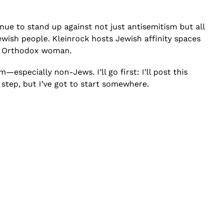
inue to stand up against not just antisemitism but all
ewish people. Kleinrock hosts Jewish affinity spaces
 an Orthodox woman.
especially non-Jews. I’ll go first: I’ll post this
 step, but I’ve got to start somewhere.