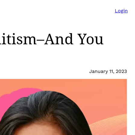
Login
mitism–And You
January 11, 2023