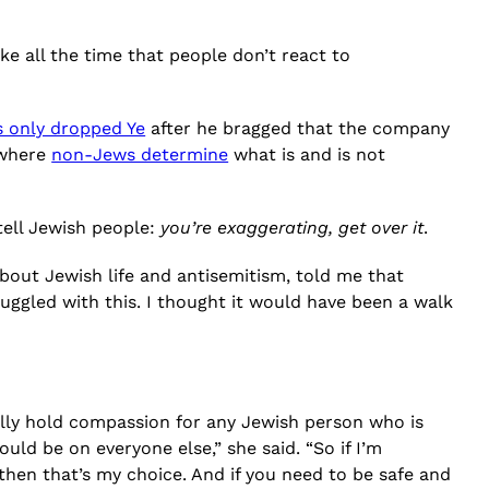
ike all the time that people don’t react to
s only dropped Ye
after he bragged that the company
 where
non-Jews determine
what is and is not
 tell Jewish people:
you’re exaggerating, get over it
.
bout Jewish life and antisemitism, told me that
uggled with this. I thought it would have been a walk
lly hold compassion for any Jewish person who is
uld be on everyone else,” she said. “So if I’m
hen that’s my choice. And if you need to be safe and