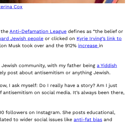
terina Cox
h the
Anti-Defamation League
defines as “the belief or
oward Jewish people
or clicked on
Kyrie Irving’s link to
Elon Musk took over and the 912%
increase
in
 in a Jewish community, with my father being
a Yiddish
ely post about antisemitism or anything Jewish.
w, I ask myself: Do I really have a story? Am I just
of antisemitism on social media. It’s always been there,
0,000 followers on Instagram. She posts educational,
elated to wider social issues like
anti-fat bias
and