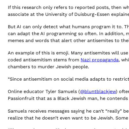
If this research only refers to reported posts, then
associate at the University of Duisburg-Essen explained
But AI can only detect what humans program it to. 
can adapt the AI programming so often. In addition, m
memes and words that alert other antisemites to thei
An example of this is emoji. Many antisemites will us
coded antisemitism stems from
Nazi propaganda
, wh
chambers to murder Jewish people.
“Since antisemitism on social media adapts to restr
Online educator Tyler Samuels (
@bluntblackjew
) oft
Passionfruit that as a Black Jewish man, he contends 
Samuels receives messages saying he can’t “really” be
realize that he doesn’t even want to be Jewish. Some 