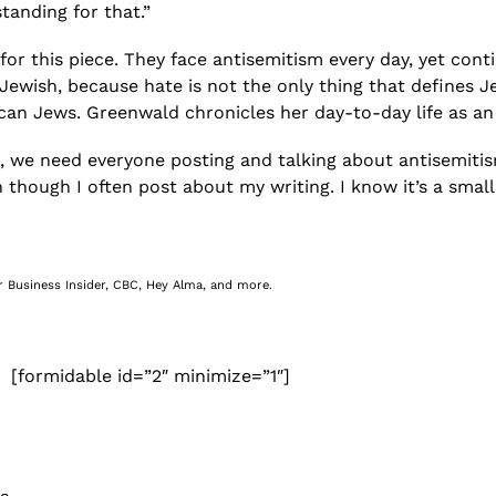
standing for that.”
 for this piece. They face antisemitism every day, yet cont
 Jewish, because hate is not the only thing that defines J
aican Jews. Greenwald chronicles her day-to-day life as
, we need everyone posting and talking about antisemitism—
 though I often post about my writing. I know it’s a small
r Business Insider, CBC, Hey Alma, and more.
[formidable id=”2″ minimize=”1″]