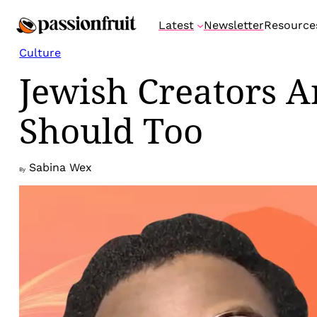
Skip
Latest
Newsletter
Resource
to
content
Culture
Jewish Creators 
Should Too
Sabina Wex
By