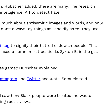
h, Hübscher added, there are many. The research
intelligence [AI] to detect hate.
o much about antisemitic images and words, and only
don’t always say things as candidly as Ye. They use
i flag
to signify their hatred of Jewish people. This
 used a common rat pesticide, Zyklon B, in the gas
use game,” Hübscher explained.
nstagram
and
Twitter
accounts. Samuels told
and saw how Black people were treated, he would
ng racist views.