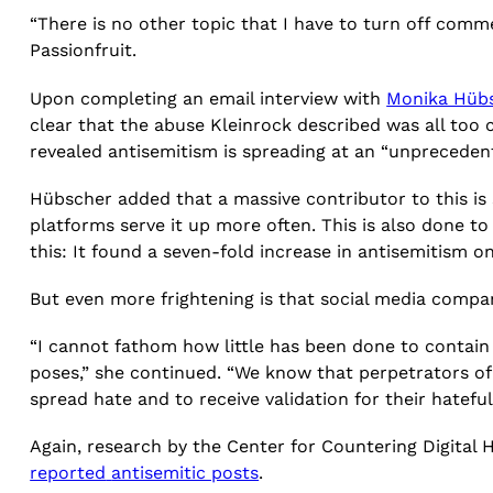
“There is no other topic that I have to turn off comme
Passionfruit.
Upon completing an email interview with
Monika Hüb
clear that the abuse Kleinrock described was all to
revealed antisemitism is spreading at an “unpreceden
Hübscher added that a massive contributor to this i
platforms serve it up more often. This is also done t
this: It found a seven-fold increase in antisemitism
But even more frightening is that social media compa
“I cannot fathom how little has been done to contain h
poses,” she continued. “We know that perpetrators of
spread hate and to receive validation for their hateful
Again, research by the Center for Countering Digital
reported
antisemitic posts
.