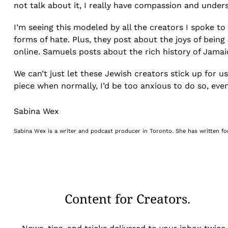
not talk about it, I really have compassion and under
I’m seeing this modeled by all the creators I spoke to
forms of hate. Plus, they post about the joys of being
online. Samuels posts about the rich history of Jam
We can’t just let these Jewish creators stick up for us
piece when normally, I’d be too anxious to do so, even
Sabina Wex
Sabina Wex is a writer and podcast producer in Toronto. She has written fo
Content for Creators.