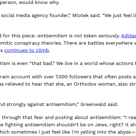
a person, would know why.
a social media agency founder,” Mlotek said. “We just feel l
 for this piece:
antisemitism is not taken seriously.
Adida
semitic conspiracy theories. There are battles everywhere
es
continues to climb
.
itism is even “that bad.” We live in a world whose actions
gram account with over 7,000 followers that often posts a
as relieved to hear that she, an Orthodox woman, also str
and strongly against antisemitism,” Greenwald said.
through that fear and posting about antisemitism: “I rea
fighting antisemitism shouldn’t be on Jews, right? It sho
h sometimes I just feel like I’m yelling into the abyss—t