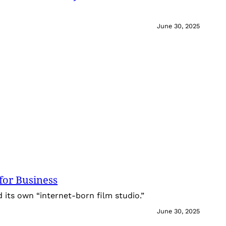
June 30, 2025
for Business
its own “internet-born film studio.”
June 30, 2025