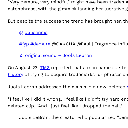
“Very demure, very mindful” might have been tradem
catchphrase, with the gimmick landing her lucrative g
But despite the success the trend has brought her, th
@joolieannie
#fyp
#demure
@OAKCHA @Paul | Fragrance Infl
♬ original sound – Jools Lebron
On August 23,
TMZ
reported that a man named Jeffer
history
of trying to acquire trademarks for phrases an
Jools Lebron addressed the claims in a now-deleted
“I feel like I did it wrong. I feel like I didn’t try ha
deleted clip. “And I just feel like I dropped the ball.”
Jools LeBron, the creator who popularized “dem