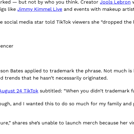
arked — but not by who you think. Creator
Jools Lebron
w
igs like
Jimmy Kimmel Live
and events with makeup artis
e social media star told TikTok viewers she “dropped the b
uencer
son Bates applied to trademark the phrase. Not much i
d trends that he hasn’t necessarily originated.
August 24 TikTok
subtitled: “When you didn’t trademark f
rd enough, and I wanted this to do so much for my family and
ure,” shares she’s unable to launch merch because her vi