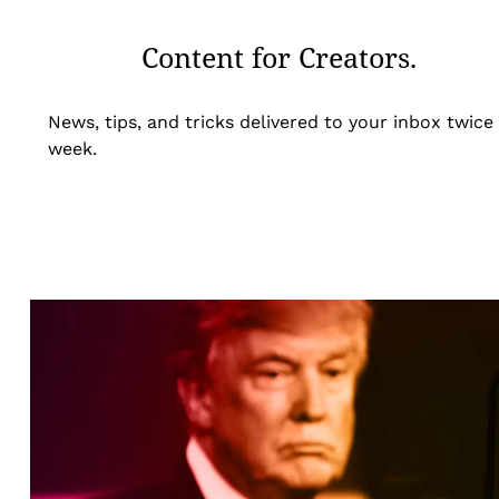
Content for Creators.
News, tips, and tricks delivered to your inbox twice
week.