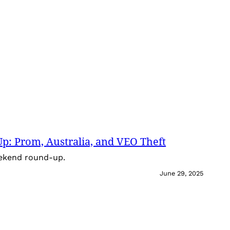
: Prom, Australia, and VEO Theft
eekend round-up.
June 29, 2025