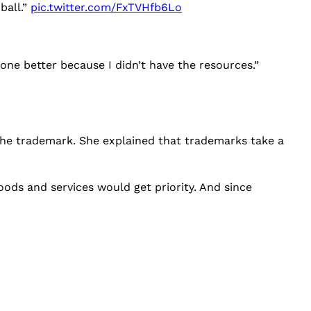
ball.”
pic.twitter.com/FxTVHfb6Lo
one better because I didn’t have the resources.”
 the trademark. She explained that trademarks take a
ods and services would get priority. And since