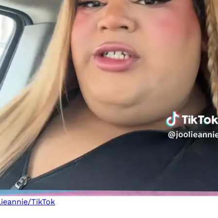
ieannie/TikTok