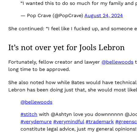
“I wanted this to do so much for my family and pr
— Pop Crave (@PopCrave)
August 24, 2024
She continued: “I feel like I fucked up, and someone 
It’s not over yet for Jools Lebron
Fortunately, fellow creator and lawyer
@bellewoods
t
long time to be approved.
She also noted how while Bates would have technicall
Lebron has been doing just that, she would most likely
@bellewoods
#stitch
with @Ashtyn love you downnnnnn @Jo
#verydemure
#verymindful
#trademark
#greensc
constitute legal advice, just my general opinions!