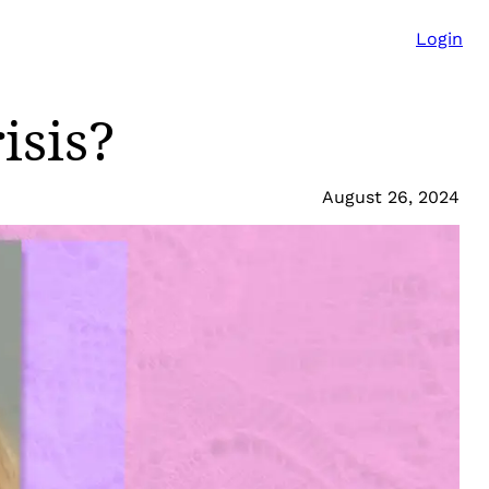
Login
isis?
August 26, 2024