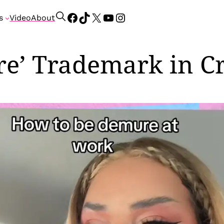
Facebook
TikTok
X
YouTube
Instagram
S
s
Video
About
e
a
r
re’ Trademark in Cr
c
h