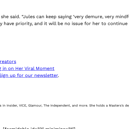
 she said. “Jules can keep saying ‘very demure, very mindf
y have priority, and it will be no issue for her to continu
reators
ng in on Her Viral Moment
Sign up for our newsletter
.
nes in Insider, VICE, Glamour, The Independent, and more. She holds a Masters’s d