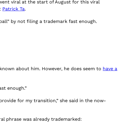
ent viral at the start of August for this viral
t
Patrick Ta
.
all” by not filing a trademark fast enough.
s known about him. However, he does seem to
have a
ast enough.”
 provide for my transition,” she said in the now-
ral phrase was already trademarked: