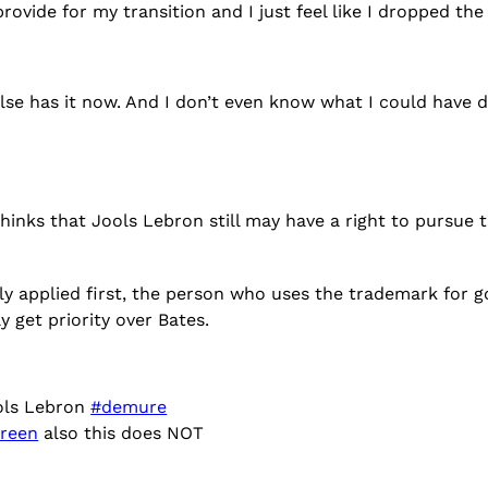
ovide for my transition and I just feel like I dropped the 
else has it now. And I don’t even know what I could have d
hinks that Jools Lebron still may have a right to pursue
y applied first, the person who uses the trademark for go
 get priority over Bates.
ols Lebron
#demure
reen
also this does NOT