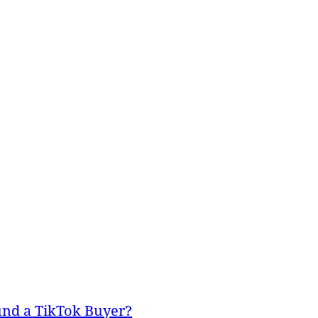
und a TikTok Buyer?