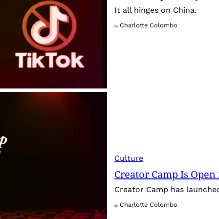
It all hinges on China.
Charlotte Colombo
By
Culture
Creator Camp Is Open 
Creator Camp has launched 
Charlotte Colombo
By