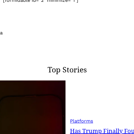
[formidable id=”2″ minimize=”1″]
 a
Top Stories
Platforms
Has Trump Finally Fo