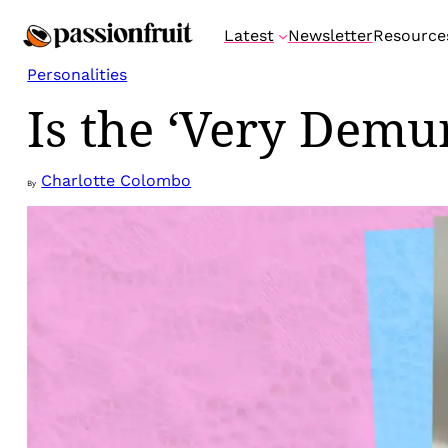
Skip
Latest
Newsletter
Resource
to
content
Personalities
Is the ‘Very Demu
Charlotte Colombo
By