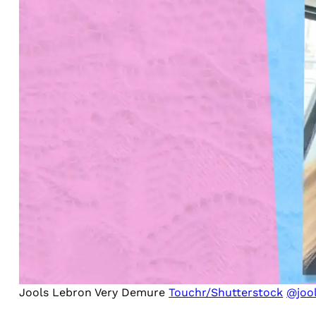
Jools Lebron Very Demure
Touchr/Shutterstock
@jool