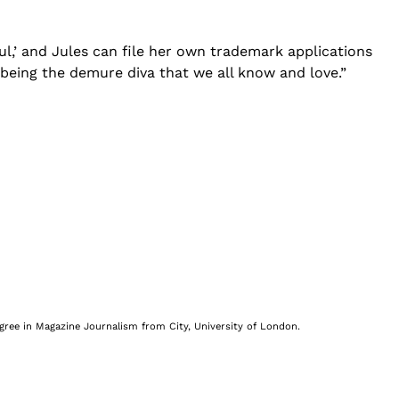
ul,’ and Jules can file her own trademark applications
e being the demure diva that we all know and love.”
egree in Magazine Journalism from City, University of London.