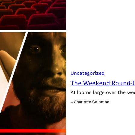
Uncategorized
The Weekend Round-Up
AI looms large over the w
Charlotte Colombo
By