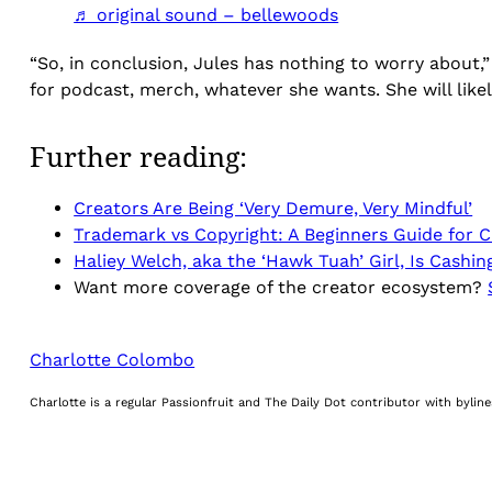
♬ original sound – bellewoods
“So, in conclusion, Jules has nothing to worry about,”
for podcast, merch, whatever she wants. She will likel
Further reading:
Creators Are Being ‘Very Demure, Very Mindful’
Trademark vs Copyright: A Beginners Guide for C
Haliey Welch, aka the ‘Hawk Tuah’ Girl, Is Cashi
Want more coverage of the creator ecosystem?
Charlotte Colombo
Charlotte is a regular Passionfruit and The Daily Dot contributor with byli