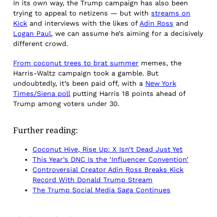
In its own way, the Trump campaign has also been
trying to appeal to netizens — but with
streams on
Kick
and interviews with the likes of
Adin Ross
and
Logan Paul
, we can assume he’s aiming for a decisively
different crowd.
From coconut trees to brat summer
memes, the
Harris-Waltz campaign took a gamble. But
undoubtedly, it’s been paid off, with a
New York
Times/Siena poll
putting Harris 18 points ahead of
Trump among voters under 30.
Further reading:
Coconut Hive, Rise Up: X Isn’t Dead Just Yet
This Year’s DNC Is the ‘Influencer Convention’
Controversial Creator Adin Ross Breaks Kick
Record With Donald Trump Stream
The Trump Social Media Saga Continues