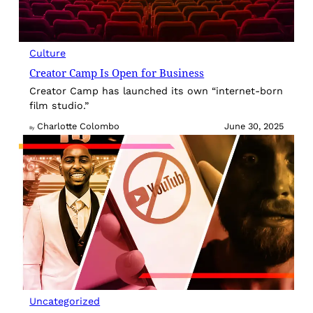
Culture
Creator Camp Is Open for Business
Creator Camp has launched its own “internet-born
film studio.”
Charlotte Colombo
June 30, 2025
By
Uncategorized