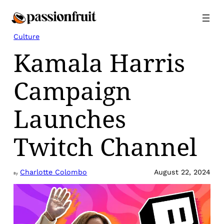
Skip
to
content
Culture
Kamala Harris
Campaign
Launches
Twitch Channel
Charlotte Colombo
August 22, 2024
By