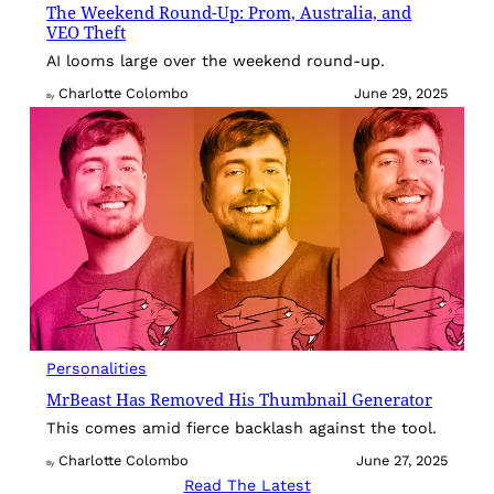
The Weekend Round-Up: Prom, Australia, and
VEO Theft
AI looms large over the weekend round-up.
Charlotte Colombo
June 29, 2025
By
Personalities
MrBeast Has Removed His Thumbnail Generator
This comes amid fierce backlash against the tool.
Charlotte Colombo
June 27, 2025
By
Read The Latest