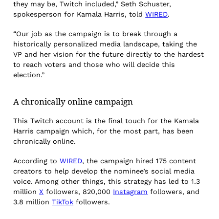
they may be, Twitch included,” Seth Schuster,
spokesperson for Kamala Harris, told
WIRED
.
“Our job as the campaign is to break through a
historically personalized media landscape, taking the
VP and her vision for the future directly to the hardest
to reach voters and those who will decide this
election.”
A chronically online campaign
This Twitch account is the final touch for the Kamala
Harris campaign which, for the most part, has been
chronically online.
According to
WIRED
, the campaign hired 175 content
creators to help develop the nominee’s social media
voice. Among other things, this strategy has led to 1.3
million
X
followers, 820,000
Instagram
followers, and
3.8 million
TikTok
followers.