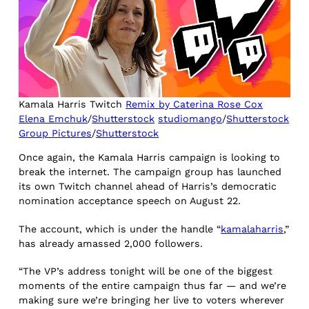
Kamala Harris Twitch
Remix by Caterina Rose Cox
Elena Emchuk
/
Shutterstock
studiomango
/
Shutterstock
Group Pictures
/
Shutterstock
Once again, the Kamala Harris campaign is looking to
break the internet. The campaign group has launched
its own Twitch channel ahead of Harris’s democratic
nomination acceptance speech on August 22.
The account, which is under the handle “
kamalaharris
,”
has already amassed 2,000 followers.
“The VP’s address tonight will be one of the biggest
moments of the entire campaign thus far — and we’re
making sure we’re bringing her live to voters wherever