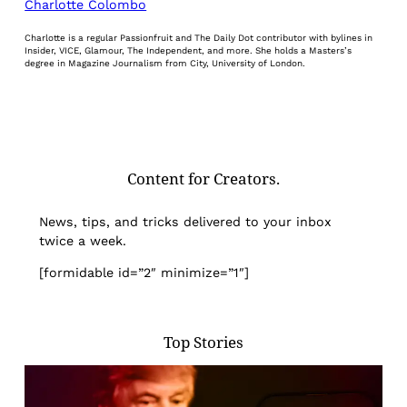
Charlotte Colombo
Charlotte is a regular Passionfruit and The Daily Dot contributor with bylines in
Insider, VICE, Glamour, The Independent, and more. She holds a Masters’s
degree in Magazine Journalism from City, University of London.
Content for Creators.
News, tips, and tricks delivered to your inbox
twice a week.
[formidable id=”2″ minimize=”1″]
Top Stories