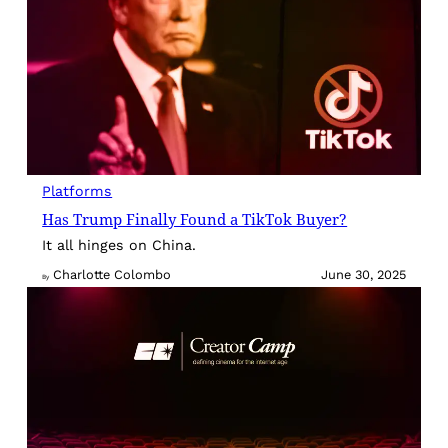
Platforms
Has Trump Finally Found a TikTok Buyer?
It all hinges on China.
Charlotte Colombo
June 30, 2025
By