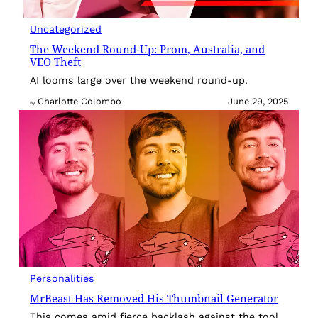
Uncategorized
The Weekend Round-Up: Prom, Australia, and
VEO Theft
AI looms large over the weekend round-up.
Charlotte Colombo
June 29, 2025
By
Personalities
MrBeast Has Removed His Thumbnail Generator
This comes amid fierce backlash against the tool.