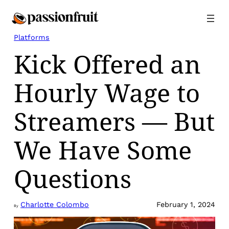
Skip
to
content
Platforms
Kick Offered an
Hourly Wage to
Streamers — But
We Have Some
Questions
Charlotte Colombo
February 1, 2024
By