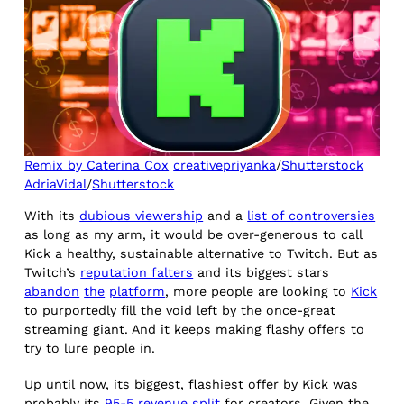
Remix by Caterina Cox
creativepriyanka
/
Shutterstock
AdriaVidal
/
Shutterstock
With its
dubious viewership
and a
list of controversies
as long as my arm, it would be over-generous to call
Kick a healthy, sustainable alternative to Twitch. But as
Twitch’s
reputation falters
and its biggest stars
abandon
the
platform
, more people are looking to
Kick
to purportedly fill the void left by the once-great
streaming giant. And it keeps making flashy offers to
try to lure people in.
Up until now, its biggest, flashiest offer by Kick was
probably its
95-5 revenue split
for creators. Given the