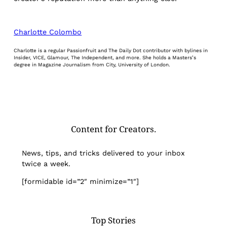
Charlotte Colombo
Charlotte is a regular Passionfruit and The Daily Dot contributor with bylines in
Insider, VICE, Glamour, The Independent, and more. She holds a Masters’s
degree in Magazine Journalism from City, University of London.
Content for Creators.
News, tips, and tricks delivered to your inbox
twice a week.
[formidable id=”2″ minimize=”1″]
Top Stories