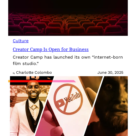
Culture
Creator Camp Is Open for Business
Creator Camp has launched its own “internet-born
film studio.”
Charlotte Colombo
June 30, 2025
By