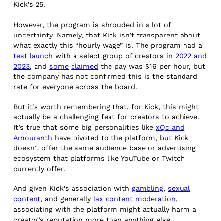
Kick’s 25.
However, the program is shrouded in a lot of
uncertainty. Namely, that Kick isn’t transparent about
what exactly this “hourly wage” is. The program had a
test launch
with a select group of creators
in 2022 and
2023
, and
some
claimed
the pay was $16 per hour, but
the company has not confirmed this is the standard
rate for everyone across the board.
But it’s worth remembering that, for Kick, this might
actually be a challenging feat for creators to achieve.
It’s true that some big personalities like
xQc and
Amouranth
have pivoted to the platform, but Kick
doesn’t offer the same audience base or advertising
ecosystem that platforms like YouTube or Twitch
currently offer.
And given Kick’s association with
gambling
,
sexual
content
, and generally
lax content moderation
,
associating with the platform might actually harm a
creator’s reputation more than anything else.