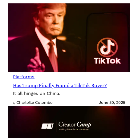
Platforms
Has Trump Finally Found a TikTok Buyer?
It all hinges on China.
Charlotte Colombo
June 30, 2025
By