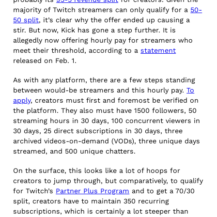
majority of Twitch streamers can only qualify for a
50-
50 split
, it’s clear why the offer ended up causing a
stir. But now, Kick has gone a step further. It is
allegedly now offering hourly pay for streamers who
meet their threshold, according to a
statement
released on Feb. 1.
As with any platform, there are a few steps standing
between would-be streamers and this hourly pay.
To
apply
, creators must first and foremost be verified on
the platform. They also must have 1500 followers, 50
streaming hours in 30 days, 100 concurrent viewers in
30 days, 25 direct subscriptions in 30 days, three
archived videos-on-demand (VODs), three unique days
streamed, and 500 unique chatters.
On the surface, this looks like a lot of hoops for
creators to jump through, but comparatively, to qualify
for Twitch’s
Partner Plus Program
and to get a 70/30
split, creators have to maintain 350 recurring
subscriptions, which is certainly a lot steeper than