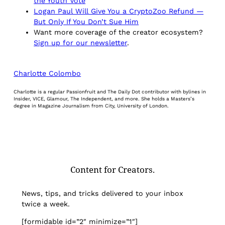
the Youth Vote
Logan Paul Will Give You a CryptoZoo Refund —
But Only If You Don’t Sue Him
Want more coverage of the creator ecosystem?
Sign up for our newsletter
.
Charlotte Colombo
Charlotte is a regular Passionfruit and The Daily Dot contributor with bylines in
Insider, VICE, Glamour, The Independent, and more. She holds a Masters’s
degree in Magazine Journalism from City, University of London.
Content for Creators.
News, tips, and tricks delivered to your inbox
twice a week.
[formidable id=”2″ minimize=”1″]