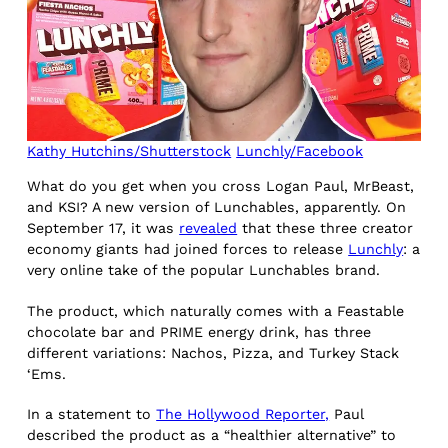
Kathy Hutchins/Shutterstock
Lunchly/Facebook
What do you get when you cross Logan Paul, MrBeast,
and KSI? A new version of Lunchables, apparently. On
September 17, it was
revealed
that these three creator
economy giants had joined forces to release
Lunchly
: a
very online take of the popular Lunchables brand.
The product, which naturally comes with a Feastable
chocolate bar and PRIME energy drink, has three
different variations: Nachos, Pizza, and Turkey Stack
‘Ems.
In a statement to
The Hollywood Reporter,
Paul
described the product as a “healthier alternative” to