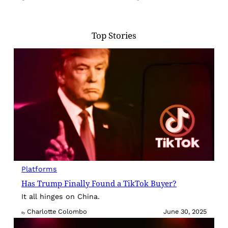
Top Stories
Platforms
Has Trump Finally Found a TikTok Buyer?
It all hinges on China.
Charlotte Colombo
June 30, 2025
By