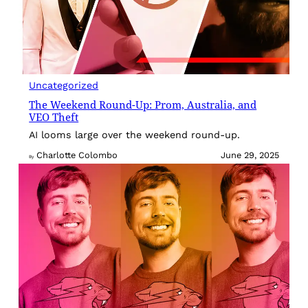
Uncategorized
The Weekend Round-Up: Prom, Australia, and
VEO Theft
AI looms large over the weekend round-up.
Charlotte Colombo
June 29, 2025
By