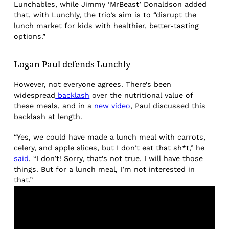
Lunchables, while Jimmy ‘MrBeast’ Donaldson added
that, with Lunchly, the trio’s aim is to “disrupt the
lunch market for kids with healthier, better-tasting
options.”
Logan Paul defends Lunchly
However, not everyone agrees. There’s been
widespread
backlash
over the nutritional value of
these meals, and in a
new video
, Paul discussed this
backlash at length.
“Yes, we could have made a lunch meal with carrots,
celery, and apple slices, but I don’t eat that sh*t,” he
said
. “I don’t! Sorry, that’s not true. I will have those
things. But for a lunch meal, I’m not interested in
that.”