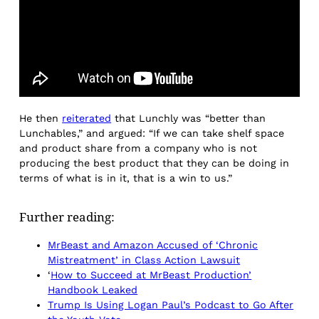
He then
reiterated
that Lunchly was “better than
Lunchables,” and argued: “If we can take shelf space
and product share from a company who is not
producing the best product that they can be doing in
terms of what is in it, that is a win to us.”
Further reading:
MrBeast and Amazon Accused of ‘Chronic
Mistreatment’ in Class Action Lawsuit
‘
How to Succeed at MrBeast Production’
Handbook Leaked
Trump Is Using Logan Paul’s Podcast to Go After