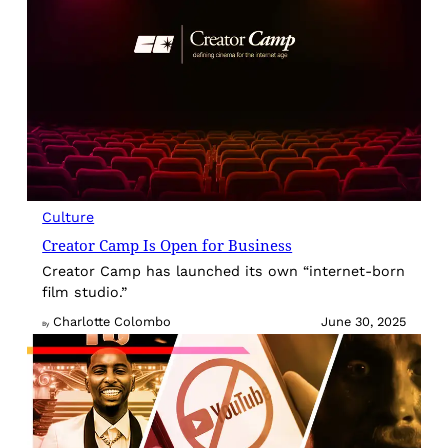
Culture
Creator Camp Is Open for Business
Creator Camp has launched its own “internet-born
film studio.”
Charlotte Colombo
June 30, 2025
By