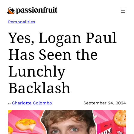
Skip
to
content
Personalities
Yes, Logan Paul
Has Seen the
Lunchly
Backlash
Charlotte Colombo
September 24, 2024
By