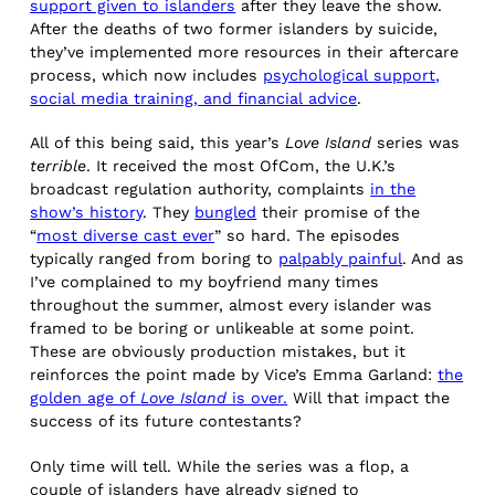
support given to islanders
after they leave the show.
After the deaths of two former islanders by suicide,
they’ve implemented more resources in their aftercare
process, which now includes
psychological support,
social media training, and financial advice
.
All of this being said, this year’s
Love Island
series was
terrible
. It received the most OfCom, the U.K.’s
broadcast regulation authority, complaints
in the
show’s history
. They
bungled
their promise of the
“
most diverse cast ever
” so hard. The episodes
typically ranged from boring to
palpably painful
. And as
I’ve complained to my boyfriend many times
throughout the summer, almost every islander was
framed to be boring or unlikeable at some point.
These are obviously production mistakes, but it
reinforces the point made by Vice’s Emma Garland:
the
golden age of
Love Island
is over.
Will that impact the
success of its future contestants?
Only time will tell. While the series was a flop, a
couple of islanders have already signed to