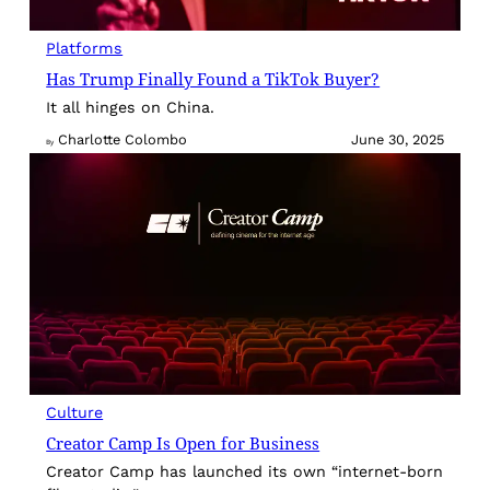
Platforms
Has Trump Finally Found a TikTok Buyer?
It all hinges on China.
Charlotte Colombo
June 30, 2025
By
Culture
Creator Camp Is Open for Business
Creator Camp has launched its own “internet-born