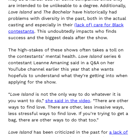
are intended to be unlikeable to a degree. Additionally,
Love Island
and
The Bachelor
have historically had
problems with diversity in the past, both in the actual
casting and especially in their
(lack of) care for Black
contestants
. This undoubtedly impacts who finds
success and the biggest deals after the show.
The high-stakes of these shows often takes a toll on
the contestants’ mental health.
Love Island
series 6
contestant Leanne Amaning said in a Q&A on her
YouTube channel earlier this year that she wants
hopefuls to understand what they’re getting into when
applying for the show.
“
Love Island
is not the only way to do whatever it is
you want to do,”
she said in the video
. “There are other
ways to find love. There are other, less invasive ways,
less stressful ways to find love. If you’re trying to get a
bag, there are other ways to do that too.”
Love Island
has been criticized in the past for
a lack of