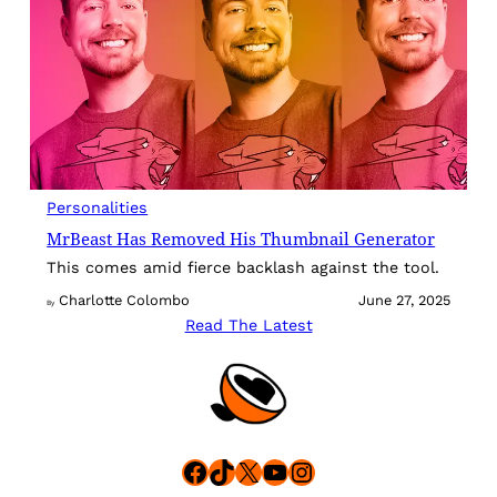
Personalities
MrBeast Has Removed His Thumbnail Generator
This comes amid fierce backlash against the tool.
Charlotte Colombo
June 27, 2025
By
Read The Latest
Facebook
TikTok
X
YouTube
Instagram