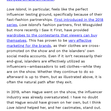
Love Island
, in particular, feels like the perfect
influencer testing ground, specifically because of their
fast-fashion partnerships.
First introduced in the 2018
series
,
Love Island
’s fashion partners, first Missguided
but more recently I Saw It First, have provided
wardrobes to the contestants that viewers can buy
themselves
. This has proven to be
very effective
marketing for the brands
, as their clothes are cross-
promoted on the show and on the islanders’ own
social media accounts. Even if it isn’t necessarily their
end-goal, islanders are effectively utilized as
influencers—ambassadors to sell clothes—while they
are on the show. Whether they continue to do so
afterward is up to them, but as illustrated above, it is
often the natural path after they exit.
In 2019, when Hague went on the show, the influencer
industry was already oversaturated. I have no doubt
that Hague would have grown on her own, but I think
Love Island
helped her, and her castmates, stand out.