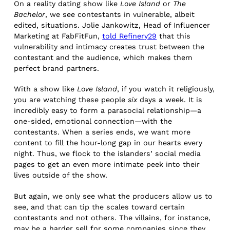
On a reality dating show like
Love Island
or
The
Bachelor
, we see contestants in vulnerable, albeit
edited, situations. Jolie Jankowitz, Head of Influencer
Marketing at FabFitFun,
told Refinery29
that this
vulnerability and intimacy creates trust between the
contestant and the audience, which makes them
perfect brand partners.
With a show like
Love Island
, if you watch it religiously,
you are watching these people
six
days a week. It is
incredibly easy to form a parasocial relationship—a
one-sided, emotional connection—with the
contestants. When a series ends, we want more
content to fill the hour-long gap in our hearts every
night. Thus, we flock to the islanders’ social media
pages to get an even more intimate peek into their
lives outside of the show.
But again, we only see what the producers allow us to
see, and that can tip the scales toward certain
contestants and not others. The villains, for instance,
may be a harder sell for some companies since they