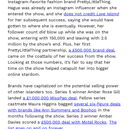
Instagram-favorite fashion brand PrettyLittleThing.
Hague was already an Instagram influencer when she
entered the show, and she
does not credit
Love Island
for her subsequent success, saying she would have
gotten to where she is eventually. However, her
follower count
did
blow up while she was on the
show, entering with 150,000 and leaving with 2.5
million by the show’s end. Plus, her first
PrettyLittleThing partnership,
a £500,000 brand deal
,
came on the coattails of her success from the show.
Looking at those numbers, it’s fair to say that her
time on the show helped catapult her into bigger
online stardom.
Brands have capitalized on the potential selling power
of other islanders too. Series 5 winner Amber Rose Gill
landed
a £1,000,000 MissPap deal
. Fellow series
castmate Maura Higgins bagged
several six-figure deals
with brands like Ann Summers and Boohoo
in the
months following the show. Series 3 winner Amber
Davies scored a
£500,000 deal with Motel Rocks
.
The
list goes on and on forever
.