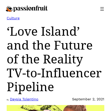
Skip
to
content
Culture
‘Love Island’
and the Future
of the Reality
TV-to-Influencer
Pipeline
Daysia Tolentino
September 2, 2021
By