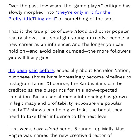
Over the past few years, the “game player” critique has
slowly morphed into “
they’re only in it for the
PrettyLittleThing deal
” or something of the sort.
That is the true prize of
Love Island
and other popular
reality shows that spotlight young, attractive people: a
new career as an influencer. And the longer you can
hold on—and avoid being dumped—the more followers
you will likely gain.
It’s
been
said
before
, especially about Bachelor Nation,
but these shows have increasingly become pipelines to
Instagram fame. Of course, the Kardashians can be
credited as the blueprints for this now-expected
transition. But as social media influencing has grown
in legitimacy and profitability, exposure via popular
reality TV shows can help give folks the boost they
need to take their influence to the next level.
Last week,
Love Island
series 5 runner-up Molly-Mae
Hague was named the new creative director of