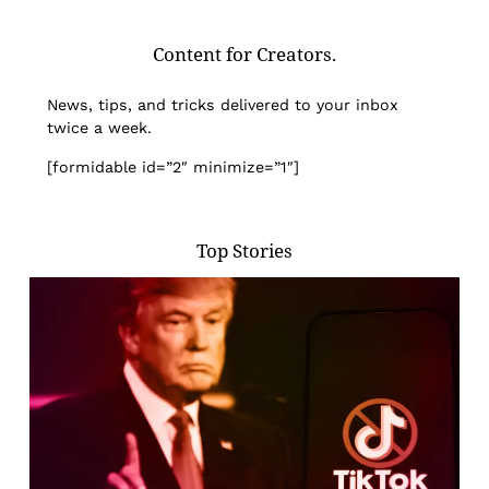
Content for Creators.
News, tips, and tricks delivered to your inbox
twice a week.
[formidable id=”2″ minimize=”1″]
Top Stories