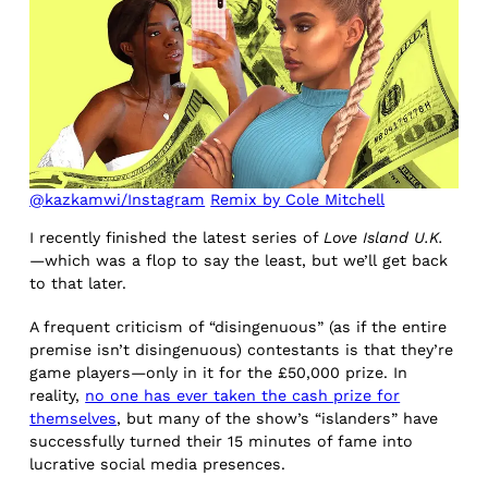
@kazkamwi/Instagram
Remix by Cole Mitchell
I recently finished the latest series of
Love Island U.K.
—which was a flop to say the least, but we’ll get back
to that later.
A frequent criticism of “disingenuous” (as if the entire
premise isn’t disingenuous) contestants is that they’re
game players—only in it for the £50,000 prize. In
reality,
no one has ever taken the cash prize for
themselves
, but many of the show’s “islanders” have
successfully turned their 15 minutes of fame into
lucrative social media presences.