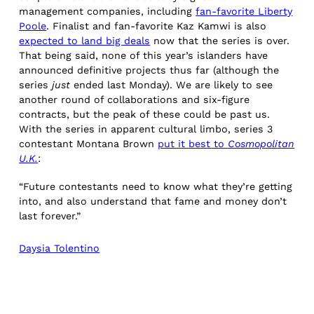
management companies, including
fan-favorite Liberty
Poole
. Finalist and fan-favorite Kaz Kamwi is also
expected to land big deals
now that the series is over.
That being said, none of this year’s islanders have
announced definitive projects thus far (although the
series
just
ended last Monday). We are likely to see
another round of collaborations and six-figure
contracts, but the peak of these could be past us.
With the series in apparent cultural limbo, series 3
contestant Montana Brown
put it best to
Cosmopolitan
U.K
.
:
“Future contestants need to know what they’re getting
into, and also understand that fame and money don’t
last forever.”
Daysia Tolentino