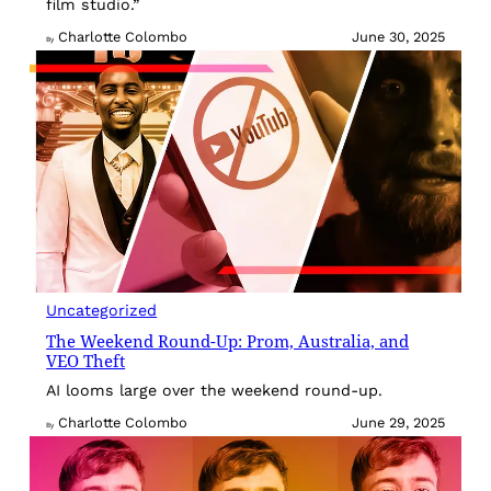
film studio.”
Charlotte Colombo
June 30, 2025
By
Uncategorized
The Weekend Round-Up: Prom, Australia, and
VEO Theft
AI looms large over the weekend round-up.
Charlotte Colombo
June 29, 2025
By