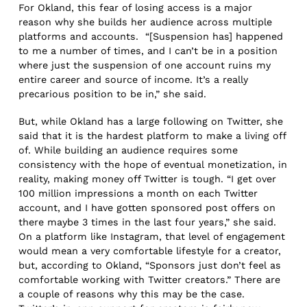
For Okland, this fear of losing access is a major
reason why she builds her audience across multiple
platforms and accounts. “[Suspension has] happened
to me a number of times, and I can’t be in a position
where just the suspension of one account ruins my
entire career and source of income. It’s a really
precarious position to be in,” she said.
But, while Okland has a large following on Twitter, she
said that it is the hardest platform to make a living off
of. While building an audience requires some
consistency with the hope of eventual monetization, in
reality, making money off Twitter is tough. “I get over
100 million impressions a month on each Twitter
account, and I have gotten sponsored post offers on
there maybe 3 times in the last four years,” she said.
On a platform like Instagram, that level of engagement
would mean a very comfortable lifestyle for a creator,
but, according to Okland, “Sponsors just don’t feel as
comfortable working with Twitter creators.” There are
a couple of reasons why this may be the case.