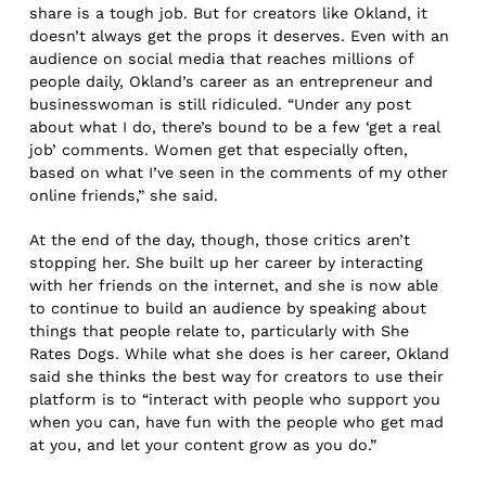
share is a tough job. But for creators like Okland, it
doesn’t always get the props it deserves. Even with an
audience on social media that reaches millions of
people daily, Okland’s career as an entrepreneur and
businesswoman is still ridiculed. “Under any post
about what I do, there’s bound to be a few ‘get a real
job’ comments. Women get that especially often,
based on what I’ve seen in the comments of my other
online friends,” she said.
At the end of the day, though, those critics aren’t
stopping her. She built up her career by interacting
with her friends on the internet, and she is now able
to continue to build an audience by speaking about
things that people relate to, particularly with She
Rates Dogs. While what she does is her career, Okland
said she thinks the best way for creators to use their
platform is to “interact with people who support you
when you can, have fun with the people who get mad
at you, and let your content grow as you do.”