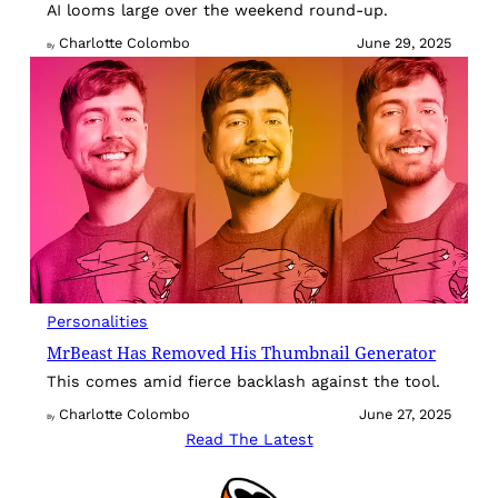
AI looms large over the weekend round-up.
Charlotte Colombo
June 29, 2025
By
Personalities
MrBeast Has Removed His Thumbnail Generator
This comes amid fierce backlash against the tool.
Charlotte Colombo
June 27, 2025
By
Read The Latest