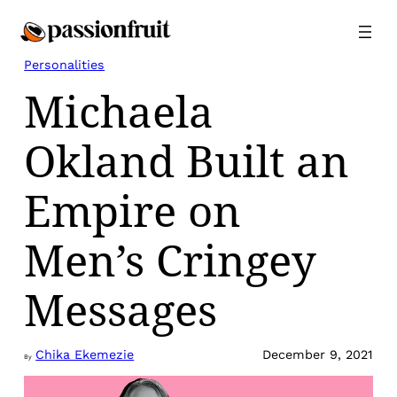
Skip
to
content
Personalities
Michaela
Okland Built an
Empire on
Men’s Cringey
Messages
Chika Ekemezie
December 9, 2021
By