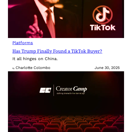
Platforms
Has Trump Finally Found a TikTok Buyer?
It all hinges on China.
Charlotte Colombo
June 30, 2025
By