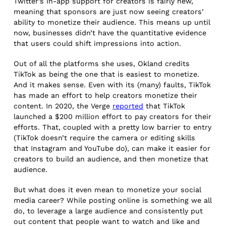
Twitter’s in-app support for creators is fairly new,
meaning that sponsors are just now seeing creators’
ability to monetize their audience. This means up until
now, businesses didn’t have the quantitative evidence
that users could shift impressions into action.
Out of all the platforms she uses, Okland credits
TikTok as being the one that is easiest to monetize.
And it makes sense. Even with its (many) faults, TikTok
has made an effort to help creators monetize their
content. In 2020, the Verge
reported
that TikTok
launched a $200 million effort to pay creators for their
efforts. That, coupled with a pretty low barrier to entry
(TikTok doesn’t require the camera or editing skills
that Instagram and YouTube do), can make it easier for
creators to build an audience, and then monetize that
audience.
But what does it even mean to monetize your social
media career? While posting online is something we all
do, to leverage a large audience and consistently put
out content that people want to watch and like and