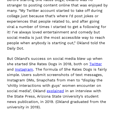
stranger to posting content online that was enjoyed by
many. “My Twitter account started to take off during
college just because that’s where I’d post jokes or
experiences that people related to, and after going
viral a number of times I started to get a following for
it! I’ve always loved entertainment and comedy but
social media is just the most accessible way to reach
people when anybody is starting out,” Okland told the
Daily Dot.
But Okland’s success on social media blew up when
she started She Rates Dogs in 2018, both on
Twitter
and
Instagram
. The formula of She Rates Dogs is fairly
simple. Users submit screenshots of text messages,
Instagram DMs, Snapchats from men to “display the
‘shitty interactions with guys’ women encounter on
social media”, Okland
explained
in an interview with
the State Press, Arizona State University’s student
news publication, in 2019. (Okland graduated from the
university in 2019).