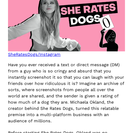
SheRatesDogs/Instagram
Have you ever received a text or direct message (DM)
from a guy who is so cringy and absurd that you
instantly screenshot it so that you can laugh with your
friends over how ridiculous it is? Imagine an archive of
sorts, where screenshots from people all over the
world are shared, and the sender is given a rating of
how much of a dog they are. Michaela Okland, the
creator behind She Rates Dogs, turned this relatable
premise into a multi-platform business with an
audience of millions.
Before starting She Rates Dogs, Okland was no