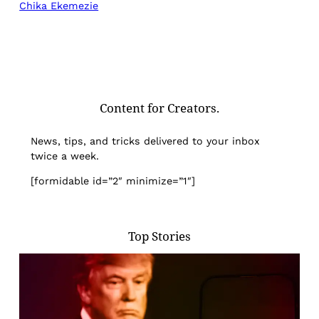
Chika Ekemezie
Content for Creators.
News, tips, and tricks delivered to your inbox
twice a week.
[formidable id=”2″ minimize=”1″]
Top Stories