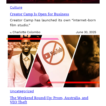
Culture
Creator Camp Is Open for Business
Creator Camp has launched its own “internet-born
film studio.”
Charlotte Colombo
June 30, 2025
By
Uncategorized
The Weekend Round-Up: Prom, Australia, and
VEO Theft