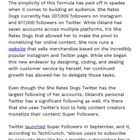
The simplicity of this formula has paid off in spades
when it comes to building an audience. She Rates
Dogs currently has 207,000 followers on Instagram
and 617,000 followers on Twitter. While Okland has
seven accounts across multiple platforms, it’s She
Rates Dogs that allowed her to make the pivot to
monetizing her online content. She now runs a
website
that sells merchandise based on the incredibly
popular Instagram and Twitter page. While she began
this new endeavor by designing, coding, and dealing
with customer service by herself, her continued
growth has allowed her to delegate those tasks.
Even though the She Rates Dogs Twitter has the
largest following of her accounts, Okland’s personal
Twitter has a significant following as well. It’s there
that she uses Twitter’s tool to help content creators
monetize their content: Super Followers.
Twitter
launched
Super Followers in September, and it,
according to TechCrunch, “allows users to subscribe
to accounts they like for a monthly subscription fee in