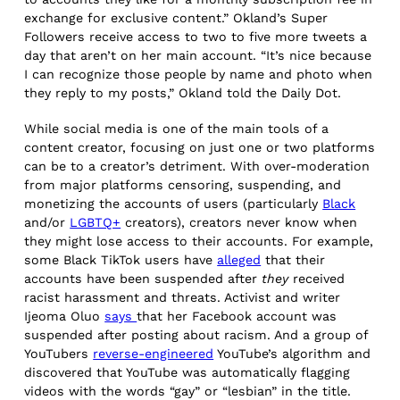
exchange for exclusive content.” Okland’s Super
Followers receive access to two to five more tweets a
day that aren’t on her main account. “It’s nice because
I can recognize those people by name and photo when
they reply to my posts,” Okland told the Daily Dot.
While social media is one of the main tools of a
content creator, focusing on just one or two platforms
can be to a creator’s detriment. With over-moderation
from major platforms censoring, suspending, and
monetizing the accounts of users (particularly
Black
and/or
LGBTQ+
creators), creators never know when
they might lose access to their accounts. For example,
some Black TikTok users have
alleged
that their
accounts have been suspended after
they
received
racist harassment and threats. Activist and writer
Ijeoma Oluo
says
that her Facebook account was
suspended after posting about racism. And a group of
YouTubers
reverse-engineered
YouTube’s algorithm and
discovered that YouTube was automatically flagging
videos with the words “gay” or “lesbian” in the title.