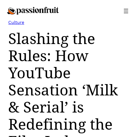
Skip
to
content
Culture
Slashing the
Rules: How
YouTube
Sensation ‘Milk
& Serial’ is
Redefining the