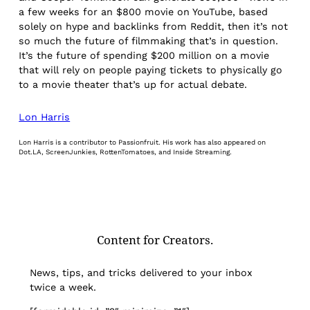
a few weeks for an $800 movie on YouTube, based
solely on hype and backlinks from Reddit, then it’s not
so much the future of filmmaking that’s in question.
It’s the future of spending $200 million on a movie
that will rely on people paying tickets to physically go
to a movie theater that’s up for actual debate.
Lon Harris
Lon Harris is a contributor to Passionfruit. His work has also appeared on
Dot.LA, ScreenJunkies, RottenTomatoes, and Inside Streaming.
Content for Creators.
News, tips, and tricks delivered to your inbox
twice a week.