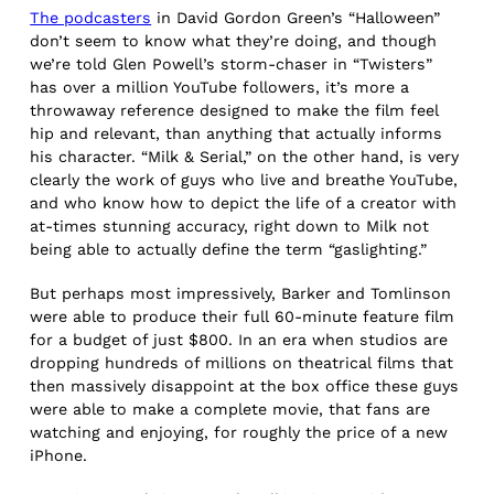
The podcasters
in David Gordon Green’s “Halloween”
don’t seem to know what they’re doing, and though
we’re told Glen Powell’s storm-chaser in “Twisters”
has over a million YouTube followers, it’s more a
throwaway reference designed to make the film feel
hip and relevant, than anything that actually informs
his character. “Milk & Serial,” on the other hand, is very
clearly the work of guys who live and breathe YouTube,
and who know how to depict the life of a creator with
at-times stunning accuracy, right down to Milk not
being able to actually define the term “gaslighting.”
But perhaps most impressively, Barker and Tomlinson
were able to produce their full 60-minute feature film
for a budget of just $800. In an era when studios are
dropping hundreds of millions on theatrical films that
then massively disappoint at the box office these guys
were able to make a complete movie, that fans are
watching and enjoying, for roughly the price of a new
iPhone.