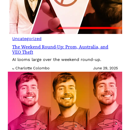
Uncategorized
The Weekend Round-Up: Prom, Australia, and
VEO Theft
AI looms large over the weekend round-up.
Charlotte Colombo
June 29, 2025
By