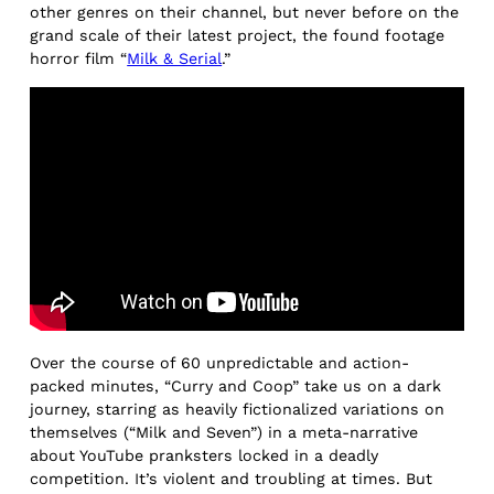
other genres on their channel, but never before on the
grand scale of their latest project, the found footage
horror film “
Milk & Serial
.”
Over the course of 60 unpredictable and action-
packed minutes, “Curry and Coop” take us on a dark
journey, starring as heavily fictionalized variations on
themselves (“Milk and Seven”) in a meta-narrative
about YouTube pranksters locked in a deadly
competition. It’s violent and troubling at times. But