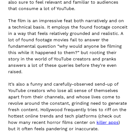
also sure to feel relevant and familiar to audiences
that consume a lot of YouTube.
The film is an impressive feat both narratively and on
a technical basis. It employs the found footage conceit
in a way that feels relatively grounded and realistic. A
lot of found footage movies fail to answer the
fundamental question “why would anyone be filming
this while it happened to them?” but rooting their
story in the world of YouTube creators and pranks
answers a lot of these queries before they’re even
raised.
It’s also a funny and carefully-observed send-up of
YouTube creators who lose all sense of themselves
apart from their channels, and whose lives come to
revolve around the constant, grinding need to generate
fresh content. Hollywood frequently tries to riff on the
hottest online trends and tech platforms (check out
how many recent horror films center on
killer apps
)
but it often feels pandering or inaccurate.