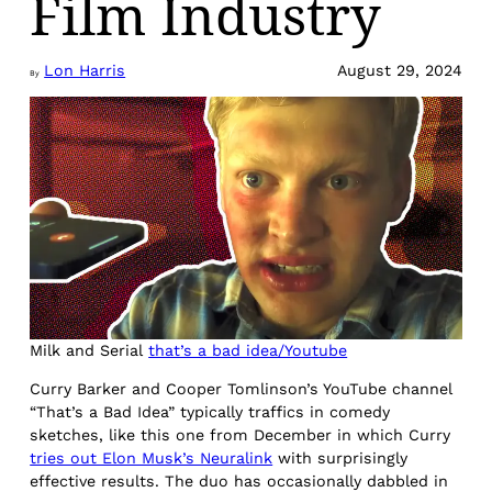
Film Industry
Lon Harris
August 29, 2024
By
Milk and Serial
that’s a bad idea/Youtube
Curry Barker and Cooper Tomlinson’s YouTube channel
“That’s a Bad Idea” typically traffics in comedy
sketches, like this one from December in which Curry
tries out Elon Musk’s Neuralink
with surprisingly
effective results. The duo has occasionally dabbled in