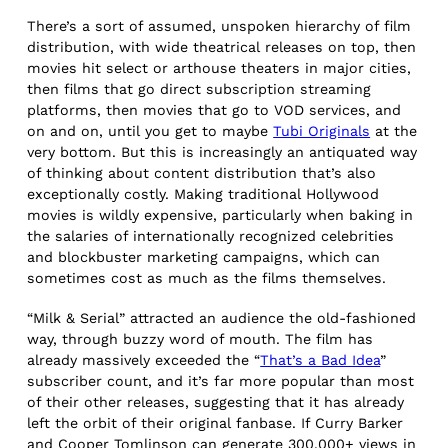
There’s a sort of assumed, unspoken hierarchy of film
distribution, with wide theatrical releases on top, then
movies hit select or arthouse theaters in major cities,
then films that go direct subscription streaming
platforms, then movies that go to VOD services, and
on and on, until you get to maybe
Tubi Originals
at the
very bottom. But this is increasingly an antiquated way
of thinking about content distribution that’s also
exceptionally costly. Making traditional Hollywood
movies is wildly expensive, particularly when baking in
the salaries of internationally recognized celebrities
and blockbuster marketing campaigns, which can
sometimes cost as much as the films themselves.
“Milk & Serial” attracted an audience the old-fashioned
way, through buzzy word of mouth. The film has
already massively exceeded the “
That’s a Bad Idea
”
subscriber count, and it’s far more popular than most
of their other releases, suggesting that it has already
left the orbit of their original fanbase. If Curry Barker
and Cooper Tomlinson can generate 300,000+ views in