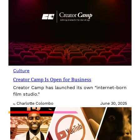
Culture
Creator Camp Is Open for Business
Creator Camp has launched its own “internet-born
film studio.”
Charlotte Colombo
June 30, 2025
By