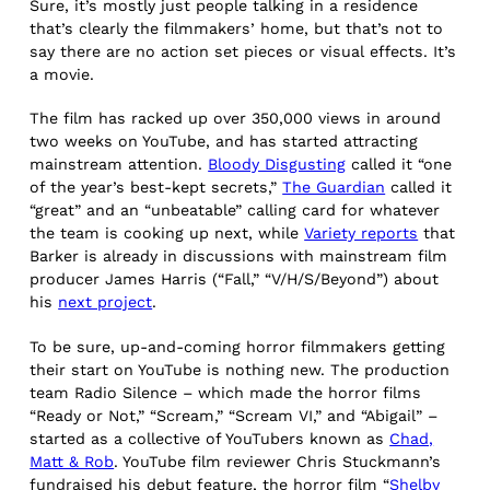
Sure, it’s mostly just people talking in a residence
that’s clearly the filmmakers’ home, but that’s not to
say there are no action set pieces or visual effects. It’s
a movie.
The film has racked up over 350,000 views in around
two weeks on YouTube, and has started attracting
mainstream attention.
Bloody Disgusting
called it “one
of the year’s best-kept secrets,”
The Guardian
called it
“great” and an “unbeatable” calling card for whatever
the team is cooking up next, while
Variety reports
that
Barker is already in discussions with mainstream film
producer James Harris (“Fall,” “V/H/S/Beyond”) about
his
next project
.
To be sure, up-and-coming horror filmmakers getting
their start on YouTube is nothing new. The production
team Radio Silence – which made the horror films
“Ready or Not,” “Scream,” “Scream VI,” and “Abigail” –
started as a collective of YouTubers known as
Chad,
Matt & Rob
. YouTube film reviewer Chris Stuckmann’s
fundraised his debut feature, the horror film “
Shelby