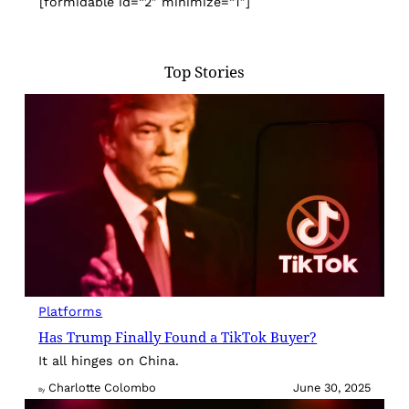
[formidable id=”2″ minimize=”1″]
Top Stories
Platforms
Has Trump Finally Found a TikTok Buyer?
It all hinges on China.
Charlotte Colombo
June 30, 2025
By