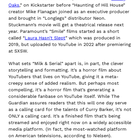
Oaks
,” on Kickstarter before “Haunting of Hill House”
creator Mike Flanagan joined as an executive producer
and brought in “Longlegs” distributor Neon.
Stuckmann’s movie will get a theatrical release next
year. Paramount’s “Smile” films started as a short
called “
Laura Hasn’t Slept
” which was produced in
2019, but uploaded to YouTube in 2022 after premiering
at SXSW.
What sets “Milk & Serial” apart is, in part, the clever
storytelling and formatting. It’s a horror film about
YouTubers that lives on YouTube, giving it a meta-
creepy sense of added realism. But perhaps most
compelling, it’s a horror film that’s generating a
considerable fanbase on YouTube itself. While The
Guardian assures readers that this will one day serve
as a calling card for the talents of Curry Barker, it’s not
ONLY a calling card. It’s a finished film that’s being
streamed and enjoyed right now on a widely accessible
media platform. (In fact, the most-watched platform
on American televisions, according to Nielsen).