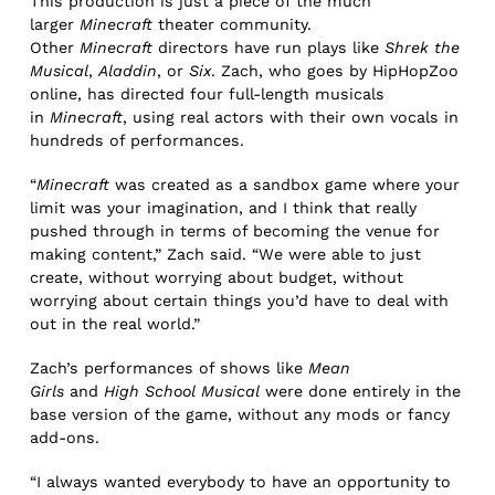
This production is just a piece of the much
larger
Minecraft
theater community.
Other
Minecraft
directors have run plays like
Shrek the
Musical
,
Aladdin
, or
Six
. Zach, who goes by HipHopZoo
online, has directed four full-length musicals
in
Minecraft
, using real actors with their own vocals in
hundreds of performances.
“
Minecraft
was created as a sandbox game where your
limit was your imagination, and I think that really
pushed through in terms of becoming the venue for
making content,” Zach said. “We were able to just
create, without worrying about budget, without
worrying about certain things you’d have to deal with
out in the real world.”
Zach’s performances of shows like
Mean
Girls
and
High School Musical
were done entirely in the
base version of the game, without any mods or fancy
add-ons.
“I always wanted everybody to have an opportunity to