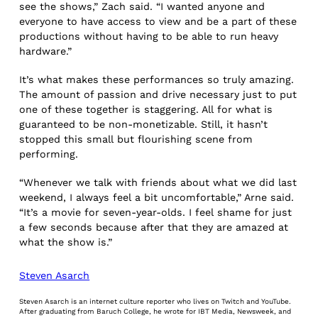
see the shows,” Zach said. “I wanted anyone and
everyone to have access to view and be a part of these
productions without having to be able to run heavy
hardware.”
It’s what makes these performances so truly amazing.
The amount of passion and drive necessary just to put
one of these together is staggering. All for what is
guaranteed to be non-monetizable. Still, it hasn’t
stopped this small but flourishing scene from
performing.
“Whenever we talk with friends about what we did last
weekend, I always feel a bit uncomfortable,” Arne said.
“It’s a movie for seven-year-olds. I feel shame for just
a few seconds because after that they are amazed at
what the show is.”
Steven Asarch
Steven Asarch is an internet culture reporter who lives on Twitch and YouTube.
After graduating from Baruch College, he wrote for IBT Media, Newsweek, and