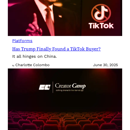
Platforms
Has Trump Finally Found a TikTok Buyer?
It all hinges on China.
Charlotte Colombo
June 30, 2025
By