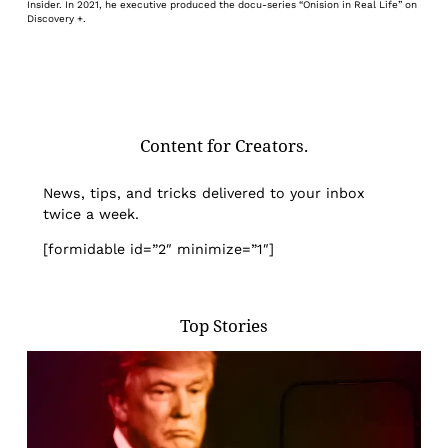
Insider. In 2021, he executive produced the docu-series “Onision in Real Life” on
Discovery +.
Content for Creators.
News, tips, and tricks delivered to your inbox
twice a week.
[formidable id=”2″ minimize=”1″]
Top Stories