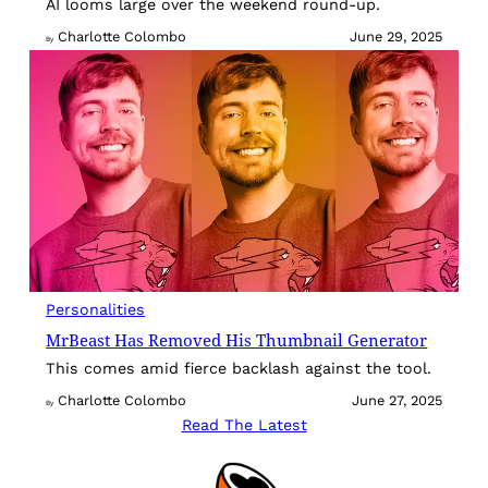
AI looms large over the weekend round-up.
Charlotte Colombo
June 29, 2025
By
Personalities
MrBeast Has Removed His Thumbnail Generator
This comes amid fierce backlash against the tool.
Charlotte Colombo
June 27, 2025
By
Read The Latest