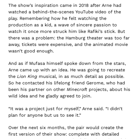
The show’s inspiration came in 2018 after Arne had
watched a behind-the-scenes YouTube video of the
play. Remembering how he felt watching the
production as a kid, a wave of sincere passion to
watch it once more struck him like Rafiki’s stick. But
there was a problem: the Hamburg theater was too far
away, tickets were expensive, and the animated movie
wasn’t good enough.
And as if Mufasa himself spoke down from the stars,
Arne came up with an idea. He was going to recreate
the
Lion King
musical, in as much detail as possible.
So he contacted his lifelong friend Gerome, who had
been his partner on other
Minecraft
projects, about his
wild idea and he gladly agreed to join.
“It was a project just for myself,” Arne said. “I didn’t
plan for anyone but us to see it.”
Over the next six months, the pair would create the
first version of their show: complete with detailed