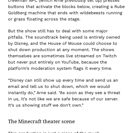
crewman NPC (which Arne previously set up) presses
buttons that activate the blocks below, creating a Rube
Goldberg machine that ends with wildebeests running
or grass floating across the stage.
But the show still has to deal with some major
pitfalls. The soundtrack being used is entirely owned
by Disney, and the House of Mouse could choose to
shut down production at any moment. The shows
themselves are sometimes live streamed on Twitch
but never put entirely on YouTube, because the
platform’s moderation system flags it every time.
“Disney can still show up every time and send us an
email and tell us to shut down, which we would
instantly do,” Arne said. “As soon as they see a threat
in us, it’s not like we are safe because of our server.
It’s us showing stuff we don’t own.”
The
Minecraft theater scene