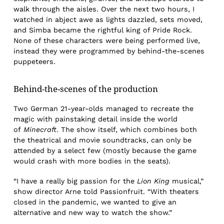
walk through the aisles. Over the next two hours, I
watched in abject awe as lights dazzled, sets moved,
and Simba became the rightful king of Pride Rock.
None of these characters were being performed live,
instead they were programmed by behind-the-scenes
puppeteers.
Behind-the-scenes of the production
Two German 21-year-olds managed to recreate the
magic with painstaking detail inside the world
of
Minecraft
. The show itself, which combines both
the theatrical and movie soundtracks, can only be
attended by a select few (mostly because the game
would crash with more bodies in the seats).
“I have a really big passion for the
Lion King
musical,”
show director Arne told Passionfruit. “With theaters
closed in the pandemic, we wanted to give an
alternative and new way to watch the show.”