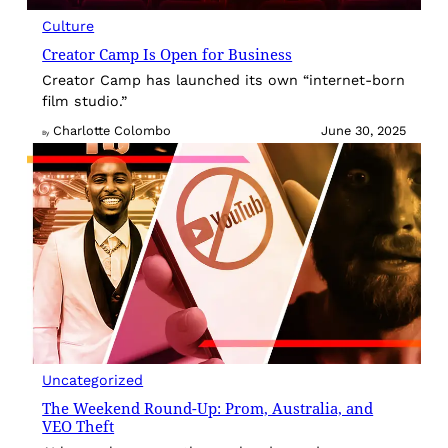
Culture
Creator Camp Is Open for Business
Creator Camp has launched its own “internet-born
film studio.”
Charlotte Colombo
June 30, 2025
By
Uncategorized
The Weekend Round-Up: Prom, Australia, and
VEO Theft