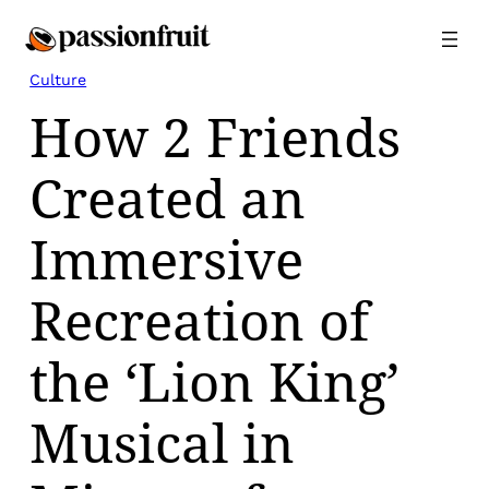
Skip
to
content
Culture
How 2 Friends
Created an
Immersive
Recreation of
the ‘Lion King’
Musical in