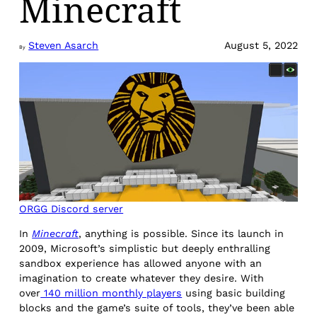
Minecraft
Steven Asarch
August 5, 2022
By
ORGG Discord server
In
Minecraft
, anything is possible. Since its launch in
2009, Microsoft’s simplistic but deeply enthralling
sandbox experience has allowed anyone with an
imagination to create whatever they desire. With
over
140 million monthly players
using basic building
blocks and the game’s suite of tools, they’ve been able