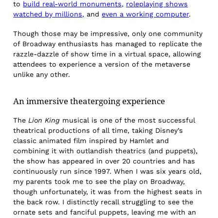
to
build real-world monuments,
roleplaying shows
watched by millions,
and
even a working computer
.
Though those may be impressive, only one community
of Broadway enthusiasts has managed to replicate the
razzle-dazzle of show time in a virtual space, allowing
attendees to experience a version of the metaverse
unlike any other.
An immersive theatergoing experience
The
Lion King
musical is one of the most successful
theatrical productions of all time, taking Disney’s
classic animated film inspired by Hamlet and
combining it with outlandish theatrics (and puppets),
the show has appeared in over 20 countries and has
continuously run since 1997. When I was six years old,
my parents took me to see the play on Broadway,
though unfortunately, it was from the highest seats in
the back row. I distinctly recall struggling to see the
ornate sets and fanciful puppets, leaving me with an