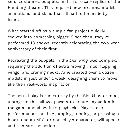
sets, costumes, puppets, and a full-scale replica of the
Hamburg theater. This required new textures, models,
animations, and skins that all had to be made by
hand.
What started off as a simple fan project quickly
evolved into something bigger. Since then, they’ve
performed 18 shows, recently celebrating the two-year
anniversary of their first.
Recreating the puppets in the
Lion King
was complex,
requiring the addition of extra moving limbs, flapping
wings, and craning necks. Arne created over a dozen
models in just under a week, designing them to move
like their real-world inspiration.
The actual play is run entirely by the Blockbuster mod,
a program that allows players to create any action in
the game and allow it to playback. Players can
perform an action, like jumping, running, or pressing a
block, and an NPC, or non-player character, will appear
and recreate the action.