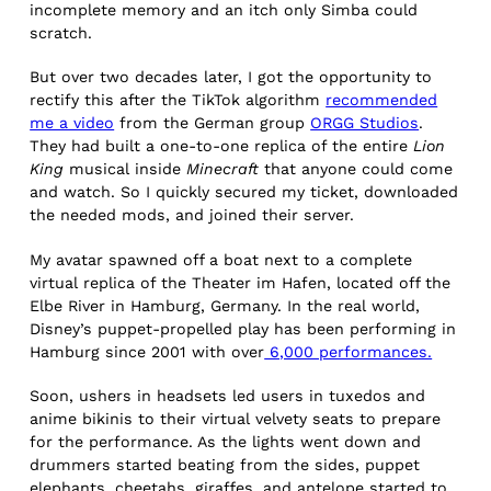
incomplete memory and an itch only Simba could
scratch.
But over two decades later, I got the opportunity to
rectify this after the TikTok algorithm
recommended
me a video
from the German group
ORGG Studios
.
They had built a one-to-one replica of the entire
Lion
King
musical inside
Minecraft
that anyone could come
and watch. So I quickly secured my ticket, downloaded
the needed mods, and joined their server.
My avatar spawned off a boat next to a complete
virtual replica of the Theater im Hafen, located off the
Elbe River in Hamburg, Germany. In the real world,
Disney’s puppet-propelled play has been performing in
Hamburg since 2001 with over
6,000 performances.
Soon, ushers in headsets led users in tuxedos and
anime bikinis to their virtual velvety seats to prepare
for the performance. As the lights went down and
drummers started beating from the sides, puppet
elephants, cheetahs, giraffes, and antelope started to