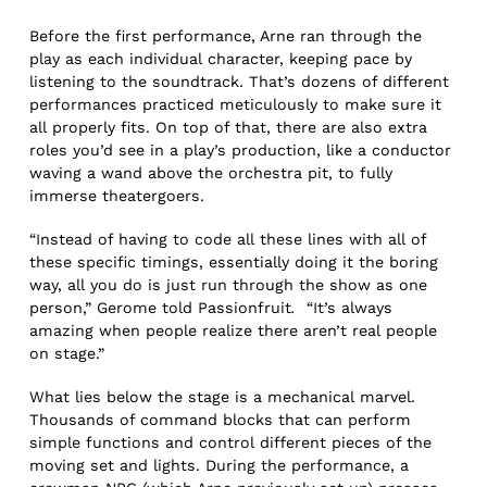
Before the first performance, Arne ran through the
play as each individual character, keeping pace by
listening to the soundtrack. That’s dozens of different
performances practiced meticulously to make sure it
all properly fits. On top of that, there are also extra
roles you’d see in a play’s production, like a conductor
waving a wand above the orchestra pit, to fully
immerse theatergoers.
“Instead of having to code all these lines with all of
these specific timings, essentially doing it the boring
way, all you do is just run through the show as one
person,” Gerome told Passionfruit
.
“It’s always
amazing when people realize there aren’t real people
on stage.”
What lies below the stage is a mechanical marvel.
Thousands of command blocks that can perform
simple functions and control different pieces of the
moving set and lights. During the performance, a