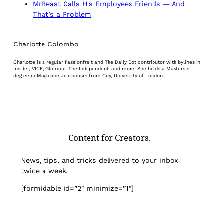
MrBeast Calls His Employees Friends — And
That’s a Problem
Charlotte Colombo
Charlotte is a regular Passionfruit and The Daily Dot contributor with bylines in
Insider, VICE, Glamour, The Independent, and more. She holds a Masters’s
degree in Magazine Journalism from City, University of London.
Content for Creators.
News, tips, and tricks delivered to your inbox
twice a week.
[formidable id=”2″ minimize=”1″]