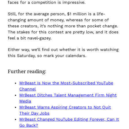
faces for a competition is impressive.
Still, for the average person, $1 million is a life-
changing amount of money, whereas for some of
these creators, it’s nothing more than pocket change.
The stakes for this contest are pretty low, and it does
feel a bit navel-gazey.
Either way, we’ll find out whether it is
worth watching
this Saturday, so mark your calendars.
Further reading:
MrBeast Is Now the Most-Subscribed YouTube
Channel
MrBeast Ditches Talent Management Firm Night
Media
MrBeast Warns Aspiring Creators to Not Quit
Their Day Jobs
MrBeast Changed YouTube Editing Forever, Can It
Go Back?