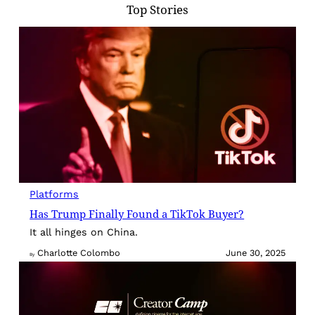
Top Stories
Platforms
Has Trump Finally Found a TikTok Buyer?
It all hinges on China.
Charlotte Colombo
June 30, 2025
By