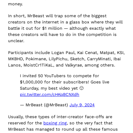
money.
In short, MrBeast will trap some of the biggest
creators on the internet in a glass box where they will
battle it out for $1 million — although exactly what
these creators will have to do in the competition is
unclear.
Participants include Logan Paul, Kai Cenat, Matpat, KSI,
MKBHD, Pokimane, LilyPichu, Sketch, CarryMinati, Ibai
Lanos, MoistCr1TiKaL, and Valkyrae, among others.
I invited 50 YouTubers to compete for
$1,000,000 for their subscribers! Goes live
Saturday, my best video yet 🙂
pic.twitter.com/cHKqBCNXdh
— MrBeast (@MrBeast)
July 9, 2024
Usually, these types of inter-creator face-offs are
reserved for the
boxing ring
, so the very fact that
MrBeast has managed to round up all these famous