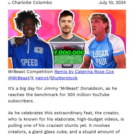
Charlotte Colombo
July 10, 2024
By
MrBeast Competition
Remix by Caterina Rose Cox
@MrBeast
/
X
natrot
/
Shutterstock
It’s a big day for Jimmy ‘MrBeast’ Donaldson, as he
reaches the benchmark for 300 million YouTube
subscribers.
As he celebrates this extraordinary feat, the creator,
who is known for his elaborate, high-budget videos, is
pulling one of his craziest stunts yet. It involves
creators, a giant glass cube, and a stupid amount of