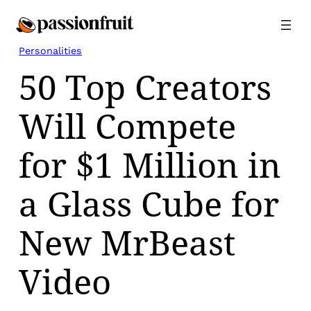
Skip
to
content
Personalities
50 Top Creators
Will Compete
for $1 Million in
a Glass Cube for
New MrBeast
Video