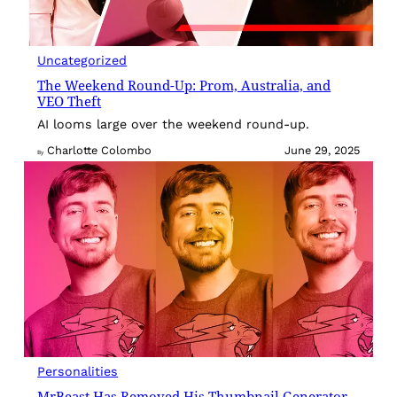
Uncategorized
The Weekend Round-Up: Prom, Australia, and
VEO Theft
AI looms large over the weekend round-up.
Charlotte Colombo
June 29, 2025
By
Personalities
MrBeast Has Removed His Thumbnail Generator