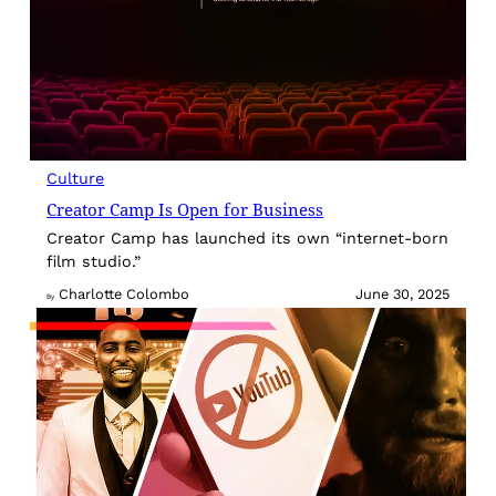
Culture
Creator Camp Is Open for Business
Creator Camp has launched its own “internet-born
film studio.”
Charlotte Colombo
June 30, 2025
By