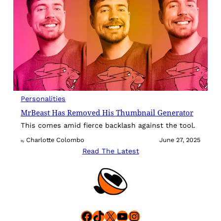
Personalities
MrBeast Has Removed His Thumbnail Generator
This comes amid fierce backlash against the tool.
Charlotte Colombo
June 27, 2025
By
Read The Latest
Facebook
TikTok
X
YouTube
Instagram