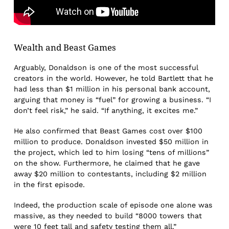
Wealth and Beast Games
Arguably, Donaldson is one of the most successful
creators in the world. However, he told Bartlett that he
had less than $1 million in his personal bank account,
arguing that money is “fuel” for growing a business. “I
don’t feel risk,” he said. “If anything, it excites me.”
He also confirmed that Beast Games cost over $100
million to produce. Donaldson invested $50 million in
the project, which led to him losing “tens of millions”
on the show. Furthermore, he claimed that he gave
away $20 million to contestants, including $2 million
in the first episode.
Indeed, the production scale of episode one alone was
massive, as they needed to build “8000 towers that
were 10 feet tall and safety testing them all.”