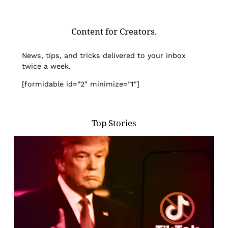
Content for Creators.
News, tips, and tricks delivered to your inbox
twice a week.
[formidable id=”2″ minimize=”1″]
Top Stories