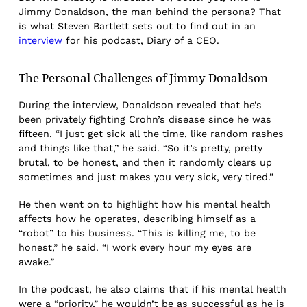
Jimmy Donaldson, the man behind the persona? That
is what Steven Bartlett sets out to find out in an
interview
for his podcast, Diary of a CEO.
The Personal Challenges of Jimmy Donaldson
During the interview, Donaldson revealed that he’s
been privately fighting Crohn’s disease since he was
fifteen. “I just get sick all the time, like random rashes
and things like that,” he said. “So it’s pretty, pretty
brutal, to be honest, and then it randomly clears up
sometimes and just makes you very sick, very tired.”
He then went on to highlight how his mental health
affects how he operates, describing himself as a
“robot” to his business. “This is killing me, to be
honest,” he said. “I work every hour my eyes are
awake.”
In the podcast, he also claims that if his mental health
were a “priority,” he wouldn’t be as successful as he is