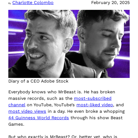
Charlotte Colombo
February 20, 2025
By
Diary of a CEO Adobe Stock
Everybody knows who MrBeast is. He has broken
massive records, such as the
most-subscribed
channel
on YouTube, YouTube’s
most-liked video
, and
most video views
in a day. He even broke a whopping
44 Guinness World Records
through his show Beast
Games.
But who exactly is MrBeast? Or, better yet, who is