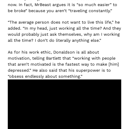
now. In fact, MrBeast argues it is “so much easier” to
be broke” because you aren’t “traveling constantly.”
“The average person does not want to live this life,” he
added. “In my head, just working all the time? And they
would probably just ask themselves, why am I working
all the time? I don’t do literally anything else.”
As for his work ethic, Donaldson is all about
motivation, telling Bartlett that “working with people
that aren’t motivated is the fastest way to make [him]
depressed.” He also said that his superpower is to
“obsess endlessly about something.”