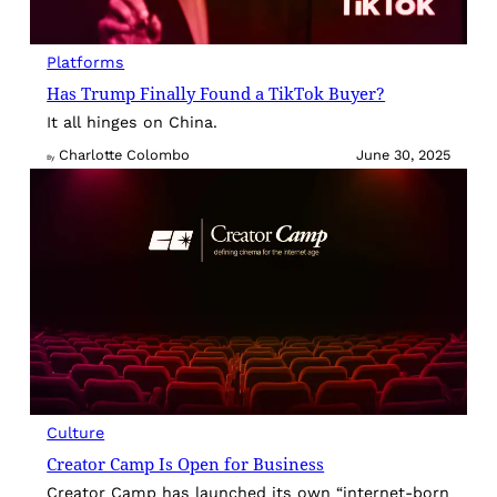
Platforms
Has Trump Finally Found a TikTok Buyer?
It all hinges on China.
Charlotte Colombo
June 30, 2025
By
Culture
Creator Camp Is Open for Business
Creator Camp has launched its own “internet-born