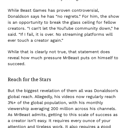
While Beast Games has proven controversial,
Donaldson says he has “no regrets.” For him, the show
is an opportunity to break the glass ceiling for fellow
creators. “I can’t let the YouTube community down,” he
said. “If I fail, it is over. No streaming platforms will
ever touch a creator again.”
While that is clearly not true, that statement does
reveal how much pressure MrBeast puts on himself to
succeed.
Reach for the Stars
But the biggest revelation of them all was Donaldson’s
global reach. Allegedly, his videos now regularly reach
3%+ of the global population, with his monthly
viewership averaging 200 million across his channels.
As MrBeast admits, getting to this scale of success as
a creator isn’t easy. It requires every ounce of your
attention and tireless work. It also requires a good