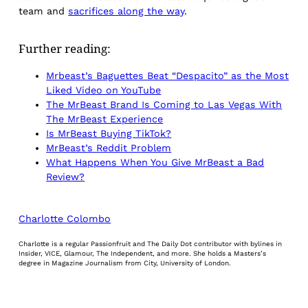
team and
sacrifices along the way
.
Further reading:
Mrbeast’s Baguettes Beat “Despacito” as the Most
Liked Video on YouTube
The MrBeast Brand Is Coming to Las Vegas With
The MrBeast Experience
Is MrBeast Buying TikTok?
MrBeast’s Reddit Problem
What Happens When You Give MrBeast a Bad
Review?
Charlotte Colombo
Charlotte is a regular Passionfruit and The Daily Dot contributor with bylines in
Insider, VICE, Glamour, The Independent, and more. She holds a Masters’s
degree in Magazine Journalism from City, University of London.