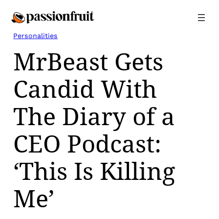
Skip
to
content
Personalities
MrBeast Gets
Candid With
The Diary of a
CEO Podcast:
‘This Is Killing
Me’