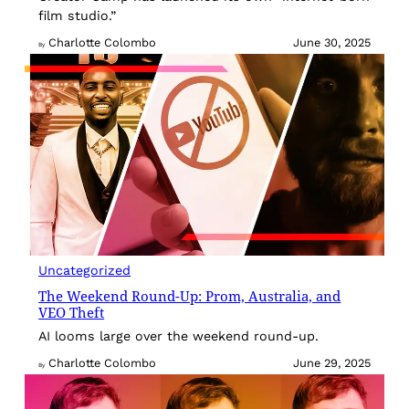
film studio.”
Charlotte Colombo
June 30, 2025
By
Uncategorized
The Weekend Round-Up: Prom, Australia, and
VEO Theft
AI looms large over the weekend round-up.
Charlotte Colombo
June 29, 2025
By