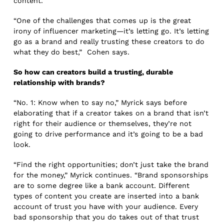
content.
“One of the challenges that comes up is the great
irony of influencer marketing—it’s letting go. It’s letting
go as a brand and really trusting these creators to do
what they do best,” Cohen says.
So how can creators build a trusting, durable
relationship with brands?
“No. 1: Know when to say no,” Myrick says before
elaborating that if a creator takes on a brand that isn’t
right for their audience or themselves, they’re not
going to drive performance and it’s going to be a bad
look.
“Find the right opportunities; don’t just take the brand
for the money,” Myrick continues. “Brand sponsorships
are to some degree like a bank account. Different
types of content you create are inserted into a bank
account of trust you have with your audience. Every
bad sponsorship that you do takes out of that trust