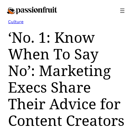
Skip
to
content
Culture
‘No. 1: Know
When To Say
No’: Marketing
Execs Share
Their Advice for
Content Creators