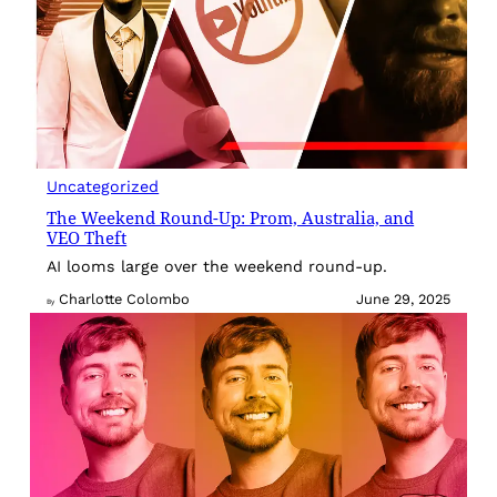
Uncategorized
The Weekend Round-Up: Prom, Australia, and
VEO Theft
AI looms large over the weekend round-up.
Charlotte Colombo
June 29, 2025
By