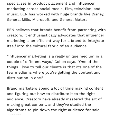
specializes in product placement and influencer
marketing across social media, film, television, and
music. BEN has worked with huge brands like Disney,
General Mills, Microsoft, and General Motors.
BEN believes that brands benefit from partnering with
creators. It enthusiastically advocates that influencer
marketing is an efficient way for a brand to integrate
itself into the cultural fabric of an audience.
“Influencer marketing is a really unique medium in a
couple of different ways,” Cohen says. “One of the
things I love to tell our clients is that it’s one of the
few mediums where you’re getting the content and
distribution in one.”
Brand marketers spend a lot of time making content
and figuring out how to distribute it to the right
audience. Creators have already mastered the art of
making great content, and they’ve studied the
algorithms to pin down the right audience for said