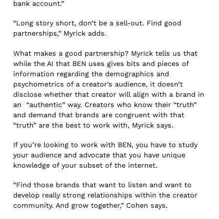
bank account.”
“Long story short, don’t be a sell-out. Find good
partnerships,” Myrick adds.
What makes a good partnership? Myrick tells us that
while the AI that BEN uses gives bits and pieces of
information regarding the demographics and
psychometrics of a creator’s audience, it doesn’t
disclose whether that creator will align with a brand in
an “authentic” way. Creators who know their “truth”
and demand that brands are congruent with that
“truth” are the best to work with, Myrick says.
If you’re looking to work with BEN, you have to study
your audience and advocate that you have unique
knowledge of your subset of the internet.
“Find those brands that want to listen and want to
develop really strong relationships within the creator
community. And grow together,” Cohen says.