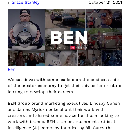
Grace Stanley
October 21, 2021
By
Ben
We sat down with some leaders on the business side
of the creator economy to get their advice for creators
looking to develop their careers.
BEN Group brand marketing executives Lindsay Cohen
and James Myrick spoke about their work with
creators and shared some advice for those looking to
work with brands. BEN is an entertainment artificial
intelligence (AI) company founded by Bill Gates that