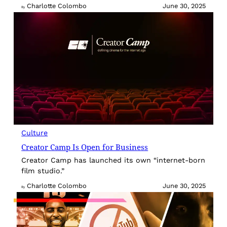
Charlotte Colombo
June 30, 2025
By
Culture
Creator Camp Is Open for Business
Creator Camp has launched its own “internet-born
film studio.”
Charlotte Colombo
June 30, 2025
By