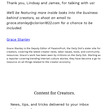
Thank you, Lindsay and James, for talking with us!
We’ll be featuring more inside looks into the business
behind creators, so shoot an email to
grace.stanley@clarion1822.com for a chance to be
included.
Grace Stanley
Grace Stanley is the Deputy Editor of Passionfruit, the Daily Dot’s sister site for
creators, covering the latest creator news, labor issues, tools, and community
resources. Grace’s work has been seen by millions on the Daily Dot. Starting as
a reporter covering trending internet culture stories, they have become a go-to
resource on all things related to the creator economy.
Content for Creators.
News, tips, and tricks delivered to your inbox