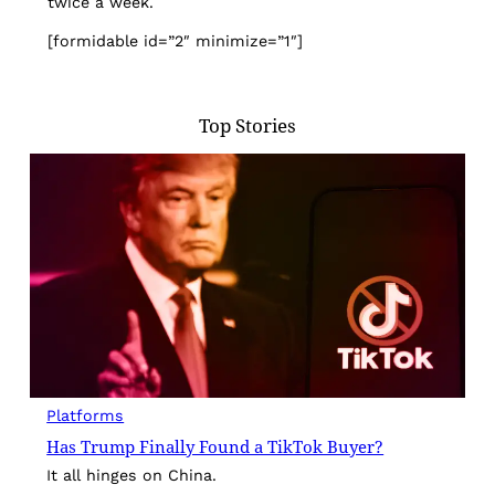
twice a week.
[formidable id=”2″ minimize=”1″]
Top Stories
Platforms
Has Trump Finally Found a TikTok Buyer?
It all hinges on China.