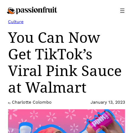
Skip
to
content
Culture
You Can Now
Get TikTok’s
Viral Pink Sauce
at Walmart
Charlotte Colombo
January 13, 2023
By