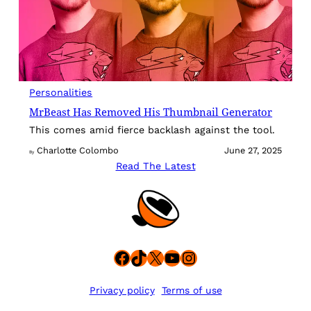
Personalities
MrBeast Has Removed His Thumbnail Generator
This comes amid fierce backlash against the tool.
Charlotte Colombo
June 27, 2025
By
Read The Latest
Facebook
TikTok
X
YouTube
Instagram
Privacy policy
Terms of use