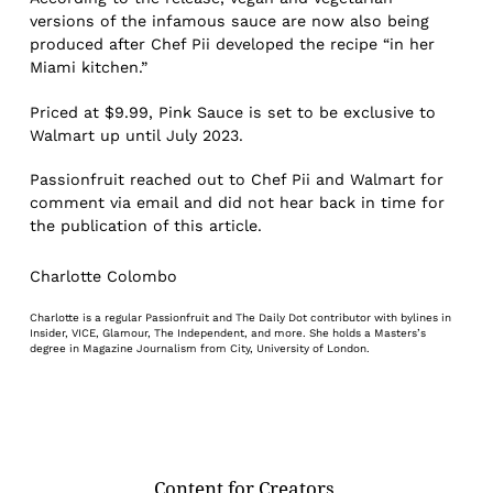
versions of the infamous sauce are now also being
produced after Chef Pii developed the recipe “in her
Miami kitchen.”
Priced at $9.99, Pink Sauce is set to be exclusive to
Walmart up until July 2023.
Passionfruit reached out to Chef Pii and Walmart for
comment via email and did not hear back in time for
the publication of this article.
Charlotte Colombo
Charlotte is a regular Passionfruit and The Daily Dot contributor with bylines in
Insider, VICE, Glamour, The Independent, and more. She holds a Masters’s
degree in Magazine Journalism from City, University of London.
Content for Creators.