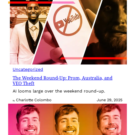
Uncategorized
The Weekend Round-Up: Prom, Australia, and
VEO Theft
AI looms large over the weekend round-up.
Charlotte Colombo
June 29, 2025
By