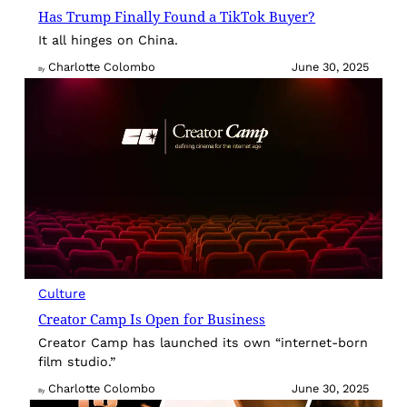
Has Trump Finally Found a TikTok Buyer?
It all hinges on China.
Charlotte Colombo
June 30, 2025
By
Culture
Creator Camp Is Open for Business
Creator Camp has launched its own “internet-born
film studio.”
Charlotte Colombo
June 30, 2025
By