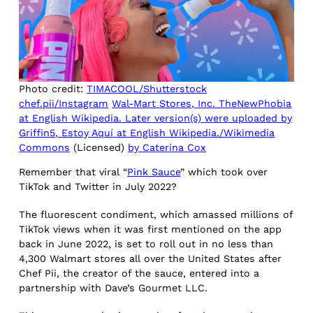
Photo credit:
TIMACOOL/Shutterstock
chef.pii/Instagram
Wal-Mart Stores, Inc. TheNewPhobia
at English Wikipedia. Later version(s) were uploaded by
Griffin5, Estoy Aquí at English Wikipedia./Wikimedia
Commons
(Licensed)
by Caterina Cox
Remember that viral “
Pink Sauce
” which took over
TikTok and Twitter in July 2022?
The fluorescent condiment, which amassed millions of
TikTok views when it was first mentioned on the app
back in June 2022, is set to roll out in no less than
4,300 Walmart stores all over the United States after
Chef Pii, the creator of the sauce, entered into a
partnership with Dave’s Gourmet LLC.