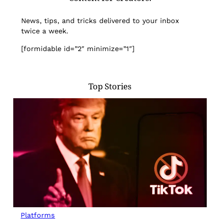
News, tips, and tricks delivered to your inbox
twice a week.
[formidable id=”2″ minimize=”1″]
Top Stories
Platforms