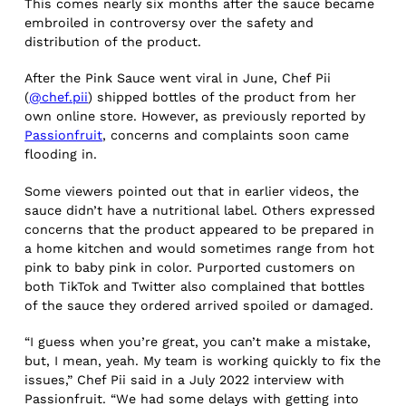
This comes nearly six months after the sauce became
embroiled in controversy over the safety and
distribution of the product.
After the Pink Sauce went viral in June, Chef Pii
(
@chef.pii
) shipped bottles of the product from her
own online store. However, as previously reported by
Passionfruit
, concerns and complaints soon came
flooding in.
Some viewers pointed out that in earlier videos, the
sauce didn’t have a nutritional label. Others expressed
concerns that the product appeared to be prepared in
a home kitchen and would sometimes range from hot
pink to baby pink in color. Purported customers on
both TikTok and Twitter also complained that bottles
of the sauce they ordered arrived spoiled or damaged.
“I guess when you’re great, you can’t make a mistake,
but, I mean, yeah. My team is working quickly to fix the
issues,” Chef Pii said in a July 2022 interview with
Passionfruit. “We had some delays with getting into