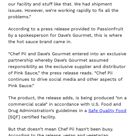
our facility and stuff like that. We had shipment
issues. However, we’re working rapidly to fix all the
problems.”
According to a press release provided to Passionfruit
by a spokesperson for Dave’s Gourmet, this is where
the hot sauce brand came in.
“Chef Pii and Dave’s Gourmet entered into an exclusive
partnership whereby Dave’s Gourmet assumed
responsibility as the exclusive supplier and distributor
of Pink Sauce,” the press release reads. “Chef Pii
continues to drive social media and other aspects of
Pink Sauce.”
The product, the release adds, is being produced “on a
commercial scale” in accordance with U.S. Food and
Drug Administration’s guidelines in a
Safe Quality Food
[SQF] certified facility.
But that doesn’t mean Chef Pii hasn’t been busy.
According to the release, vegan and vegetarian