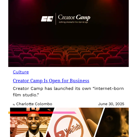
Culture
Creator Camp Is Open for Business
Creator Camp has launched its own “internet-born
film studio.”
Charlotte Colombo
June 30, 2025
By