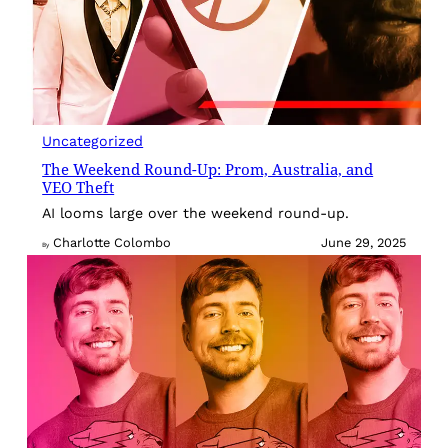
Uncategorized
The Weekend Round-Up: Prom, Australia, and
VEO Theft
AI looms large over the weekend round-up.
Charlotte Colombo
June 29, 2025
By