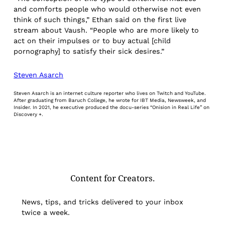
and comforts people who would otherwise not even
think of such things,” Ethan said on the first live
stream about Vaush. “People who are more likely to
act on their impulses or to buy actual [child
pornography] to satisfy their sick desires.”
Steven Asarch
Steven Asarch is an internet culture reporter who lives on Twitch and YouTube.
After graduating from Baruch College, he wrote for IBT Media, Newsweek, and
Insider. In 2021, he executive produced the docu-series “Onision in Real Life” on
Discovery +.
Content for Creators.
News, tips, and tricks delivered to your inbox
twice a week.