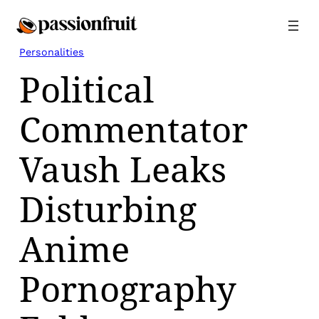
Skip
to
content
Personalities
Political
Commentator
Vaush Leaks
Disturbing
Anime
Pornography