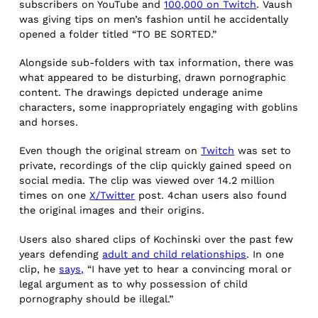
subscribers on YouTube and
100,000 on Twitch
. Vaush
was giving tips on men’s fashion until he accidentally
opened a folder titled “TO BE SORTED.”
Alongside sub-folders with tax information, there was
what appeared to be disturbing, drawn pornographic
content. The drawings depicted underage anime
characters, some inappropriately engaging with goblins
and horses.
Even though the original stream on
Twitch
was set to
private, recordings of the clip quickly gained speed on
social media. The clip was viewed over 14.2 million
times on one
X/Twitter
post. 4chan users also found
the original images and their origins.
Users also shared clips of Kochinski over the past few
years defending
adult and child relationships
. In one
clip, he
says,
“I have yet to hear a convincing moral or
legal argument as to why possession of child
pornography should be illegal.”