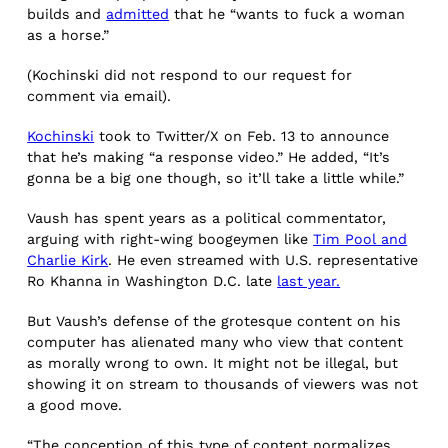
builds and
admitted
that he “wants to fuck a woman
as a horse.”
(Kochinski did not respond to our request for
comment via email).
Kochinski
took to Twitter/X on Feb. 13 to announce
that he’s making “a response video.” He added, “It’s
gonna be a big one though, so it’ll take a little while.”
Vaush has spent years as a political commentator,
arguing with right-wing boogeymen like
Tim Pool and
Charlie Kirk
. He even streamed with U.S. representative
Ro Khanna in Washington D.C. late
last year.
But Vaush’s defense of the grotesque content on his
computer has alienated many who view that content
as morally wrong to own. It might not be illegal, but
showing it on stream to thousands of viewers was not
a good move.
“The conception of this type of content normalizes