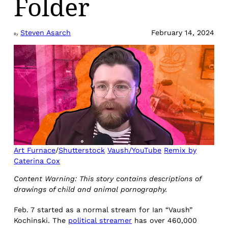
Folder
Steven Asarch
February 14, 2024
By
Art Furnace
/
Shutterstock
Vaush/YouTube
Remix by
Caterina Cox
Content Warning: This story contains descriptions of
drawings of child and animal pornography.
Feb. 7 started as a normal stream for Ian “Vaush”
Kochinski. The
political streamer
has over 460,000