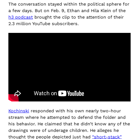
The conversation stayed within the political sphere for
a few days. But on Feb. 9, Ethan and Hila Klein of the
h3 podcast
brought the clip to the attention of their
2.3 million YouTube subscribers.
Kochinski
responded with his own nearly two-hour
stream where he attempted to defend the folder and
his behavior. He claimed that he didn’t know any of the
drawings were of underage children. He alleges he
thought the people depicted just had
“short-stack”