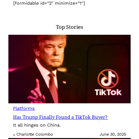
[formidable id=”2″ minimize=”1″]
Top Stories
Platforms
Has Trump Finally Found a TikTok Buyer?
It all hinges on China.
Charlotte Colombo
June 30, 2025
By