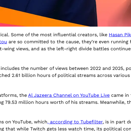
cal. Some of the most influential creators, like
Hasan Pik
otou
are so committed to the cause, they’re even running f
ing views, and as the left-right divide battles continue o
 includes the number of views between 2022 and 2025, po
hed 2.61 billion hours of political streams across various
atforms, the
Al Jazeera Channel on YouTube Live
came in f
ng 79.53 million hours worth of his streams. Meanwhile, 
ms on YouTube, which
, according to Tubefilter
, is in part
ing that while Twitch gets less watch time, its political co