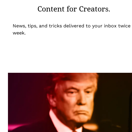
Content for Creators.
News, tips, and tricks delivered to your inbox twice
week.