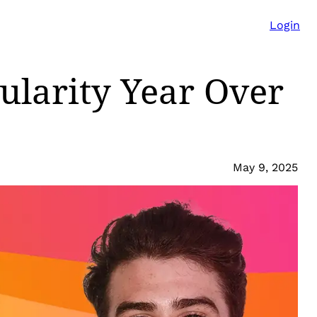
Login
pularity Year Over
May 9, 2025