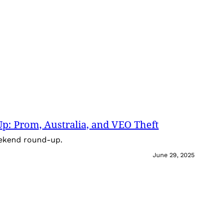
: Prom, Australia, and VEO Theft
eekend round-up.
June 29, 2025