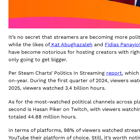
It’s no secret that streamers are becoming more politi
while the likes of
Kat Abughazaleh
and
Fidias Panayi
have become notorious for hosting creators with right-w
only going to get bigger.
Per Steam Charts’ Politics In Streaming
report
, which
on-year. During the first quarter of 2024, viewers watc
2025, viewers watched 3.4 billion hours.
As for the most-watched political channels across pl
second is Hasan Piker on Twitch, with viewers watchi
totaled 44.88 million hours.
In terms of platforms, 98% of viewers watched strea
YouTube their platform of choice. Still, it’s worth not