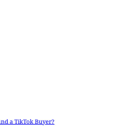
und a TikTok Buyer?