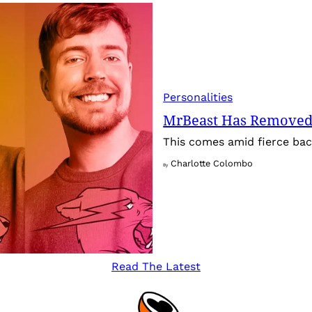
Personalities
MrBeast Has Removed
This comes amid fierce back
Charlotte Colombo
By
Read The Latest