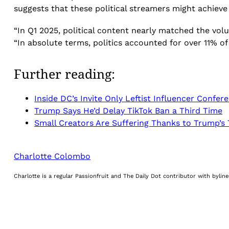
suggests that these political streamers might achieve 
“In Q1 2025, political content nearly matched the vol
“In absolute terms, politics accounted for over 11% of 
Further reading:
Inside DC’s Invite Only Leftist Influencer Confer
Trump Says He’d Delay TikTok Ban a Third Time
Small Creators Are Suffering Thanks to Trump’s T
Charlotte Colombo
Charlotte is a regular Passionfruit and The Daily Dot contributor with byli