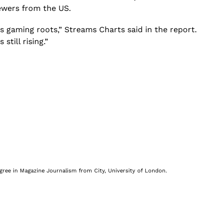
iewers from the US.
s gaming roots,” Streams Charts said in the report.
till rising.”
egree in Magazine Journalism from City, University of London.