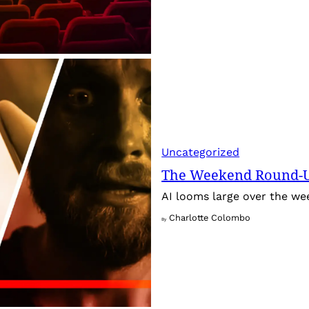
Uncategorized
The Weekend Round-Up
AI looms large over the w
Charlotte Colombo
By