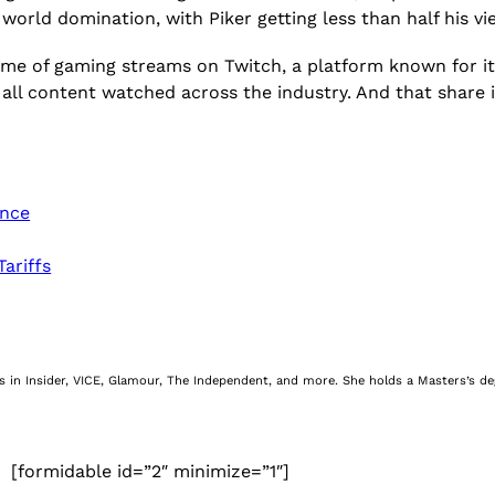
world domination, with Piker getting less than half his v
ume of gaming streams on Twitch, a platform known for it
all content watched across the industry. And that share is s
ence
ariffs
nes in Insider, VICE, Glamour, The Independent, and more. She holds a Masters’s d
[formidable id=”2″ minimize=”1″]