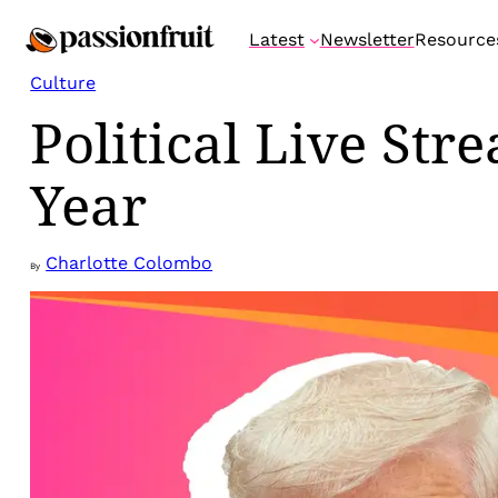
Skip
Latest
Newsletter
Resource
to
content
Culture
Political Live St
Year
Charlotte Colombo
By