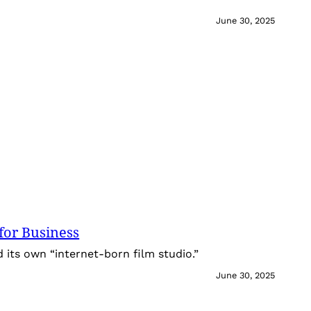
June 30, 2025
for Business
its own “internet-born film studio.”
June 30, 2025