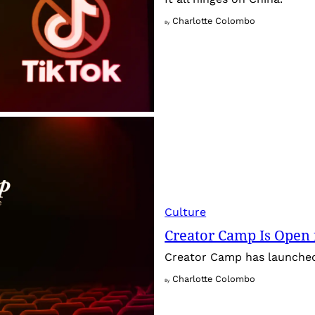
Charlotte Colombo
By
Culture
Creator Camp Is Open 
Creator Camp has launched 
Charlotte Colombo
By