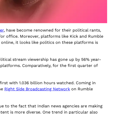
er
, have become renowned for their political rants,
or office. Moreover, platforms like Kick and Rumble
nline, it looks like politics on these platforms is
litical stream viewership has gone up by 56% year-
 platforms. Comparatively, for the first quarter of
irst with 1.036 billion hours watched. Coming in
the
Right Side Broadcasting Network
on Rumble
 due to the fact that Indian news agencies are making
ntent is more diverse. One trend in particular also