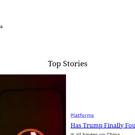
 a
Top Stories
Platforms
Has Trump Finally Fo
It all hinges on China.