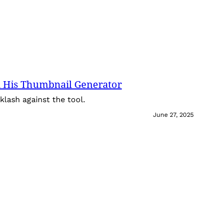
 His Thumbnail Generator
lash against the tool.
June 27, 2025