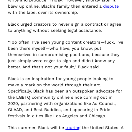
blew up online, Black’s family then entered a
dispute
with the label over its ownership.
Black urged creators to never sign a contract or agree
to anything without seeking legal assistance.
“Too often, I’ve seen young content creators—fuck, I’ve
been there myself—who have, you know, put
themselves in compromising positions, because they
just simply were eager to sign and didn’t know any
better. And that’s not your fault,” Black said.
Black is an inspiration for young people looking to
make a mark on the world through their art.
Specifically, Black has been an outspoken advocate for
the LGBTQ community online since coming out in
2020, partnering with organizations like Ad Council,
GLAAD, and Best Buddies, and appearing in Pride
festivals in cities like Los Angeles and Chicago.
This summer, Black will be
touring
the United States. A