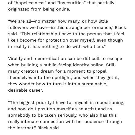
of “hopelessness” and “insecurities” that partially
originated from being online.
“We are all—no matter how many, or how little
followers we have—in this strange performance,” Black
said. “This relationship I have to the person that I feel
like I become for protection over myself, even though
in reality it has nothing to do with who I am.”
Virality and meme-ification can be difficult to escape
when building a public-facing identity online. Still,
many creators dream for a moment to propel
themselves into the spotlight, and when they get it,
they wonder how to turn it into a sustainable,
desirable career.
“The biggest priority I have for myself is repositioning,
and how do I position myself as an artist and as
somebody to be taken seriously, who also has this
really intimate connection with her audience through
the internet,” Black said.