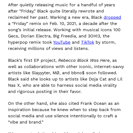
After quietly releasing music for a handful of years
after “Friday,” Black quite literally rewrote and
reclaimed her past. Marking a new era, Black
dropped
a “Friday” remix on Feb. 10, 2021, a decade after the
song’s initial release. Working with musical icons 100
Gecs, Dorian Electra, Big Freedia, and 3OH!3, the
hyperpop remix took
YouTube
and
TikTok
by storm,
receiving millions of views and listens.
Black’s first EP project,
Rebecca Black Was Here
, as
well as collaborations with other iconic, internet-savvy
artists like Slayyyter, MØ, and bbno$ soon followed.
Black said she looks up to artists like Doja Cat and Lil
Nas X, who are able to harness social media virality
and rigorous posting in their favor.
On the other hand, she also cited Frank Ocean as an
inspiration because he knew when to step back from
social media and use silence intentionally to craft a
“vibe and brand.”