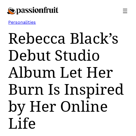
Skip
to
content
Personalities
Rebecca Black’s
Debut Studio
Album Let Her
Burn Is Inspired
by Her Online
Life