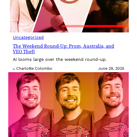
Uncategorized
The Weekend Round-Up: Prom, Australia, and
VEO Theft
AI looms large over the weekend round-up.
Charlotte Colombo
June 29, 2025
By