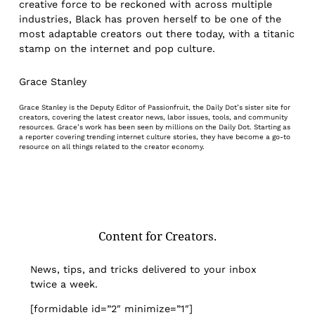
creative force to be reckoned with across multiple
industries, Black has proven herself to be one of the
most adaptable creators out there today, with a titanic
stamp on the internet and pop culture.
Grace Stanley
Grace Stanley is the Deputy Editor of Passionfruit, the Daily Dot’s sister site for
creators, covering the latest creator news, labor issues, tools, and community
resources. Grace’s work has been seen by millions on the Daily Dot. Starting as
a reporter covering trending internet culture stories, they have become a go-to
resource on all things related to the creator economy.
Content for Creators.
News, tips, and tricks delivered to your inbox
twice a week.
[formidable id=”2″ minimize=”1″]