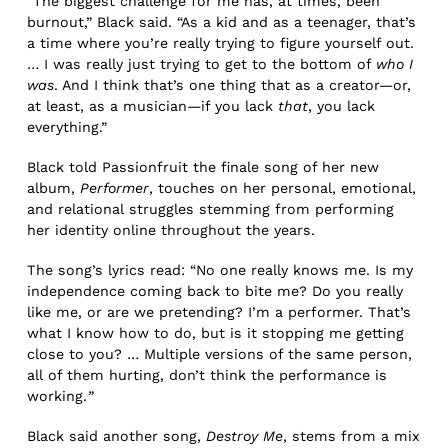
“The biggest challenge for me has, at times, been
burnout,” Black said. “As a kid and as a teenager, that’s
a time where you’re really trying to figure yourself out.
… I was really just trying to get to the bottom of
who I
was
. And I think that’s one thing that as a creator—or,
at least, as a musician—if you lack
that
, you lack
everything.”
Black told Passionfruit the finale song of her new
album,
Performer
, touches on her personal, emotional,
and relational struggles stemming from performing
her identity online throughout the years.
The song’s lyrics read: “No one really knows me. Is my
independence coming back to bite me? Do you really
like me, or are we pretending? I’m a performer. That’s
what I know how to do, but is it stopping me getting
close to you? … Multiple versions of the same person,
all of them hurting, don’t think the performance is
working.
”
Black said another song,
Destroy Me
, stems from a mix