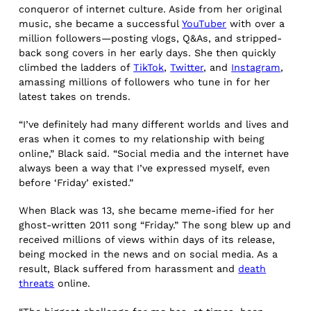
conqueror of internet culture. Aside from her original
music, she became a successful
YouTuber
with over a
million followers—posting vlogs, Q&As, and stripped-
back song covers in her early days. She then quickly
climbed the ladders of
TikTok
,
Twitter
, and
Instagram
,
amassing millions of followers who tune in for her
latest takes on trends.
“I’ve definitely had many different worlds and lives and
eras when it comes to my relationship with being
online,” Black said. “Social media and the internet have
always been a way that I’ve expressed myself, even
before ‘Friday’ existed.”
When Black was 13, she became meme-ified for her
ghost-written 2011 song “Friday.” The song blew up and
received millions of views within days of its release,
being mocked in the news and on social media. As a
result, Black suffered from harassment and
death
threats
online.