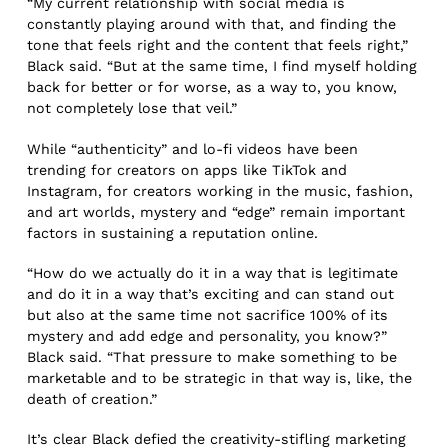
“My current relationship with social media is
constantly playing around with that, and finding the
tone that feels right and the content that feels right,”
Black said. “But at the same time, I find myself holding
back for better or for worse, as a way to, you know,
not completely lose that veil.”
While “authenticity” and lo-fi videos have been
trending for creators on apps like TikTok and
Instagram, for creators working in the music, fashion,
and art worlds, mystery and “edge” remain important
factors in sustaining a reputation online.
“How do we actually do it in a way that is legitimate
and do it in a way that’s exciting and can stand out
but also at the same time not sacrifice 100% of its
mystery and add edge and personality, you know?”
Black said. “That pressure to make something to be
marketable and to be strategic in that way is, like, the
death of creation.”
It’s clear Black defied the creativity-stifling marketing