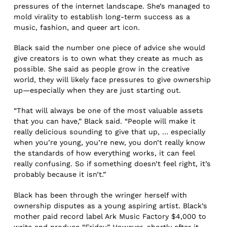
pressures of the internet landscape. She’s managed to
mold virality to establish long-term success as a
music, fashion, and queer art icon.
Black said the number one piece of advice she would
give creators is to own what they create as much as
possible. She said as people grow in the creative
world, they will likely face pressures to give ownership
up—especially when they are just starting out.
“That will always be one of the most valuable assets
that you can have,” Black said. “People will make it
really delicious sounding to give that up, … especially
when you’re young, you’re new, you don’t really know
the standards of how everything works, it can feel
really confusing. So if something doesn’t feel right, it’s
probably because it isn’t.”
Black has been through the wringer herself with
ownership disputes as a young aspiring artist. Black’s
mother paid record label Ark Music Factory $4,000 to
write and produce “Friday.” However, shortly after it