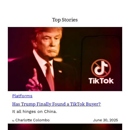
Top Stories
Platforms
Has Trump Finally Found a TikTok Buyer?
It all hinges on China.
Charlotte Colombo
June 30, 2025
By