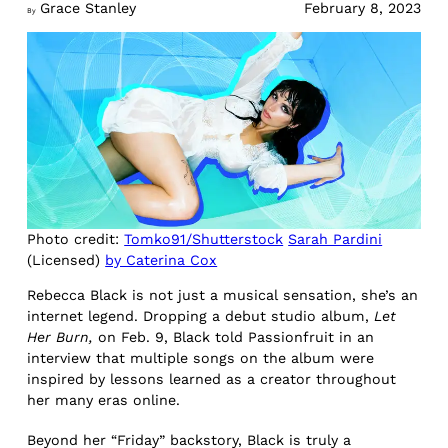
Grace Stanley
February 8, 2023
By
Photo credit:
Tomko91/Shutterstock
Sarah Pardini
(Licensed)
by Caterina Cox
Rebecca Black is not just a musical sensation, she’s an
internet legend. Dropping a debut studio album,
Let
Her Burn,
on Feb. 9, Black told Passionfruit in an
interview that multiple songs on the album were
inspired by lessons learned as a creator throughout
her many eras online.
Beyond her “Friday” backstory, Black is truly a