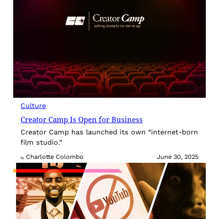
Culture
Creator Camp Is Open for Business
Creator Camp has launched its own “internet-born
film studio.”
Charlotte Colombo
June 30, 2025
By