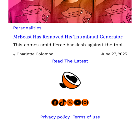
Personalities
MrBeast Has Removed His Thumbnail Generator
This comes amid fierce backlash against the tool.
Charlotte Colombo
June 27, 2025
By
Read The Latest
Facebook
TikTok
X
YouTube
Instagram
Privacy policy
Terms of use