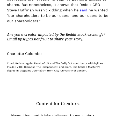
shares. But nonetheless, it shows that Reddit CEO
Steve Huffman wasn’t kidding when he
said
he wanted
“our shareholders to be our users, and our users to be
our shareholders.”
Are you a creator impacted by the Reddit stock exchange?
Email tips@passionfru.it to share your story.
Charlotte Colombo
Charlotte is a regular Passionfruit and The Daily Dot contributor with bylines in
Insider, VICE, Glamour, The Independent, and more. She holds a Masters’s
degree in Magazine Journalism from City, University of London.
Content for Creators.
News, tips, and tricks delivered to your inbox