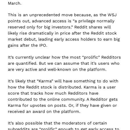
March.
This is an unprecedented move because, as the WSJ
points out, advanced access is “a privilege normally
reserved only for big investors.” Reddit shares will
likely rise dramatically in price after the Reddit stock
market debut, leading early access holders to earn big
gains after the IPO.
It’s currently unclear how the most “prolific” Redditors
are quantified. But we can assume that it’s users who
are very active and well-known on the platform.
It’s likely that “Karma” will have something to do with
how the Reddit stock is distributed. Karma is a user
score that tracks how much Redditors have
contributed to the online community. A Redditor gets
Karma for upvotes on posts. Or, if they have given or
received an award on the platform.
It’s also possible that the moderators of certain
subreddits are “prolific” enough to get early access to