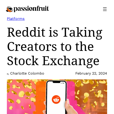
Skip
to
content
Platforms
Reddit is Taking
Creators to the
Stock Exchange
Charlotte Colombo
February 22, 2024
By