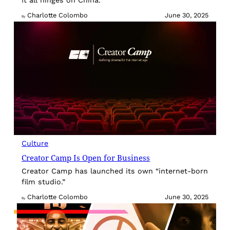
Charlotte Colombo
June 30, 2025
By
Culture
Creator Camp Is Open for Business
Creator Camp has launched its own “internet-born
film studio.”
Charlotte Colombo
June 30, 2025
By