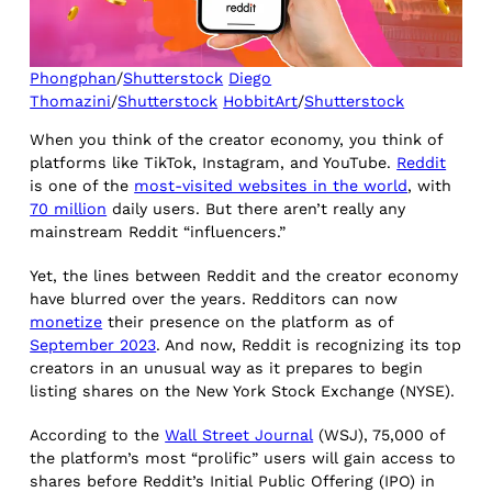
Phongphan
/
Shutterstock
Diego
Thomazini
/
Shutterstock
HobbitArt
/
Shutterstock
When you think of the creator economy, you think of
platforms like TikTok, Instagram, and YouTube.
Reddit
is one of the
most-visited websites in the world
, with
70 million
daily users. But there aren’t really any
mainstream Reddit “influencers.”
Yet, the lines between Reddit and the creator economy
have blurred over the years. Redditors can now
monetize
their presence on the platform as of
September 2023
. And now, Reddit is recognizing its top
creators in an unusual way as it prepares to begin
listing shares on the New York Stock Exchange (NYSE).
According to the
Wall Street Journal
(WSJ), 75,000 of
the platform’s most “prolific” users will gain access to
shares before Reddit’s Initial Public Offering (IPO) in