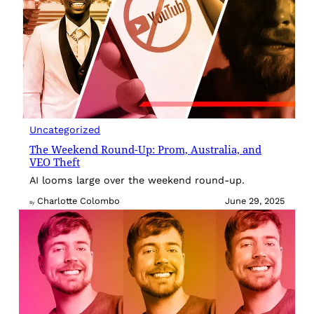
Uncategorized
The Weekend Round-Up: Prom, Australia, and
VEO Theft
AI looms large over the weekend round-up.
Charlotte Colombo
June 29, 2025
By