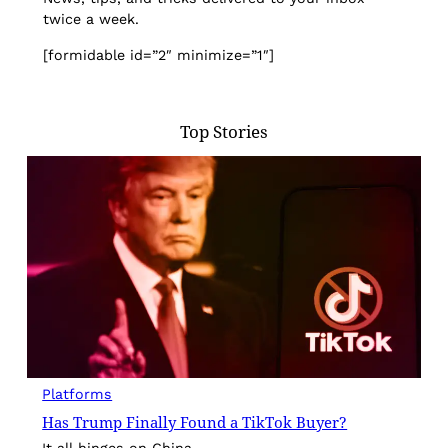
twice a week.
[formidable id=”2″ minimize=”1″]
Top Stories
Platforms
Has Trump Finally Found a TikTok Buyer?
It all hinges on China.