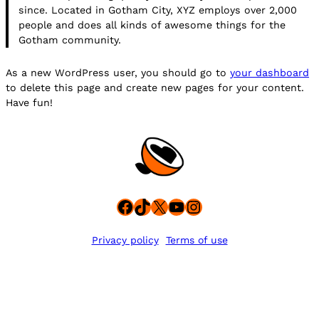
since. Located in Gotham City, XYZ employs over 2,000
people and does all kinds of awesome things for the
Gotham community.
As a new WordPress user, you should go to
your dashboard
to delete this page and create new pages for your content.
Have fun!
Facebook
TikTok
X
YouTube
Instagram
Privacy policy
Terms of use