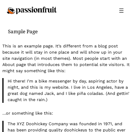
Sample Page
This is an example page. It’s different from a blog post
because it will stay in one place and will show up in your
site navigation (in most themes). Most people start with an
About page that introduces them to potential site visitors. It
might say something like this:
Hi there! I’m a bike messenger by day, aspiring actor by
night, and this is my website. I live in Los Angeles, have a
great dog named Jack, and I like piña coladas. (And gettin’
caught in the rain.)
…or something like this:
The XYZ Doohickey Company was founded in 1971, and
has been providing quality doohickeys to the public ever