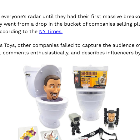
veryone’s radar until they had their first massive brea
y went from a drop in the bucket of companies selling plu
according to the
NY Times.
 Toys, other companies failed to capture the audience of 
 comments enthusiastically, and describes influencers by t