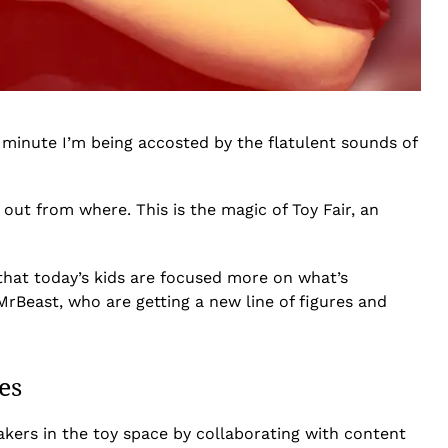
t minute I’m being accosted by the flatulent sounds of
 out from where. This is the magic of Toy Fair, an
that today’s kids are focused more on what’s
MrBeast, who are getting a new line of figures and
es
akers in the toy space by collaborating with content