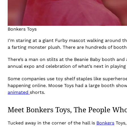
Bonkers Toys
I’m staring at a giant Furby mascot walking around th
a farting monster plush. There are hundreds of booths
There’s a man on stilts at the Beanie Baby booth and a
annual expo and celebration of what’s next in playin
Some companies use toy shelf staples like superheroe
happening online. Moose Toys had a large booth showin
animated
shorts.
Meet Bonkers Toys, The People Who 
Tucked away in the corner of the hall is
Bonkers
Toys,