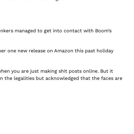
onkers managed to get into contact with Boom’s
r one new release on Amazon this past holiday
 when you are just making shit posts online. But it
n the legalities but acknowledged that the faces are