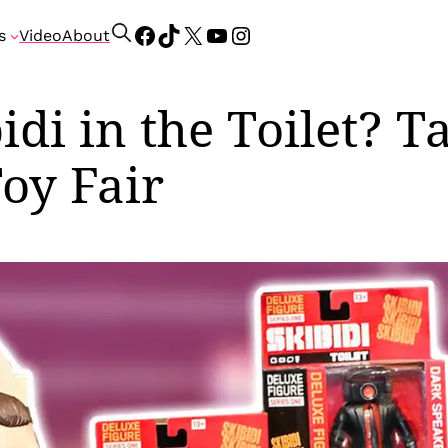
Facebook
TikTok
X
YouTube
Instagram
S
s
Video
About
e
a
r
idi in the Toilet? T
c
h
Toy Fair