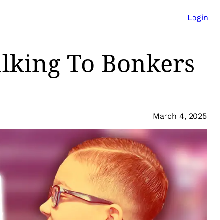
Login
alking To Bonkers
March 4, 2025