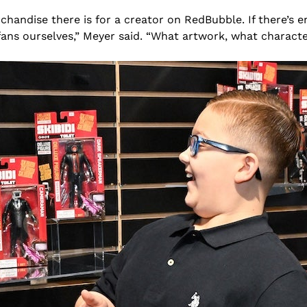
andise there is for a creator on RedBubble. If there’s e
fans ourselves,” Meyer said. “What artwork, what characte