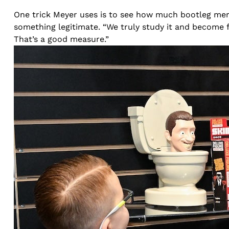
One trick Meyer uses is to see how much bootleg merch
something legitimate. “We truly study it and become 
That’s a good measure.”