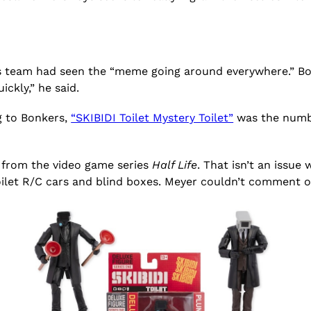
his team had seen the “meme going around everywhere.” B
ckly,” he said.
g to Bonkers,
“SKIBIDI Toilet Mystery Toilet”
was the numbe
et from the video game series
Half Life
. That isn’t an issue
oilet R/C cars and blind boxes. Meyer couldn’t comment o