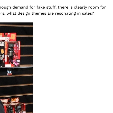
nough demand for fake stuff, there is clearly room for
rs, what design themes are resonating in sales?