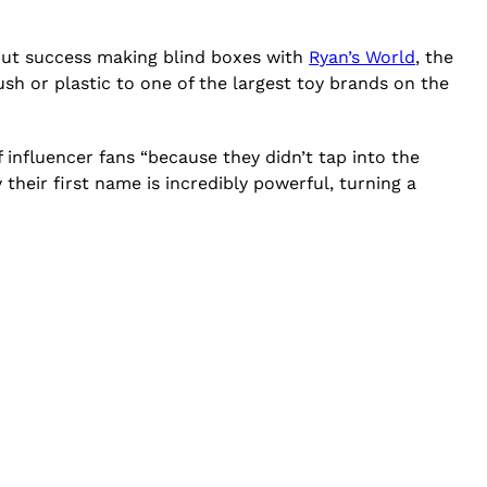
kout success making blind boxes with
Ryan’s World
, the
sh or plastic to one of the largest toy brands on the
influencer fans “because they didn’t tap into the
heir first name is incredibly powerful, turning a