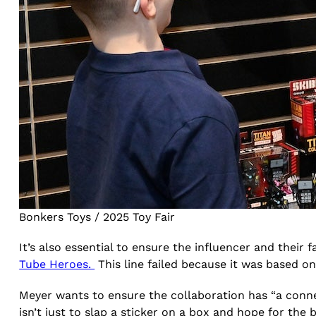
Bonkers Toys / 2025 Toy Fair
It’s also essential to ensure the influencer and their f
Tube Heroes.
This line failed because it was based 
Meyer wants to ensure the collaboration has “a conne
isn’t just to slap a sticker on a box and hope for the