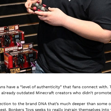
ans have a “level of authenticity” that fans connect with. 
on already outdated Minecraft creators who didn’t promot
ction to the brand DNA that’s much deeper than some oth
 best. Bonkers Toys seeks to really ingrain themselves int