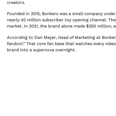
creators.
Founded in 2015, Bonkers was a small company under e
nearly 40 million subscriber toy opening channel. The
market. In 2021, the brand alone made $250 million, 
According to Dan Meyer, Head of Marketing at Bonkers
fandom.” That core fan base that watches every video,
brand into a supernova overnight.