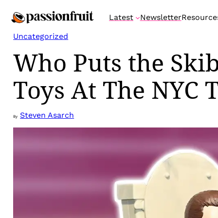
Skip
Latest
Newsletter
Resource
to
content
Uncategorized
Who Puts the Skib
Toys At The NYC 
Steven Asarch
By