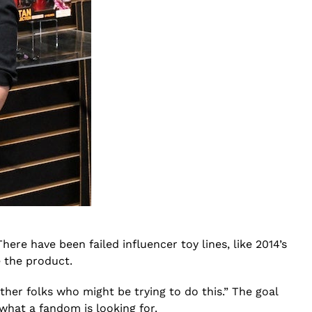
There have been failed influencer toy lines, like 2014’s
e the product.
er folks who might be trying to do this.” The goal
o what a fandom is looking for.