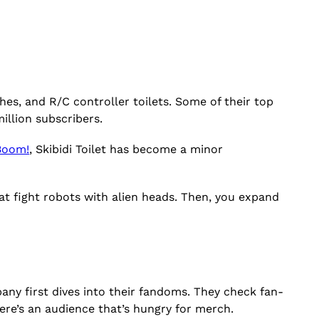
hes, and R/C controller toilets. Some of their top
illion subscribers.
Boom!
, Skibidi Toilet has become a minor
at fight robots with alien heads. Then, you expand
ny first dives into their fandoms. They check fan-
ere’s an audience that’s hungry for merch.