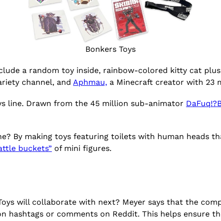
Bonkers Toys
include a random toy inside, rainbow-colored kitty cat plus
ariety channel, and
Aphmau,
a Minecraft creator with 23 m
s line. Drawn from the 45 million sub-animator
DaFuq!?
ne? By making toys featuring toilets with human heads th
attle buckets”
of mini figures.
s will collaborate with next? Meyer says that the compa
on hashtags or comments on Reddit. This helps ensure th