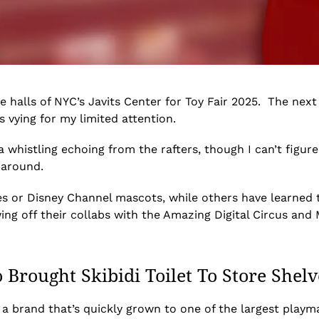
e halls of NYC’s Javits Center for Toy Fair 2025. The nex
 vying for my limited attention.
 whistling echoing from the rafters, though I can’t figure
g around.
s or Disney Channel mascots, while others have learned 
g off their collabs with the Amazing Digital Circus and 
Brought Skibidi Toilet To Store Shelv
 a brand that’s quickly grown to one of the largest playm