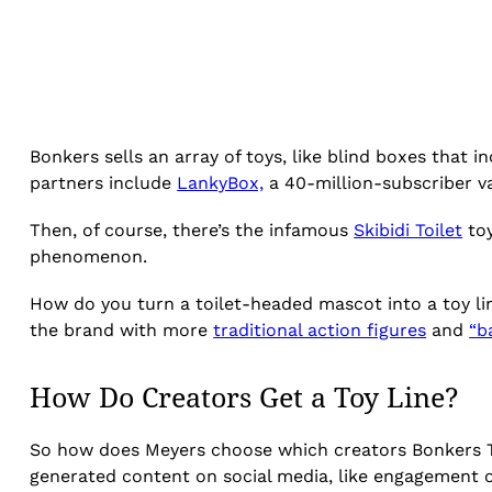
Bonkers sells an array of toys, like blind boxes that 
partners include
LankyBox,
a 40-million-subscriber v
Then, of course, there’s the infamous
Skibidi Toilet
toy
phenomenon.
How do you turn a toilet-headed mascot into a toy li
the brand with more
traditional action figures
and
“b
How Do Creators Get a Toy Line?
So how does Meyers choose which creators Bonkers Toy
generated content on social media, like engagement 