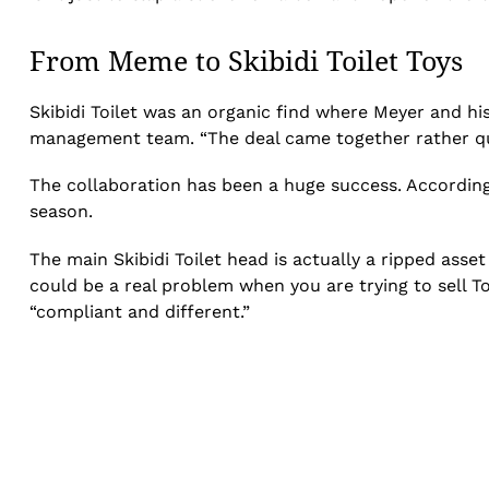
From Meme to Skibidi Toilet Toys
Skibidi Toilet was an organic find where Meyer and 
management team. “The deal came together rather qui
The collaboration has been a huge success. Accordin
season.
The main Skibidi Toilet head is actually a ripped ass
could be a real problem when you are trying to sell T
“compliant and different.”