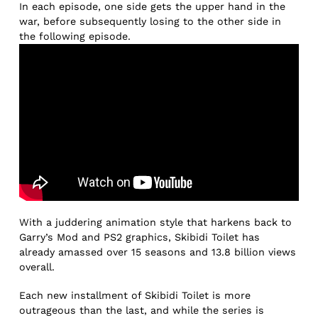
In each episode, one side gets the upper hand in the
war, before subsequently losing to the other side in
the following episode.
With a juddering animation style that harkens back to
Garry’s Mod and PS2 graphics, Skibidi Toilet has
already amassed over 15 seasons and 13.8 billion views
overall.
Each new installment of Skibidi Toilet is more
outrageous than the last, and while the series is