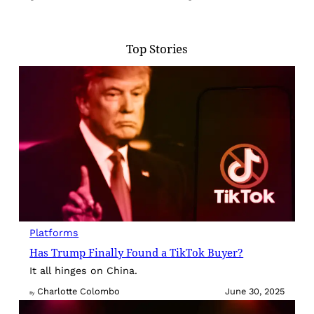
Top Stories
Platforms
Has Trump Finally Found a TikTok Buyer?
It all hinges on China.
Charlotte Colombo
June 30, 2025
By