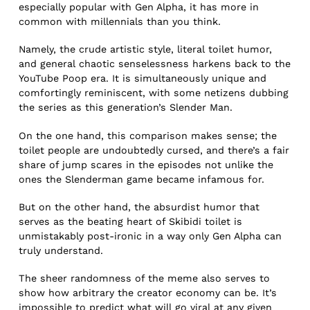
especially popular with Gen Alpha, it has more in
common with millennials than you think.
Namely, the crude artistic style, literal toilet humor,
and general chaotic senselessness harkens back to the
YouTube Poop era. It is simultaneously unique and
comfortingly reminiscent, with some netizens dubbing
the series as this generation’s Slender Man.
On the one hand, this comparison makes sense; the
toilet people are undoubtedly cursed, and there’s a fair
share of jump scares in the episodes not unlike the
ones the Slenderman game became infamous for.
But on the other hand, the absurdist humor that
serves as the beating heart of Skibidi toilet is
unmistakably post-ironic in a way only Gen Alpha can
truly understand.
The sheer randomness of the meme also serves to
show how arbitrary the creator economy can be. It’s
impossible to predict what will go viral at any given