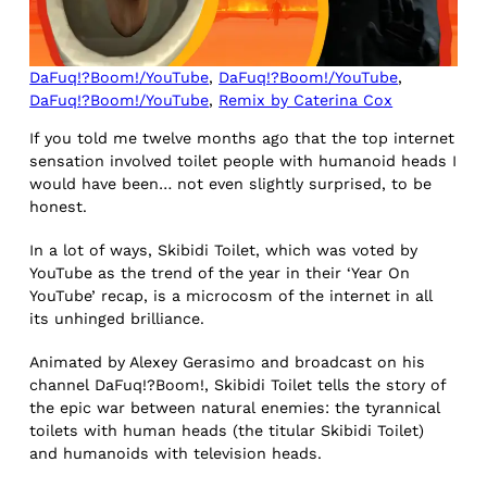
DaFuq!?Boom!/YouTube
,
DaFuq!?Boom!/YouTube
,
DaFuq!?Boom!/YouTube
,
Remix by Caterina Cox
If you told me twelve months ago that the top internet
sensation involved toilet people with humanoid heads I
would have been… not even slightly surprised, to be
honest.
In a lot of ways, Skibidi Toilet, which was voted by
YouTube as the trend of the year in their ‘Year On
YouTube’ recap, is a microcosm of the internet in all
its unhinged brilliance.
Animated by Alexey Gerasimo and broadcast on his
channel DaFuq!?Boom!, Skibidi Toilet tells the story of
the epic war between natural enemies: the tyrannical
toilets with human heads (the titular Skibidi Toilet)
and humanoids with television heads.