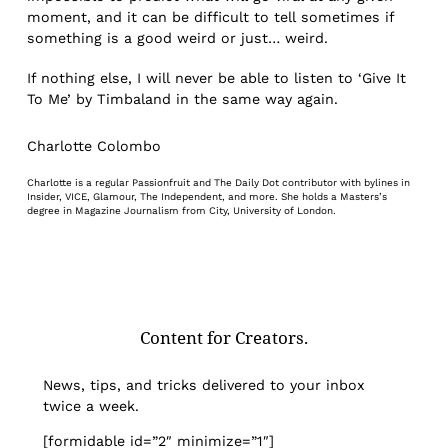
moment, and it can be difficult to tell sometimes if
something is a good weird or just… weird.
If nothing else, I will never be able to listen to ‘Give It
To Me’ by Timbaland in the same way again.
Charlotte Colombo
Charlotte is a regular Passionfruit and The Daily Dot contributor with bylines in
Insider, VICE, Glamour, The Independent, and more. She holds a Masters’s
degree in Magazine Journalism from City, University of London.
Content for Creators.
News, tips, and tricks delivered to your inbox
twice a week.
[formidable id=”2″ minimize=”1″]