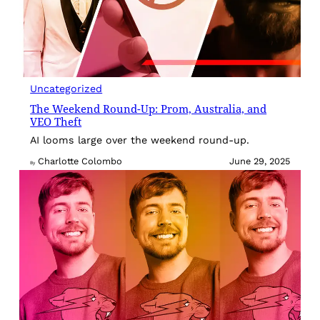
Uncategorized
The Weekend Round-Up: Prom, Australia, and
VEO Theft
AI looms large over the weekend round-up.
Charlotte Colombo
June 29, 2025
By