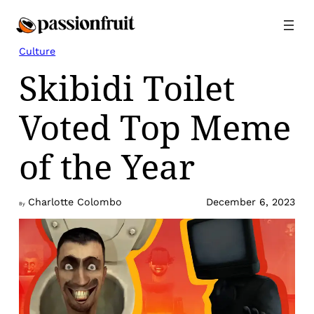
Skip
to
content
Culture
Skibidi Toilet
Voted Top Meme
of the Year
Charlotte Colombo
December 6, 2023
By