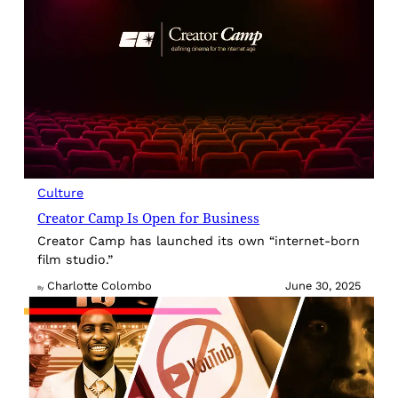
Culture
Creator Camp Is Open for Business
Creator Camp has launched its own “internet-born
film studio.”
Charlotte Colombo
June 30, 2025
By