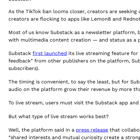
As the TikTok ban looms closer, creators are seeking 
creators are flocking to apps like Lemon8 and Rednot
Most of us know Substack as a newsletter platform, b
with multimedia content creation — and status as a 
Substack
first launched
its live streaming feature for
feedback” from other publishers on the platform, Su
subscribers).
The timing is convenient, to say the least, but for S
audio on the platform grow their revenue by more th
To live stream, users must visit the Substack app and 
But what type of live stream works best?
Well, the platform said in a
press release
that collabo
“shared interests and mutual curiosity create a stro