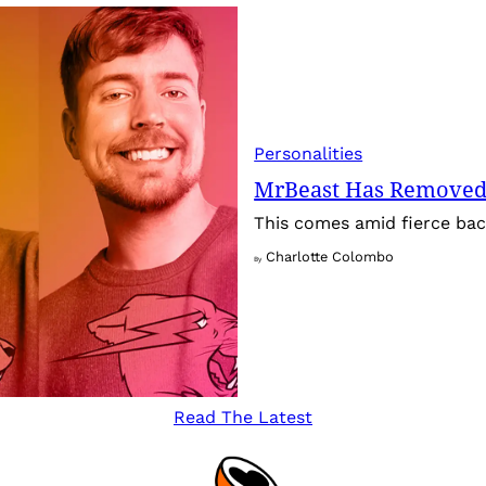
Personalities
MrBeast Has Removed
This comes amid fierce back
Charlotte Colombo
By
Read The Latest