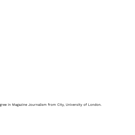
egree in Magazine Journalism from City, University of London.