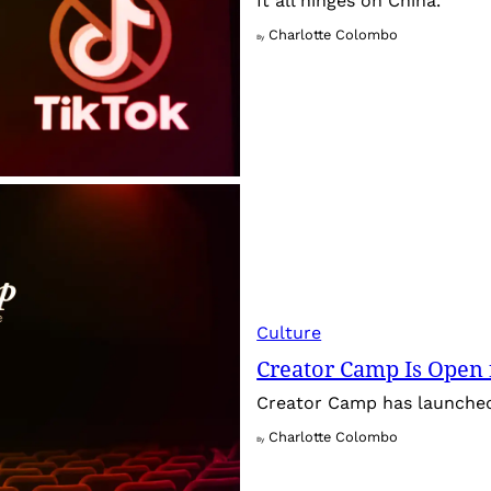
It all hinges on China.
Charlotte Colombo
By
Culture
Creator Camp Is Open 
Creator Camp has launched 
Charlotte Colombo
By