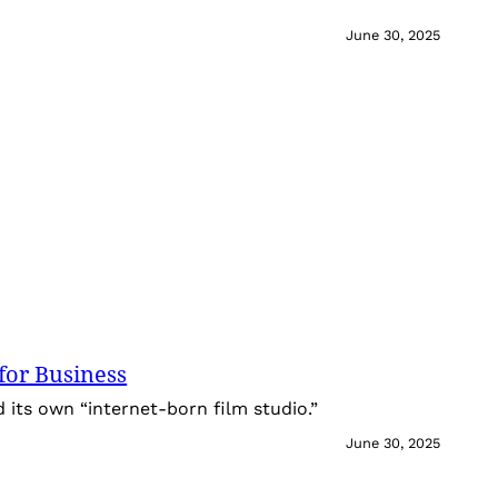
June 30, 2025
for Business
its own “internet-born film studio.”
June 30, 2025