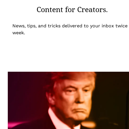
Content for Creators.
News, tips, and tricks delivered to your inbox twice
week.