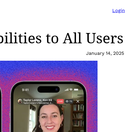
Login
lities to All Users
January 14, 2025