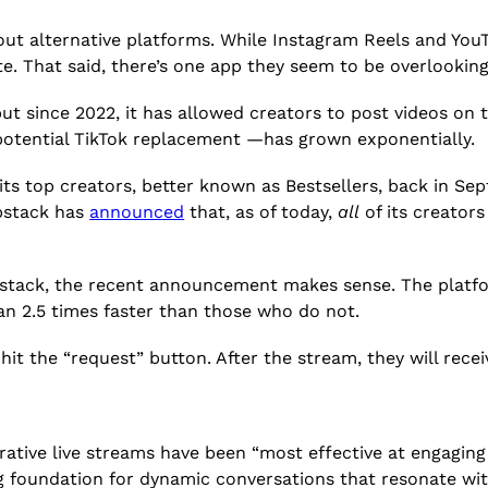
out alternative platforms. While Instagram Reels and You
e. That said, there’s one app they seem to be overlooking
ut since 2022, it has allowed creators to post videos on
potential TikTok replacement —has grown exponentially.
 its top creators,
better known as Bestsellers, back in Se
bstack has
announced
that, as of today,
all
of its creator
ubstack, the recent announcement makes sense. The platfo
an 2.5 times faster than those who do not.
hit the “request” button. After the stream, they will rece
rative live streams have been “most effective at engagin
ng foundation for dynamic conversations that resonate wit