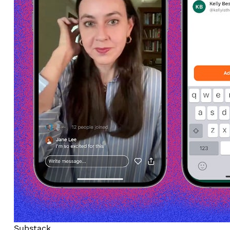
Substack