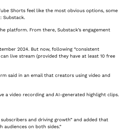
Tube Shorts feel like the most obvious options, some
: Substack.
 the platform. From there, Substack’s engagement
ptember 2024. But now, following “consistent
s can live stream
(provided they have at least 10 free
rm said in an email that creators using video and
ive a video recording and AI-generated highlight clips.
g subscribers and driving growth” and added that
h audiences on both sides.”