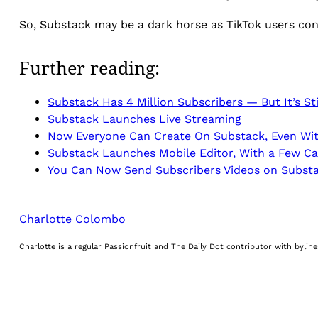
So, Substack may be a dark horse as TikTok users con
Further reading:
Substack Has 4 Million Subscribers — But It’s Sti
Substack Launches Live Streaming
Now Everyone Can Create On Substack, Even Wit
Substack Launches Mobile Editor, With a Few Ca
You Can Now Send Subscribers Videos on Subst
Charlotte Colombo
Charlotte is a regular Passionfruit and The Daily Dot contributor with byli