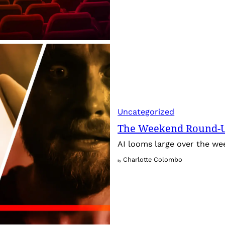
Uncategorized
The Weekend Round-Up
AI looms large over the w
Charlotte Colombo
By