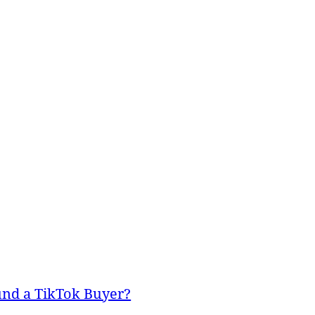
und a TikTok Buyer?