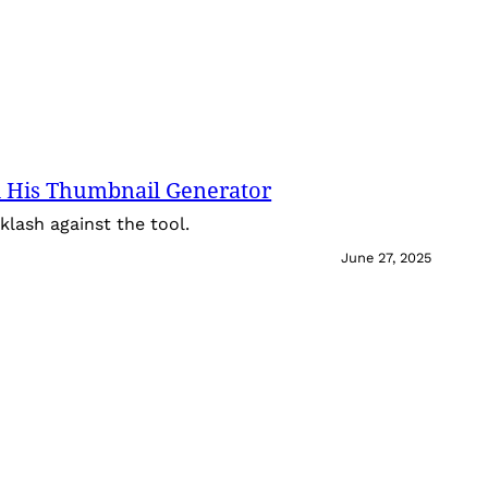
 His Thumbnail Generator
lash against the tool.
June 27, 2025