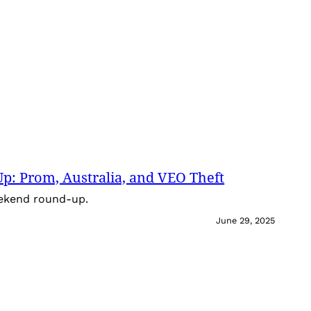
: Prom, Australia, and VEO Theft
eekend round-up.
June 29, 2025