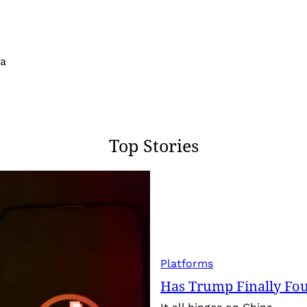
 a
Top Stories
Platforms
Has Trump Finally Fo