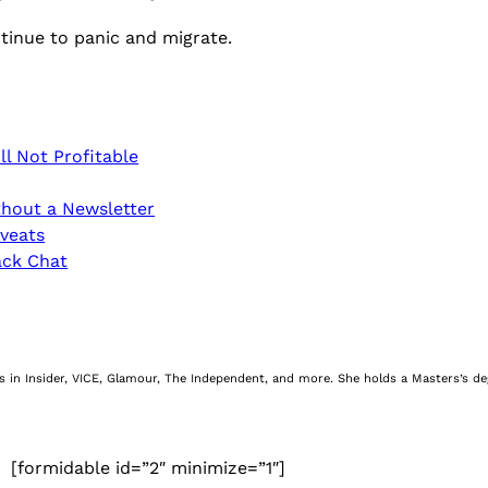
tinue to panic and migrate.
ll Not Profitable
hout a Newsletter
veats
ack Chat
nes in Insider, VICE, Glamour, The Independent, and more. She holds a Masters’s d
[formidable id=”2″ minimize=”1″]