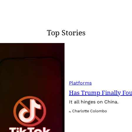
Top Stories
Platforms
Has Trump Finally Fo
It all hinges on China.
Charlotte Colombo
By