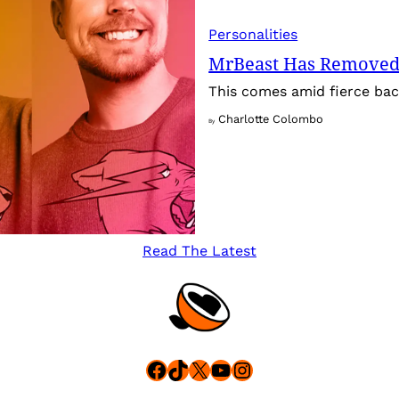
Personalities
MrBeast Has Removed
This comes amid fierce back
Charlotte Colombo
By
Read The Latest
Facebook
TikTok
X
YouTube
Instagram