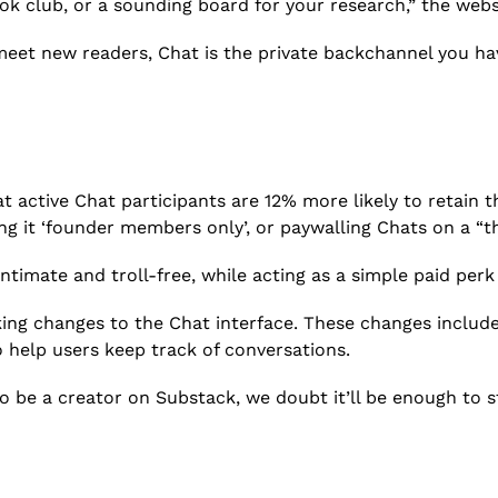
book club, or a sounding board for your research,” the webs
 meet new readers, Chat is the private backchannel you ha
active Chat participants are 12% more likely to retain the
ing it ‘founder members only’, or paywalling Chats on a “t
timate and troll-free, while acting as a simple paid perk 
ng changes to the Chat interface. These changes include t
o help users keep track of conversations.
 be a creator on Substack, we doubt it’ll be enough to st