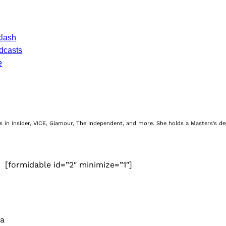
klash
dcasts
e
nes in Insider, VICE, Glamour, The Independent, and more. She holds a Masters’s d
[formidable id=”2″ minimize=”1″]
 a