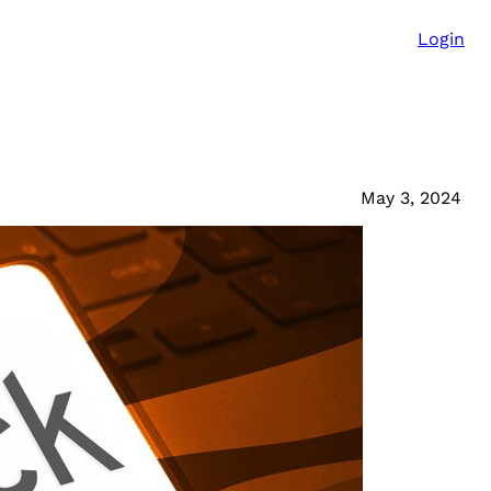
Login
May 3, 2024