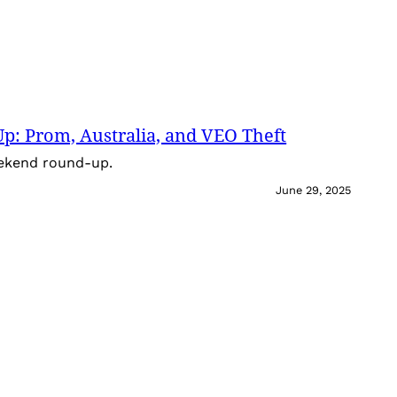
: Prom, Australia, and VEO Theft
eekend round-up.
June 29, 2025