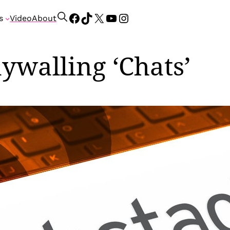
Facebook
TikTok
X
YouTube
Instagram
S
s
Video
About
e
a
r
ywalling ‘Chats’
c
h