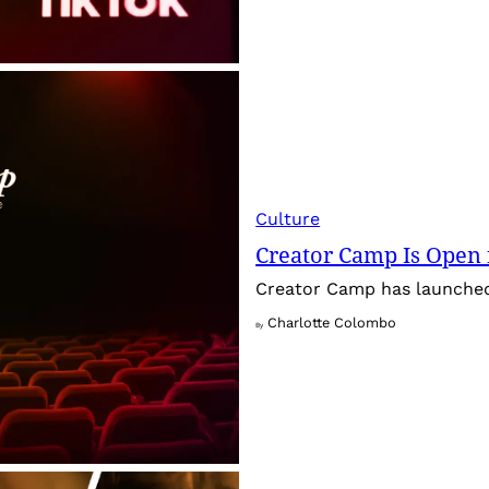
Culture
Creator Camp Is Open 
Creator Camp has launched 
Charlotte Colombo
By