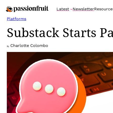
Skip
Latest
Newsletter
Resource
to
content
Platforms
Substack Starts Pa
Charlotte Colombo
By