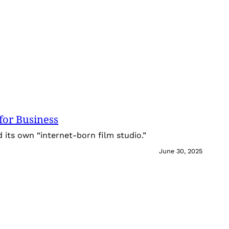
for Business
its own “internet-born film studio.”
June 30, 2025