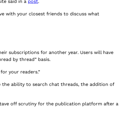
ite said in a
post
.
ve with your closest friends to discuss what
ir subscriptions for another year. Users will have
hread by thread” basis.
for your readers.”
he ability to search chat threads, the addition of
ave off scrutiny for the publication platform after a