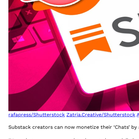
rafapress/Shutterstock
Zatria.Creative/Shutterstock
Substack creators can now monetize their ‘Chats’ by 