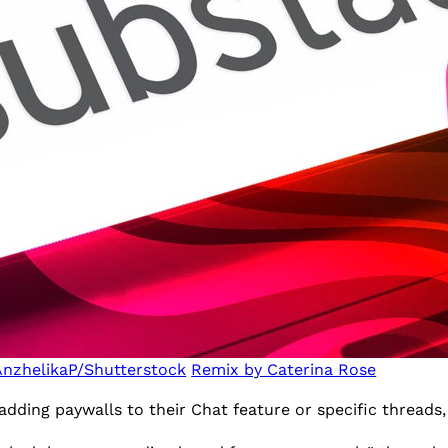
AnzhelikaP/Shutterstock
Remix by Caterina Rose
adding paywalls to their Chat feature or specific thread