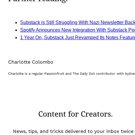
Substack is Still Struggling With Nazi Newsletter Bac
Spotify Announces New Integration With Substack Po
1 Year On, Substack Just Revamped Its Notes Featur
Charlotte Colombo
Charlotte is a regular Passionfruit and The Daily Dot contributor with byli
Content for Creators.
News, tips, and tricks delivered to your inbox twice