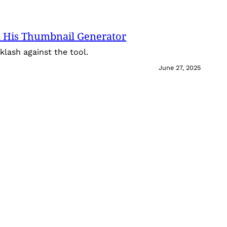
 His Thumbnail Generator
lash against the tool.
June 27, 2025