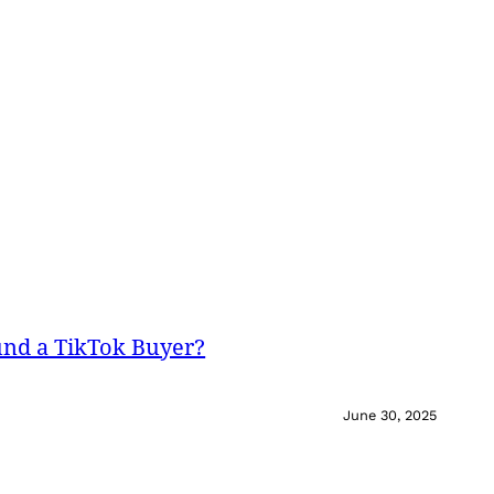
und a TikTok Buyer?
June 30, 2025