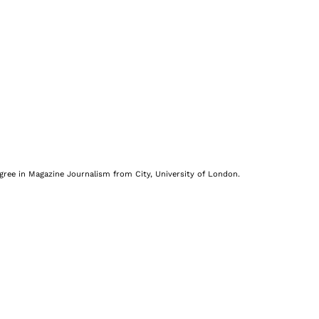
egree in Magazine Journalism from City, University of London.