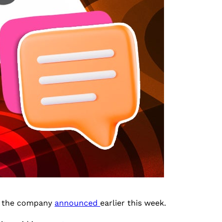
s, the company
announced
earlier this week.