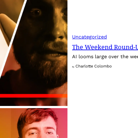
Uncategorized
The Weekend Round-Up
AI looms large over the w
Charlotte Colombo
By