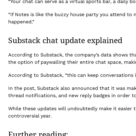
“Your chat can serve as a virtual sports bar, a daily 
“If Notes is like the buzzy house party you attend to
happened.”
Substack chat update explained
According to Substack, the company’s data shows that 
the option of paywalling their entire chat space, mak
According to Substack, “this can keep conversations in
In the post, Substack also announced that it was maki
thread notifications, and new reply badges in order t
While these updates will undoubtedly make it easier to
controversial year.
Further reading: