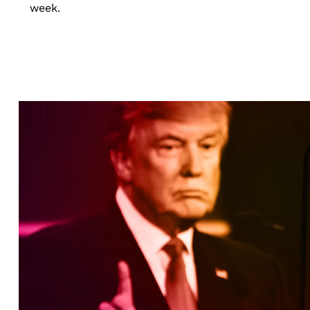
week.