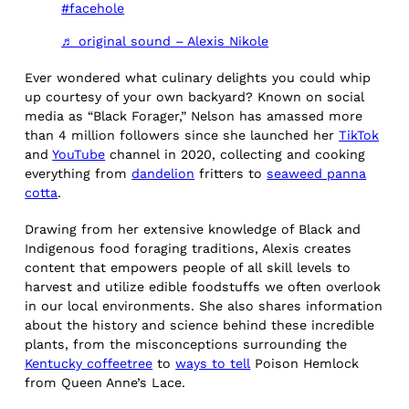
#facehole
♬ original sound – Alexis Nikole
Ever wondered what culinary delights you could whip
up courtesy of your own backyard? Known on social
media as “Black Forager,” Nelson has amassed more
than 4 million followers since she launched her
TikTok
and
YouTube
channel in 2020, collecting and cooking
everything from
dandelion
fritters to
seaweed panna
cotta
.
Drawing from her extensive knowledge of Black and
Indigenous food foraging traditions, Alexis creates
content that empowers people of all skill levels to
harvest and utilize edible foodstuffs we often overlook
in our local environments. She also shares information
about the history and science behind these incredible
plants, from the misconceptions surrounding the
Kentucky coffeetree
to
ways to tell
Poison Hemlock
from Queen Anne’s Lace.