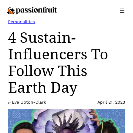
Skip
to
content
Personalities
4 Sustain-
Influencers To
Follow This
Earth Day
Eve Upton-Clark
April 21, 2023
By