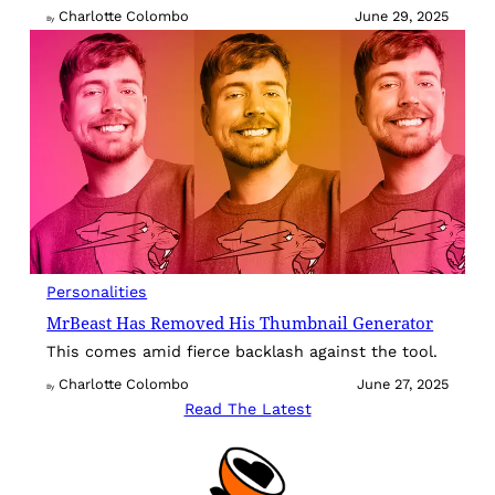
Charlotte Colombo
June 29, 2025
By
Personalities
MrBeast Has Removed His Thumbnail Generator
This comes amid fierce backlash against the tool.
Charlotte Colombo
June 27, 2025
By
Read The Latest