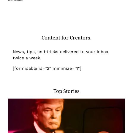
Content for Creators.
News, tips, and tricks delivered to your inbox
twice a week.
[formidable id=”2″ minimize=”1″]
Top Stories