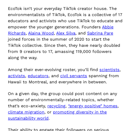
EcoTok isn’t your everyday TikTok creator house. The
environmentalists of TikTok, EcoTok is a collective of 17
educators and activists who use TikTok to educate and
empower the younger generations. Founders
Abbie
Richards
,
Alaina Wood
,
Alex Silva
, and
Sabrina Pare
joined forces in the summer of 2020 to start the
TikTok collective. Since then, they have nearly doubled
from 9 creators to 17, amassing 119,000 followers
along the way.
Among their ever-evolving roster, you’ll find
scientists
,
activists
,
educators
, and
civil servants
spanning from
Hawaii to Montreal, and everywhere in between.
On a given day, the group could post content on any
number of environmentally-related topics, whether
that’s eco-anxiety,
recycling
,
“energy positive” homes
,
climate migration
, or
promoting diversity in the
sustainability world
.
Their ability to engage their followers on serious