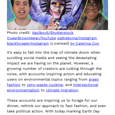
Photo credit:
VasilkovS/Shutterstock
QueerBrownVegan/YouTube
pattiegonia/Instagram
blackforager/Instagram
(Licensed)
by Caterina Cox
It’s easy to fall into the trap of climate doom when
scrolling social media and seeing the devastating
impact we are having on the planet. However, a
growing number of creators are cutting through the
noise, with accounts inspiring action and educating
users on environmental topics ranging from
green
fashion
to
zero-waste cooking
, and
intersectional
environmentalism
to
climate migration
.
These accounts are inspiring us to forage for our
dinner, rethink our approach to fast fashion, and even
take political action. With today marking Earth Day