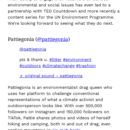
environmental and social issues has even led to a
partnership with TED Countdown and more recently a
content series for the UN Environment Programme.
We’re looking forward to seeing what they do next.
Pattiegonia (
@pattiegonia
)
@pattiegonia
pls & thank u.
#litter
#environment
#outdoors
#climatechange
#trashion
♬ original sound – pattiegonia
Pattiegonia is an environmentalist drag queen who
uses her platform to challenge conventional
representations of what a climate activist and
outdoorsperson looks like. With over 500,000
followers on Instagram and 150,000 followers on
TikTok, Pattie shares photos and videos of herself
hiking and camping, both in and out of drag, even