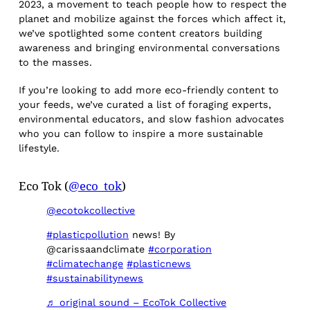
2023, a movement to teach people how to respect the
planet and mobilize against the forces which affect it,
we’ve spotlighted some content creators building
awareness and bringing environmental conversations
to the masses.
If you’re looking to add more eco-friendly content to
your feeds, we’ve curated a list of foraging experts,
environmental educators, and slow fashion advocates
who you can follow to inspire a more sustainable
lifestyle.
Eco Tok (
@eco_tok
)
@ecotokcollective
#plasticpollution
news! By
@carissaandclimate
#corporation
#climatechange
#plasticnews
#sustainabilitynews
♬ original sound – EcoTok Collective