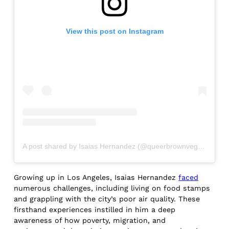
View this post on Instagram
A post shared by Isaias Hernandez (@queerbrownvegan)
Growing up in Los Angeles, Isaias Hernandez
faced
numerous challenges, including living on food stamps
and grappling with the city’s poor air quality. These
firsthand experiences instilled in him a deep
awareness of how poverty, migration, and