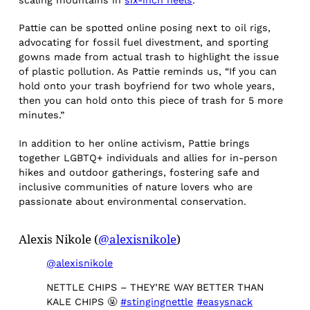
scaling mountains in
six-inch heels
.
Pattie can be spotted online posing next to oil rigs,
advocating for fossil fuel divestment, and sporting
gowns made from actual trash to highlight the issue
of plastic pollution. As Pattie reminds us, “If you can
hold onto your trash boyfriend for two whole years,
then you can hold onto this piece of trash for 5 more
minutes.”
In addition to her online activism, Pattie brings
together LGBTQ+ individuals and allies for in-person
hikes and outdoor gatherings, fostering safe and
inclusive communities of nature lovers who are
passionate about environmental conservation.
Alexis Nikole (
@alexisnikole
)
@alexisnikole
NETTLE CHIPS – THEY’RE WAY BETTER THAN
KALE CHIPS 🤬
#stingingnettle
#easysnack