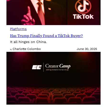
Platforms
Has Trump Finally Found a TikTok Buyer?
It all hinges on China.
Charlotte Colombo
June 30, 2025
By