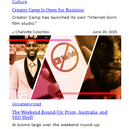
Culture
Creator Camp Is Open for Business
Creator Camp has launched its own “internet-born
film studio.”
Charlotte Colombo
June 30, 2025
By
Uncategorized
The Weekend Round-Up: Prom, Australia, and
VEO Theft
AI looms large over the weekend round-up.