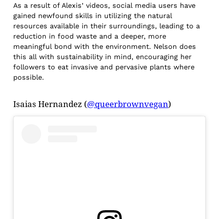
As a result of Alexis’ videos, social media users have
gained newfound skills in utilizing the natural
resources available in their surroundings, leading to a
reduction in food waste and a deeper, more
meaningful bond with the environment. Nelson does
this all with sustainability in mind, encouraging her
followers to eat invasive and pervasive plants where
possible.
Isaias Hernandez (
@queerbrownvegan
)