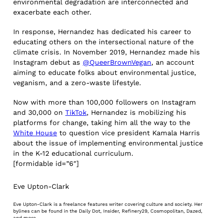
environmental degradation are interconnected and
exacerbate each other.
In response, Hernandez has dedicated his career to
educating others on the intersectional nature of the
climate crisis. In November 2019, Hernandez made his
Instagram debut as
@QueerBrownVegan
, an account
aiming to educate folks about environmental justice,
veganism, and a zero-waste lifestyle.
Now with more than 100,000 followers on Instagram
and 30,000 on
TikTok
, Hernandez is mobilizing his
platforms for change, taking him all the way to the
White House
to question vice president Kamala Harris
about the issue of implementing environmental justice
in the K-12 educational curriculum.
[formidable id=”6″]
Eve Upton-Clark
Eve Upton-Clark is a freelance features writer covering culture and society. Her
bylines can be found in the Daily Dot, Insider, Refinery29, Cosmopolitan, Dazed,
and more.