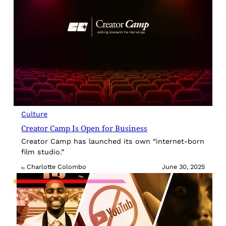
Culture
Creator Camp Is Open for Business
Creator Camp has launched its own “internet-born
film studio.”
Charlotte Colombo
June 30, 2025
By