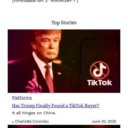
[formidable id=”2″ minimize=”1″]
Top Stories
Platforms
Has Trump Finally Found a TikTok Buyer?
It all hinges on China.
Charlotte Colombo
June 30, 2025
By