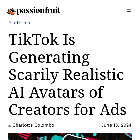
Skip
to
content
Platforms
TikTok Is
Generating
Scarily Realistic
AI Avatars of
Creators for Ads
Charlotte Colombo
June 18, 2024
By