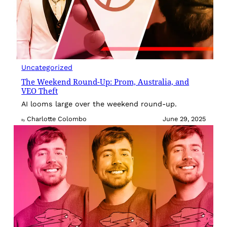
Uncategorized
The Weekend Round-Up: Prom, Australia, and
VEO Theft
AI looms large over the weekend round-up.
Charlotte Colombo
June 29, 2025
By