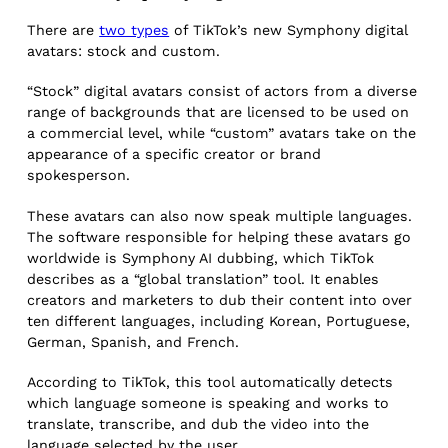
There are
two types
of TikTok’s new Symphony digital
avatars: stock and custom.
“Stock” digital avatars consist of actors from a diverse
range of backgrounds that are licensed to be used on
a commercial level, while “custom” avatars take on the
appearance of a specific creator or brand
spokesperson.
These avatars can also now speak multiple languages.
The software responsible for helping these avatars go
worldwide is Symphony AI dubbing, which TikTok
describes as a “global translation” tool. It enables
creators and marketers to dub their content into over
ten different languages, including Korean, Portuguese,
German, Spanish, and French.
According to TikTok, this tool automatically detects
which language someone is speaking and works to
translate, transcribe, and dub the video into the
language selected by the user.