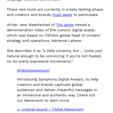
These new tools are currently in a beta testing phase,
and creators and brands
must apply
to participate.
Writer Jess Weatherbed of
The Verge
viewed a
demonstration video of the custom digital avatar,
which was based on TikTok’s global head of content
strategy and operations, Adrienne Lahens.
She describes it as “a little uncanny, but … looks just
natural enough to be convincing if you’re not fixated
on its overly expressive movements.”
@tiktoknewsroom
Introducing Symphony Digital Avatars, to help
creators and brands captivate global
audiences and deliver impactful messages in
an immersive and authentic way. Check out
our Newsroom to learn more.
♬ original sound – TikTok Newsroom