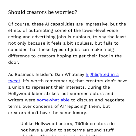
Should creators be worried?
Of course, these AI capabilities are impressive, but the
ethics of automating some of the lower-level voice
acting and advertising jobs is dubious, to say the least.
Not only because it feels a bit soulless, but fails to
consider that these types of jobs can make a big
difference to creators hoping to get their foot in the
door.
As Business Insider’s Dan Whateley
highlighted in a
tweet,
it’s worth remembering that creators don’t have
a union to represent their interests. During the
Hollywood labor strikes last summer, actors and
writers were
somewhat able
to discuss and negotiate
terms over concerns of AI ‘replacing’ them, but
creators don’t have the same luxury.
Unlike Hollywood actors, TikTok creators do
not have a union to set terms around stuff