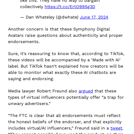
like this. They have no way to bargain
collectively
https://t.co/ErtO99Sg3D
— Dan Whateley (@dwhate)
June 17, 2024
Another concern is that these Symphony Digital
Avatars raise questions about authenticity and proper
endorsements.
Sure, it’s reassuring to know that, according to TikTok,
these videos will be accompanied by a ‘Made with AI’
label. But TikTok hasn’t explained how creators will be
able to monitor what exactly these AI chatbots are
saying and endorsing.
Media lawyer Robert Freund also
argued
that these
types of virtual influencers potentially offer “a trap for
unwary advertisers.”
“The FTC is clear that all endorsements must reflect
the honest beliefs of the endorser, and that explicitly
includes virtual/AI influencers,” Freund said in a
tweet
.