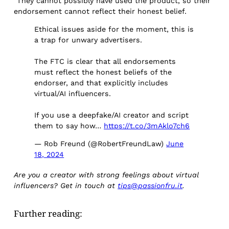
“They cannot possibly have used the product, so their
endorsement cannot reflect their honest belief.
Ethical issues aside for the moment, this is
a trap for unwary advertisers.
The FTC is clear that all endorsements
must reflect the honest beliefs of the
endorser, and that explicitly includes
virtual/AI influencers.
If you use a deepfake/AI creator and script
them to say how…
https://t.co/3mAklo7ch6
— Rob Freund (@RobertFreundLaw)
June
18, 2024
Are you a creator with strong feelings about virtual
influencers? Get in touch at
tips@passionfru.it
.
Further reading: