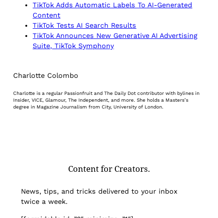
TikTok Adds Automatic Labels To AI-Generated
Content
TikTok Tests AI Search Results
TikTok Announces New Generative AI Advertising
Suite, TikTok Symphony
Charlotte Colombo
Charlotte is a regular Passionfruit and The Daily Dot contributor with bylines in
Insider, VICE, Glamour, The Independent, and more. She holds a Masters’s
degree in Magazine Journalism from City, University of London.
Content for Creators.
News, tips, and tricks delivered to your inbox
twice a week.