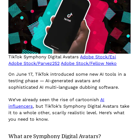
TikTok Symphony Digital Avatars
Adobe Stock/Esi
Adobe Stock/Parvez252
Adobe Stock/Fellow Neko
On June 17, TikTok introduced some new AI tools in a
testing phase — AI-generated avatars and
sophisticated AI multi-language dubbing software.
We’ve already seen the rise of cartoonish
AI
influencers
, but TikTok’s Symphony Digital Avatars take
it to a whole other, scarily realistic level. Here’s what
you need to know.
What are Symphony Digital Avatars?