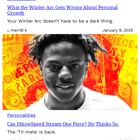
What the Winter Arc Gets Wrong About Personal
Growth
Your Winter Arc doesn’t have to be a dark thing.
merritt k
January 9, 2025
By
Personalities
Can IShowSpeed Stream One Piece? He Thinks So.
The ‘TV meta’ is back.