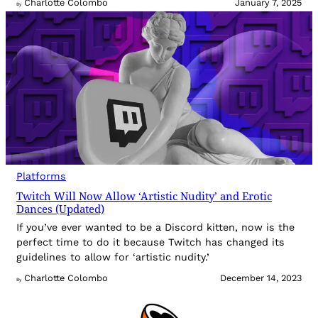
Charlotte Colombo
January 7, 2025
By
Platforms
Twitch Will Now Allow ‘Artistic Nudity’ and Erotic
Dances (Updated)
If you’ve ever wanted to be a Discord kitten, now is the
perfect time to do it because Twitch has changed its
guidelines to allow for ‘artistic nudity.’
Charlotte Colombo
December 14, 2023
By