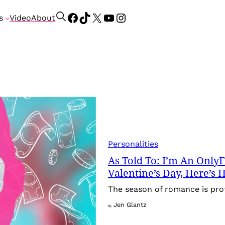
Facebook
TikTok
X
YouTube
Instagram
S
s
Video
About
e
a
r
c
h
Personalities
As Told To: I’m An Onl
Valentine’s Day, Here’s
The season of romance is pro
Jen Glantz
By