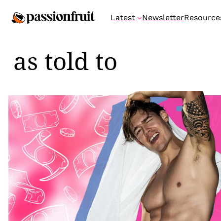
Skip
Latest
Newsletter
Resource
to
content
as told to