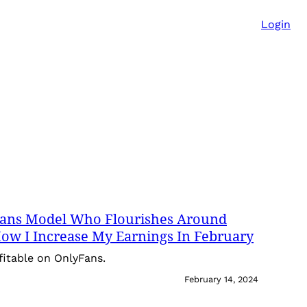
Login
yFans Model Who Flourishes Around
 How I Increase My Earnings In February
fitable on OnlyFans.
February 14, 2024