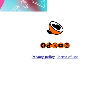
Facebook
TikTok
X
YouTube
Instagram
Privacy policy
Terms of use