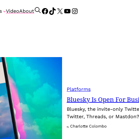
Facebook
TikTok
X
YouTube
Instagram
S
s
Video
About
e
a
r
c
h
Platforms
Bluesky Is Open For Bus
Bluesky, the invite-only Twitte
Twitter, Threads, or Mastdon
Charlotte Colombo
By