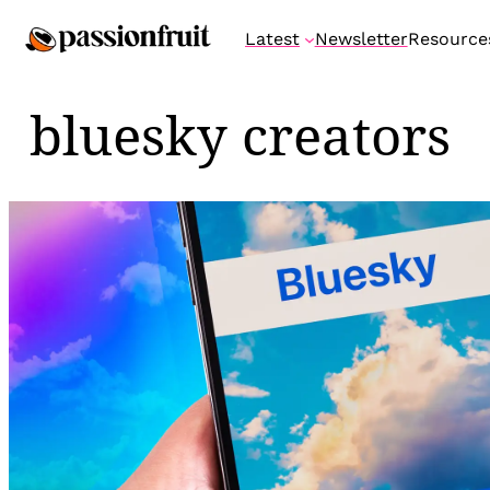
Skip
Latest
Newsletter
Resource
to
content
bluesky creators