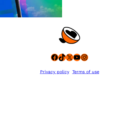
Facebook
TikTok
X
YouTube
Instagram
Privacy policy
Terms of use