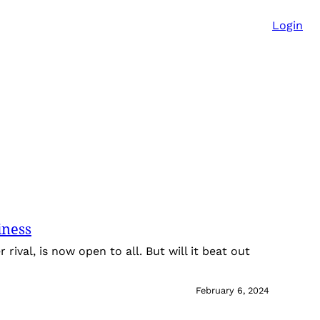
Login
iness
r rival, is now open to all. But will it beat out
?
February 6, 2024