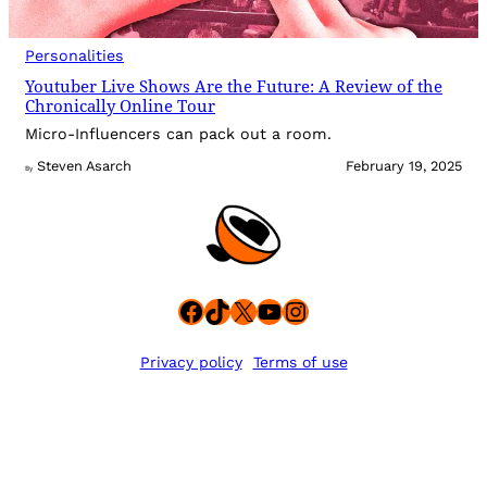
Personalities
Youtuber Live Shows Are the Future: A Review of the
Chronically Online Tour
Micro-Influencers can pack out a room.
Steven Asarch
February 19, 2025
By
Facebook
TikTok
X
YouTube
Instagram
Privacy policy
Terms of use