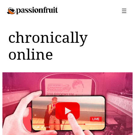
Skip
to
content
chronically
online