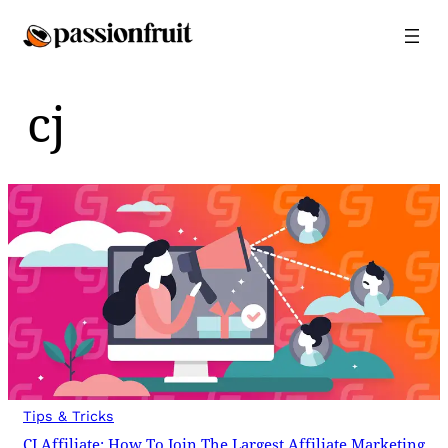
Skip
to
content
cj
Tips & Tricks
CJ Affiliate: How To Join The Largest Affiliate Marketing