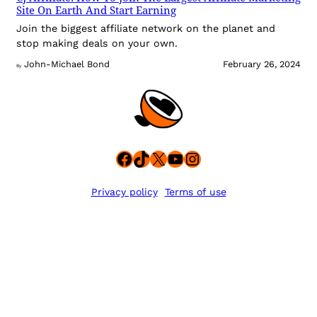
Site On Earth And Start Earning
Join the biggest affiliate network on the planet and
stop making deals on your own.
John-Michael Bond
February 26, 2024
By
Facebook
TikTok
X
YouTube
Instagram
Privacy policy
Terms of use