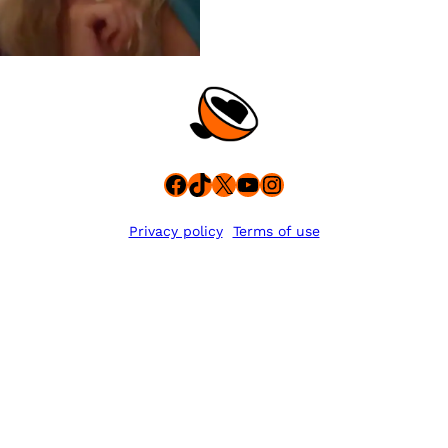
Facebook
TikTok
X
YouTube
Instagram
Privacy policy
Terms of use