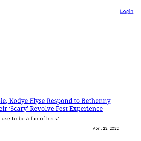
Login
ie, Kodye Elyse Respond to Bethenny
heir ‘Scary’ Revolve Fest Experience
I use to be a fan of hers.’
April 23, 2022