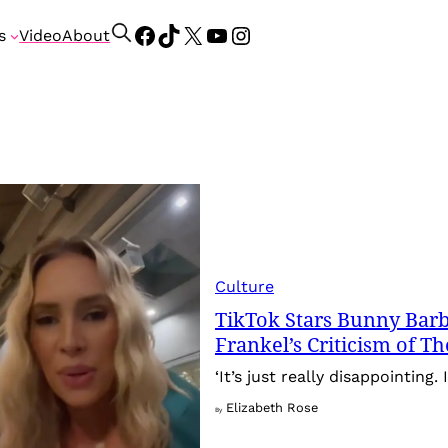
Facebook
TikTok
X
YouTube
Instagram
S
s
Video
About
e
a
r
c
h
Culture
TikTok Stars Bunny Barb
Frankel’s Criticism of T
‘It’s just really disappointing. 
Elizabeth Rose
By