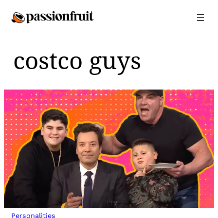
Skip
to
content
costco guys
Personalities