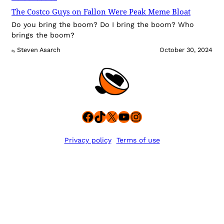
The Costco Guys on Fallon Were Peak Meme Bloat
Do you bring the boom? Do I bring the boom? Who
brings the boom?
Steven Asarch
October 30, 2024
By
Facebook
TikTok
X
YouTube
Instagram
Privacy policy
Terms of use