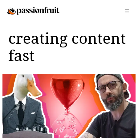
Skip
to
content
creating content
fast