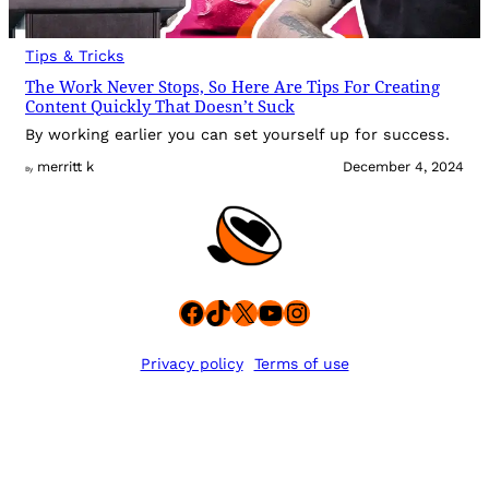
Tips & Tricks
The Work Never Stops, So Here Are Tips For Creating
Content Quickly That Doesn’t Suck
By working earlier you can set yourself up for success.
merritt k
December 4, 2024
By
Facebook
TikTok
X
YouTube
Instagram
Privacy policy
Terms of use