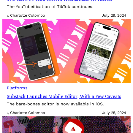
The YouTubeification of TikTok continues.
Charlotte Colombo
July 29, 2024
By
Platforms
Substack Launches Mobile Editor, With a Few Caveats
The bare-bones editor is now available in iOS.
Charlotte Colombo
July 25, 2024
By