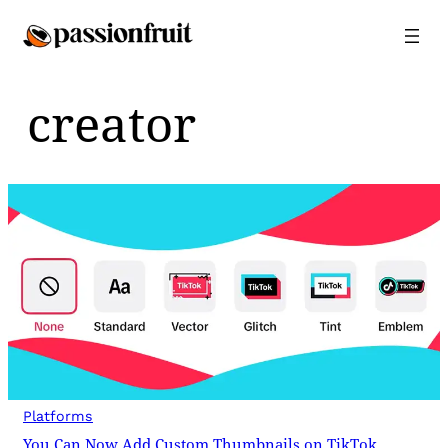
Skip
to
content
creator
Platforms
You Can Now Add Custom Thumbnails on TikTok