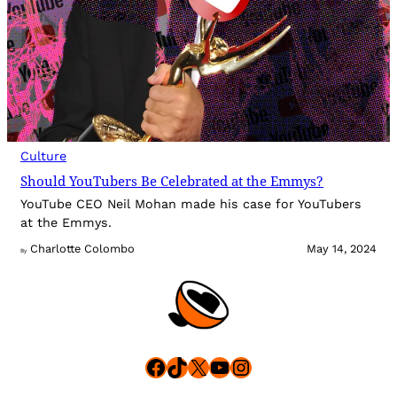
Culture
Should YouTubers Be Celebrated at the Emmys?
YouTube CEO Neil Mohan made his case for YouTubers
at the Emmys.
Charlotte Colombo
May 14, 2024
By
Facebook
TikTok
X
YouTube
Instagram