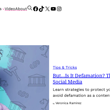
Facebook
TikTok
X
YouTube
Instagram
S
s
Video
About
e
a
r
c
h
Tips & Tricks
But…Is It Defamation? Th
Social Media
Learn strategies to protect y
avoid defamation as a conten
Veronica Ramirez
By