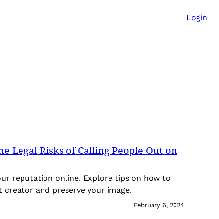
Login
e Legal Risks of Calling People Out on
our reputation online. Explore tips on how to
t creator and preserve your image.
February 6, 2024