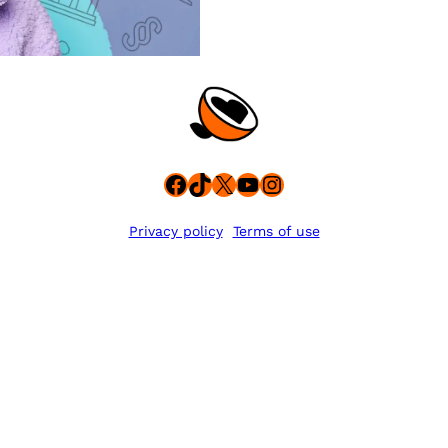
Facebook
TikTok
X
YouTube
Instagram
Privacy policy
Terms of use