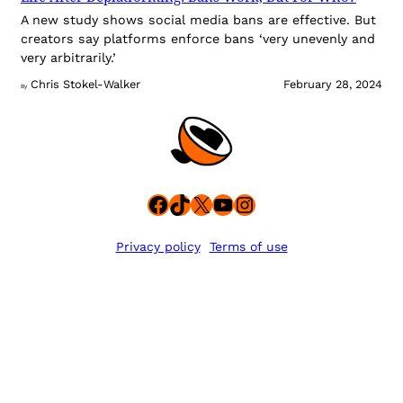
A new study shows social media bans are effective. But
creators say platforms enforce bans ‘very unevenly and
very arbitrarily.’
Chris Stokel-Walker
February 28, 2024
By
Facebook
TikTok
X
YouTube
Instagram
Privacy policy
Terms of use