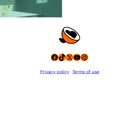
Facebook
TikTok
X
YouTube
Instagram
Privacy policy
Terms of use