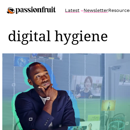
Skip
Latest
Newsletter
Resource
to
content
digital hygiene