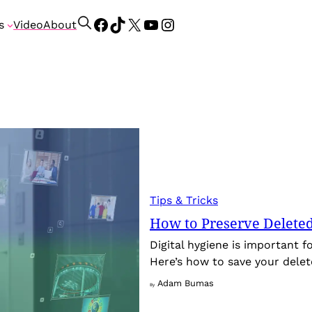
Facebook
TikTok
X
YouTube
Instagram
S
s
Video
About
e
a
r
c
h
Tips & Tricks
How to Preserve Deleted 
Digital hygiene is important f
Here’s how to save your delet
Adam Bumas
By