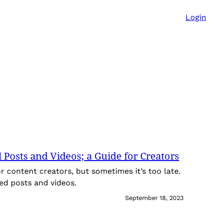
Login
Posts and Videos; a Guide for Creators
or content creators, but sometimes it’s too late.
ed posts and videos.
September 18, 2023