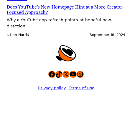
Does YouTube’s New Homepage Hint at a More Creator-
Focused Approach?
Why a YouTube app refresh points at hopeful new
direction.
Lon Harris
September 19, 2024
By
Facebook
TikTok
X
YouTube
Instagram
Privacy policy
Terms of use