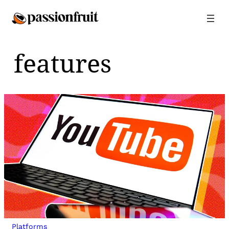
Skip
to
content
features
Platforms