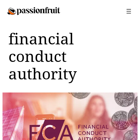
Skip
to
content
financial
conduct
authority