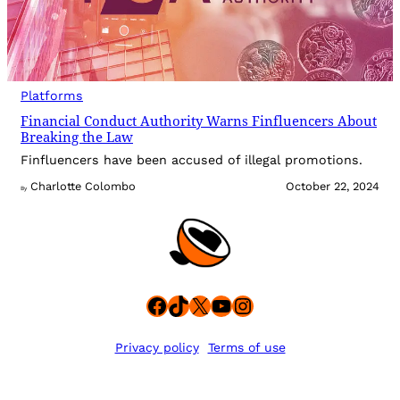
Platforms
Financial Conduct Authority Warns Finfluencers About
Breaking the Law
Finfluencers have been accused of illegal promotions.
Charlotte Colombo
October 22, 2024
By
Facebook
TikTok
X
YouTube
Instagram
Privacy policy
Terms of use