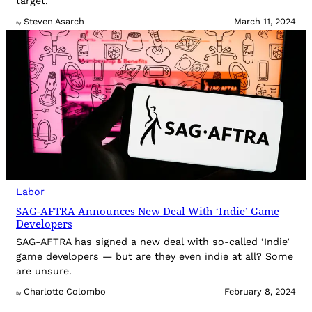
target.
Steven Asarch
March 11, 2024
By
Labor
SAG-AFTRA Announces New Deal With ‘Indie’ Game
Developers
SAG-AFTRA has signed a new deal with so-called ‘Indie’
game developers — but are they even indie at all? Some
are unsure.
Charlotte Colombo
February 8, 2024
By