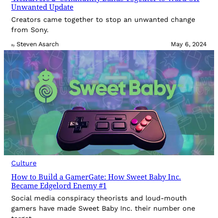
Unwanted Update
Creators came together to stop an unwanted change
from Sony.
Steven Asarch
May 6, 2024
By
Culture
How to Build a GamerGate: How Sweet Baby Inc.
Became Edgelord Enemy #1
Social media conspiracy theorists and loud-mouth
gamers have made Sweet Baby Inc. their number one