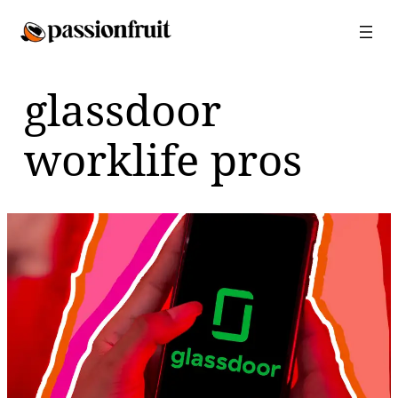
Skip
to
content
glassdoor
worklife pros