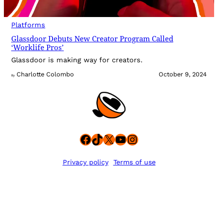
Platforms
Glassdoor Debuts New Creator Program Called
‘Worklife Pros’
Glassdoor is making way for creators.
Charlotte Colombo
October 9, 2024
By
Facebook
TikTok
X
YouTube
Instagram
Privacy policy
Terms of use