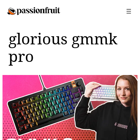
Skip
to
content
glorious gmmk
pro