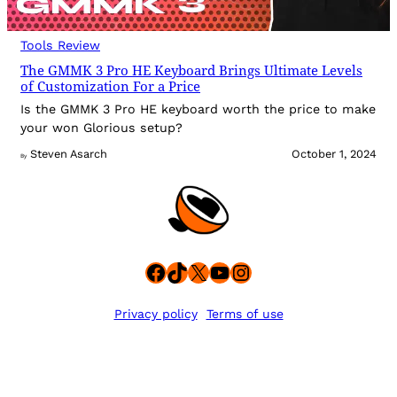
Tools Review
The GMMK 3 Pro HE Keyboard Brings Ultimate Levels
of Customization For a Price
Is the GMMK 3 Pro HE keyboard worth the price to make
your won Glorious setup?
Steven Asarch
October 1, 2024
By
Facebook
TikTok
X
YouTube
Instagram
Privacy policy
Terms of use