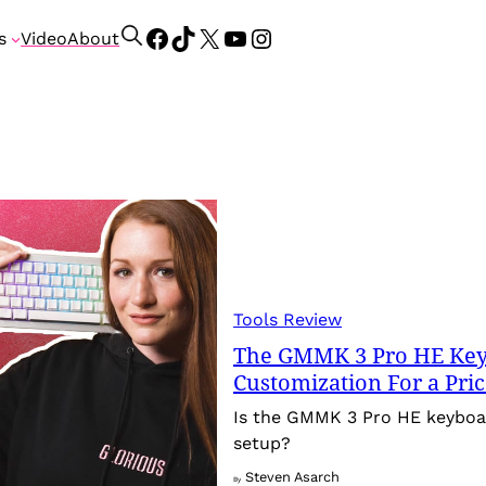
Facebook
TikTok
X
YouTube
Instagram
S
s
Video
About
e
a
r
c
h
Tools Review
The GMMK 3 Pro HE Keyb
Customization For a Pri
Is the GMMK 3 Pro HE keyboa
setup?
Steven Asarch
By