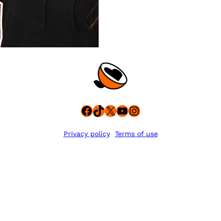
Facebook
TikTok
X
YouTube
Instagram
Privacy policy
Terms of use