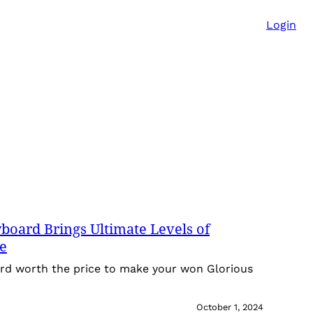
Login
oard Brings Ultimate Levels of
ce
rd worth the price to make your won Glorious
October 1, 2024