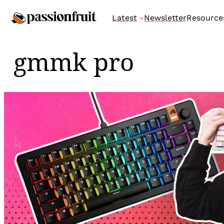
Skip
Latest
Newsletter
Resource
to
content
gmmk pro