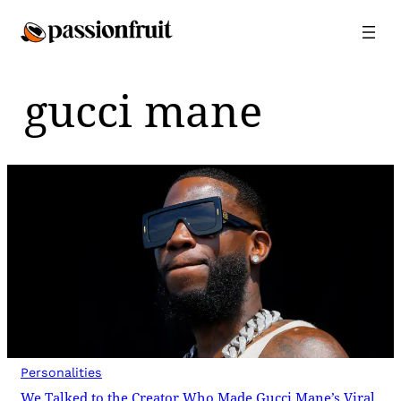
Skip
to
content
gucci mane
Personalities
We Talked to the Creator Who Made Gucci Mane’s Viral