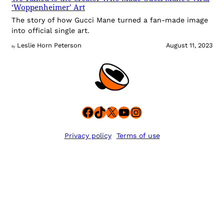
‘Woppenheimer’ Art
The story of how Gucci Mane turned a fan-made image
into official single art.
Leslie Horn Peterson
August 11, 2023
By
Facebook
TikTok
X
YouTube
Instagram
Privacy policy
Terms of use