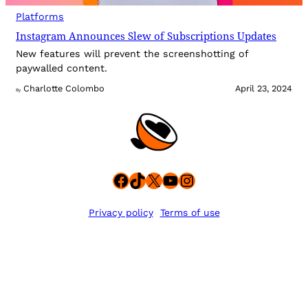
Platforms
Instagram Announces Slew of Subscriptions Updates
New features will prevent the screenshotting of
paywalled content.
Charlotte Colombo
April 23, 2024
By
Facebook
TikTok
X
YouTube
Instagram
Privacy policy
Terms of use