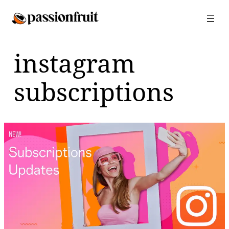
Skip
to
content
instagram
subscriptions