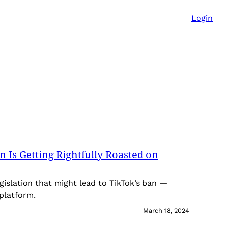
Login
 Is Getting Rightfully Roasted on
islation that might lead to TikTok’s ban —
 platform.
March 18, 2024