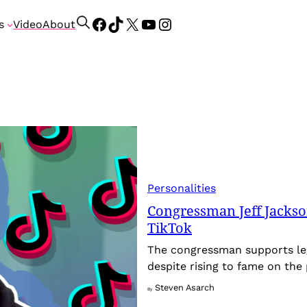
Facebook
TikTok
X
YouTube
Instagram
S
s
Video
About
e
a
r
c
h
Personalities
Congressman Jeff Jackson
TikTok
The congressman supports leg
despite rising to fame on the
Steven Asarch
By