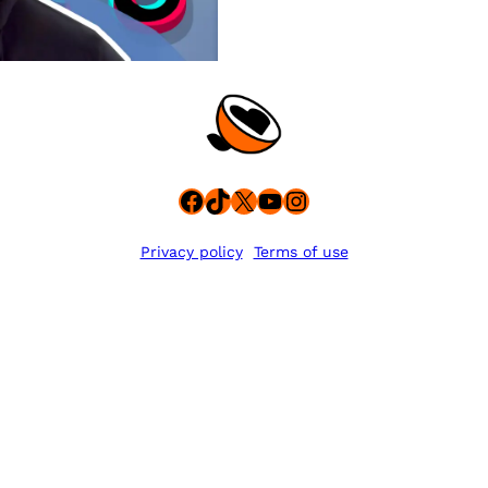
Facebook
TikTok
X
YouTube
Instagram
Privacy policy
Terms of use