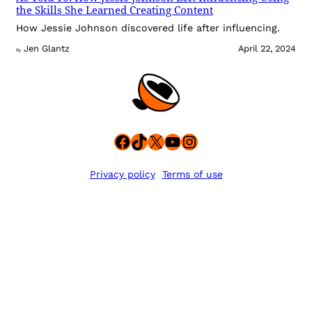
the Skills She Learned Creating Content
How Jessie Johnson discovered life after influencing.
Jen Glantz
April 22, 2024
By
Facebook
TikTok
X
YouTube
Instagram
Privacy policy
Terms of use