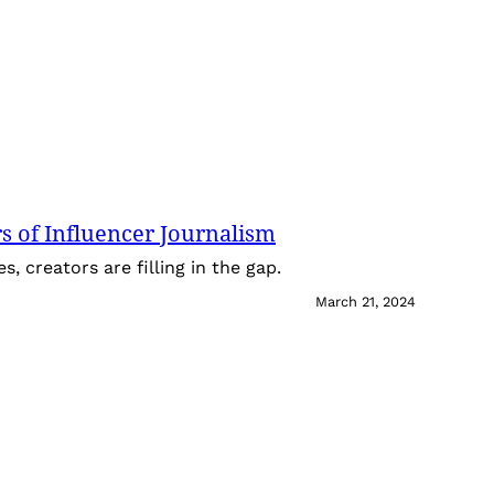
 of Influencer Journalism
 creators are filling in the gap.
March 21, 2024