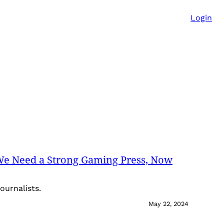
Login
We Need a Strong Gaming Press, Now
ournalists.
May 22, 2024