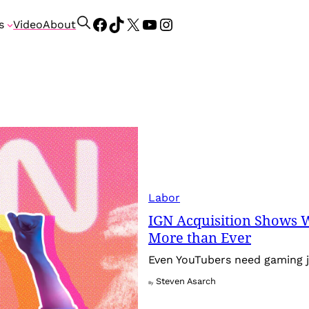
Facebook
TikTok
X
YouTube
Instagram
S
s
Video
About
e
a
r
c
h
Labor
IGN Acquisition Shows 
More than Ever
Even YouTubers need gaming j
Steven Asarch
By