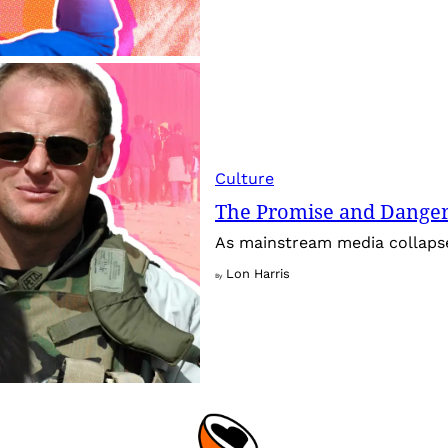
Culture
The Promise and Dangers
As mainstream media collapses,
Lon Harris
By