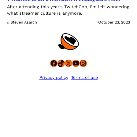
After attending this year’s TwitchCon, I’m left wondering
what streamer culture is anymore.
Steven Asarch
October 23, 2023
By
Facebook
TikTok
X
YouTube
Instagram
Privacy policy
Terms of use